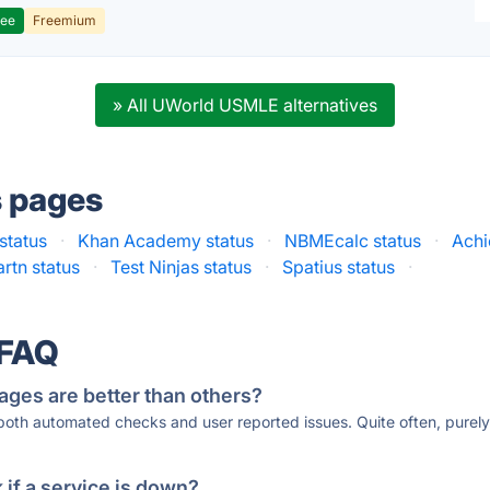
ree
Freemium
» All UWorld USMLE alternatives
s pages
tatus
·
Khan Academy status
·
NBMEcalc status
·
Achi
rtn status
·
Test Ninjas status
·
Spatius status
·
 FAQ
ages are better than others?
 both automated checks and user reported issues. Quite often, pure
if a service is down?