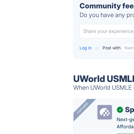
Community fee
Do you have any pro
Log in
or
Post with
UWorld USMLE
When UWorld USMLE is 
FEATURED
Sp
✓
Next-gen
Afforda