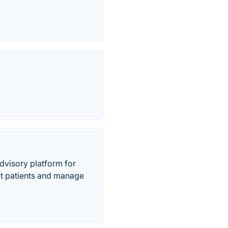
advisory platform for
act patients and manage