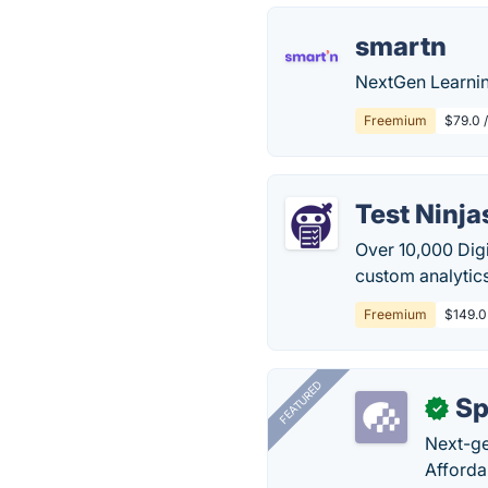
smartn
NextGen Learnin
Freemium
$79.0 /
Test Ninja
Over 10,000 Digi
custom analytic
Freemium
$149.0
FEATURED
Sp
✓
Next-gen
Afforda