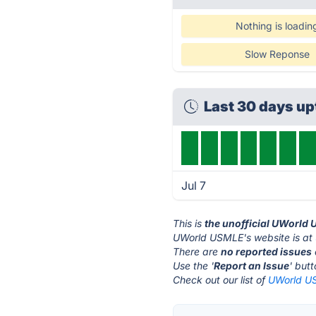
Nothing is loadin
Slow Reponse
Last 30 days u
Jul 7
This is
the unofficial UWorld
UWorld USMLE's website is at
There are
no reported issues
Use the '
Report an Issue
' but
Check out our list of
UWorld US