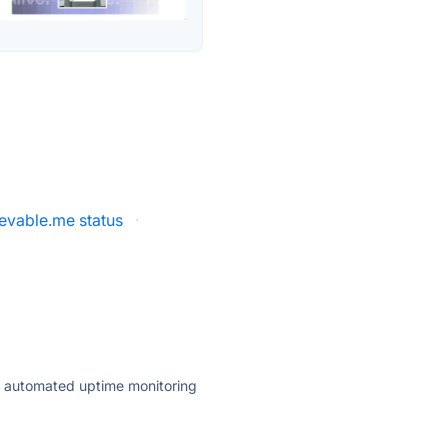
evable.me status
·
ly automated uptime monitoring