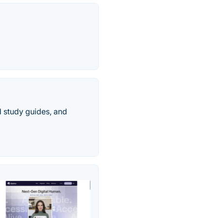
ed study guides, and