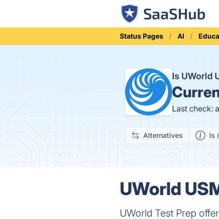
Status Pages
AI
Educa
Is UWorld
Curren
Last check: 
Alternatives
Is 
UWorld USM
UWorld Test Prep offer