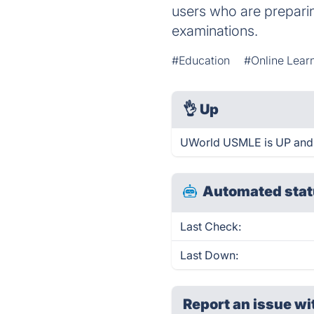
users who are prepar
examinations.
#Education
#Online Lear
👌
Up
UWorld USMLE is UP and 
Automated stat
Last Check:
Last Down:
Report an issue wi