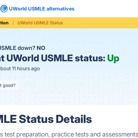
UWorld USMLE alternatives
tion
UWorld USMLE Status
 USMLE down?
NO
t
UWorld USMLE status:
Up
about 11 hours ago
it good?
LE Status Details
s test preparation, practice tests and assessments 