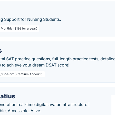
g Support for Nursing Students.
 Monthly ($199 for a year)
s
tal SAT practice questions, full-length practice tests, detail
s to achieve your dream DSAT score!
 / One-off (Premium Account)
atius
eration real-time digital avatar infrastructure |
ble, Accessible, Alive.