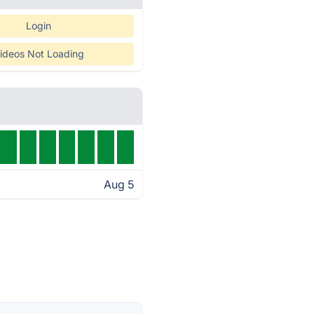
Login
ideos Not Loading
Aug 5