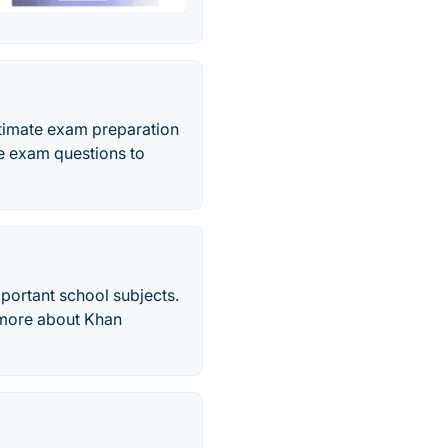
imate exam preparation
e exam questions to
mportant school subjects.
d more about Khan