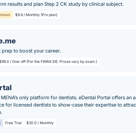
rm results and plan Step 2 CK study by clinical subject.
emium
$9.9 / Monthly (Pro plan)
e.me
t prep to boost your career.
$99.0 / One-off (For the FINRA SIE. Prices vary by exam.)
rtal
s MENA’s only platform for dentists. eDental Portal offers an 
ce for licensed dentists to show-case their expertise to attr
n.
d
Free Trial
$30.0 / Monthly