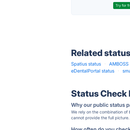
Try for f
Related statu
Spatius status
·
AMBOSS s
eDentalPortal status
·
sma
Status Check
Why our public status p
We rely on the combination of
cannot provide the full picture.
How often do you check 