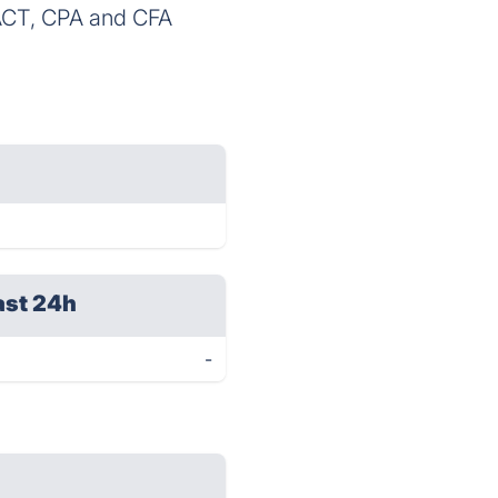
ACT, CPA and CFA
ast 24h
-