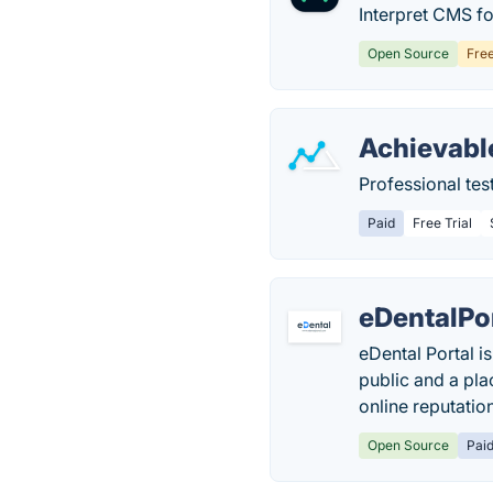
Interpret CMS fo
Open Source
Fre
Achievabl
Professional tes
Paid
Free Trial
eDentalPo
eDental Portal i
public and a pla
online reputatio
Open Source
Pai