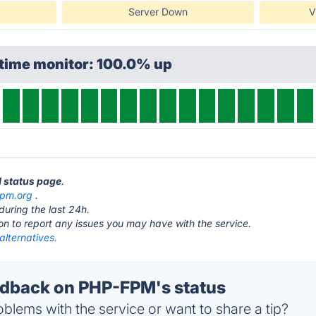
Server Down
V
ptime monitor: 100.0% up
M status page
.
fpm.org
.
during the last 24h.
ton to report any issues you may have with the service.
lternatives.
dback on PHP-FPM's status
blems with the service or want to share a tip?