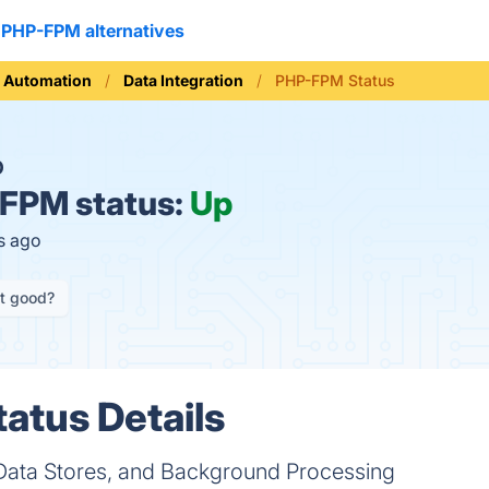
PHP-FPM alternatives
 Automation
Data Integration
PHP-FPM Status
O
FPM status:
Up
s ago
it good?
atus Details
 Data Stores, and Background Processing