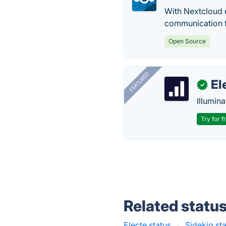
With Nextcloud e
communication 
Open Source
FEATURED
El
✓
Illumina
Try for f
Related statu
Electe status
·
Sidekiq st