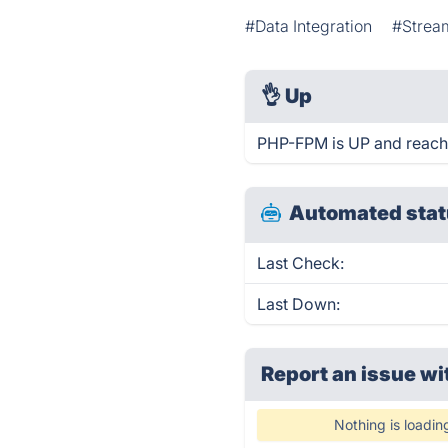
#Data Integration
#Strea
👌
Up
PHP-FPM is UP and reach
Automated stat
Last Check:
Last Down:
Report an issue wi
Nothing is loadin