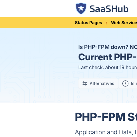
Status Pages
Web Service
Is PHP-FPM down?
N
Current
PHP-
Last check: about 19 hour
Alternatives
Is 
PHP-FPM St
Application and Data,