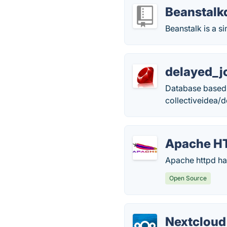
Beanstalk
Beanstalk is a s
delayed_j
Database based 
collectiveidea/
Apache HT
Apache httpd has
Open Source
Nextcloud