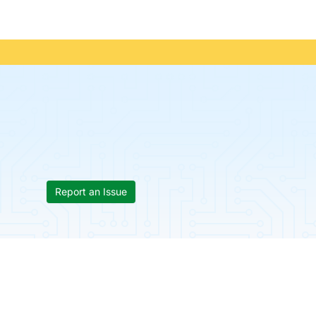
Report an Issue