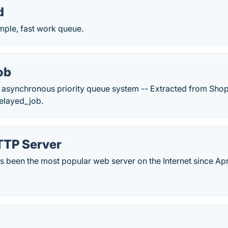
d
imple, fast work queue.
ob
asynchronous priority queue system -- Extracted from Shop
delayed_job.
TP Server
 been the most popular web server on the Internet since Apr