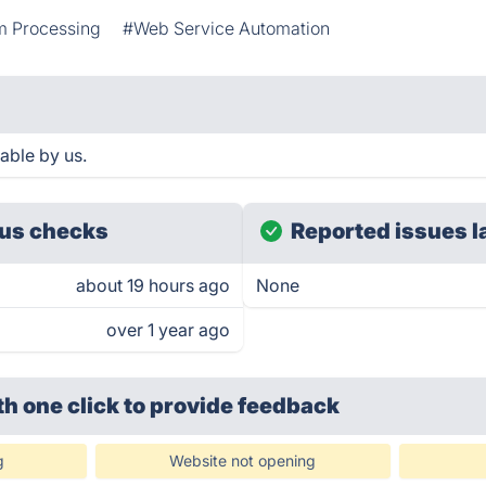
m Processing
#Web Service Automation
able by us.
us checks
Reported issues l
about 19 hours ago
None
over 1 year ago
th one click
to provide feedback
g
Website not opening