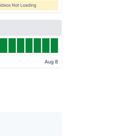
ideos Not Loading
Aug 8