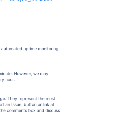
ly automated uptime monitoring
ry minute. However, we may
ry hour.
 page. They represent the most
t an Issue' button or link at
e the comments box and discuss