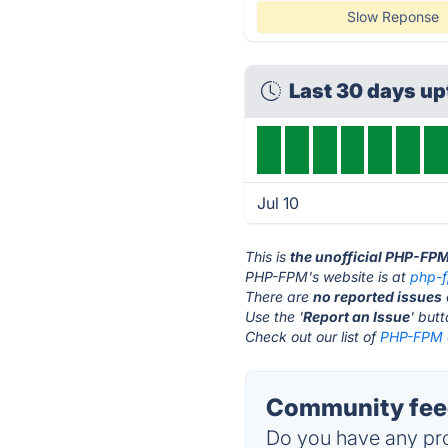
Slow Reponse
Last 30 days u
Jul 10
This is
the unofficial PHP-FP
PHP-FPM's website is at
php-
There are
no reported issues
Use the '
Report an Issue
' but
Check out our list of
PHP-FPM a
Community fee
Do you have any pro