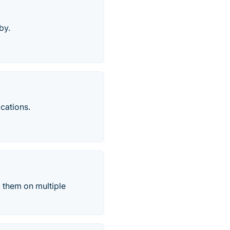
by.
cations.
 them on multiple