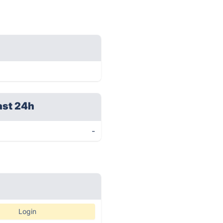
ast 24h
-
Login