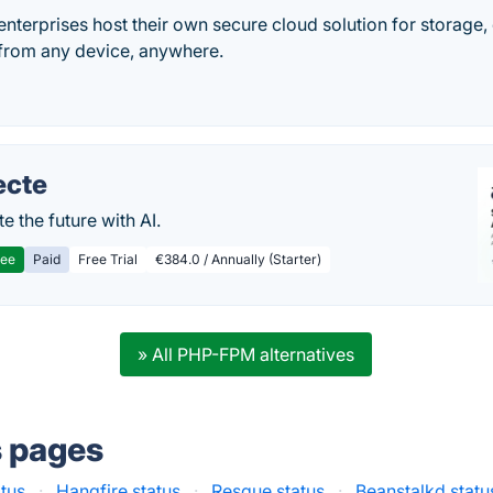
nterprises host their own secure cloud solution for storage,
from any device, anywhere.
ecte
te the future with AI.
ree
Paid
Free Trial
€384.0 / Annually (Starter)
» All PHP-FPM alternatives
s pages
atus
·
Hangfire status
·
Resque status
·
Beanstalkd statu