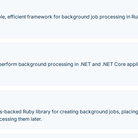
ple, efficient framework for background job processing in Ru
perform background processing in .NET and .NET Core appli
s-backed Ruby library for creating background jobs, placing
essing them later.