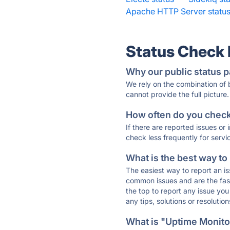
Apache HTTP Server statu
Status Check
Why our public status p
We rely on the combination of
cannot provide the full picture.
How often do you check 
If there are reported issues or
check less frequently for servi
What is the best way to
The easiest way to report an is
common issues and are the faste
the top to report any issue y
any tips, solutions or resoluti
What is "Uptime Monitor