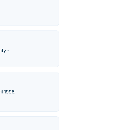
ify -
il 1996.