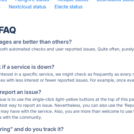
s
·
Nextcloud status
·
Electe status
·
 FAQ
ages are better than others?
 both automated checks and user reported issues. Quite often, pure
if a service is down?
 interest in a specific service, we might check as frequently as eve
ces with less interest or fewer reported issues. For example, once eve
 report an issue?
sue is to use the single-click light-yellow buttons at the top of this
st way to report an issue. Nevertheless, you can also use the 'Repor
ou may have with the service. Also, you are more than welcome to us
ons with the community.
ing" and do you track it?