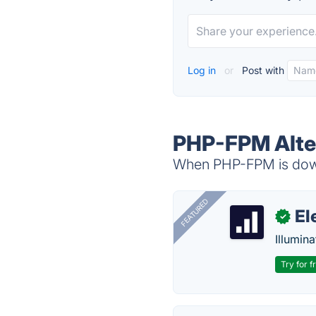
Log in
or
Post with
PHP-FPM Alte
When PHP-FPM is down,
FEATURED
El
✓
Illumina
Try for f