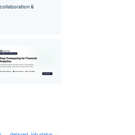
 collaboration &
s
·
delayed_job status
·