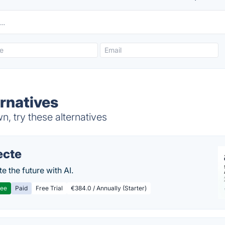
rnatives
 try these alternatives
ecte
te the future with AI.
ree
Paid
Free Trial
€384.0 / Annually (Starter)