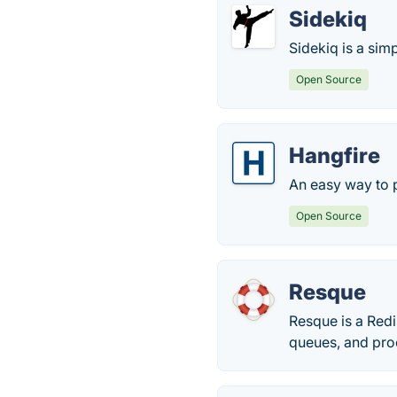
Sidekiq
Sidekiq is a sim
Open Source
Hangfire
An easy way to 
Open Source
Resque
Resque is a Redi
queues, and proc