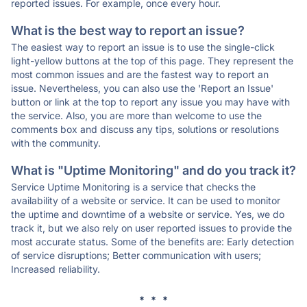
reported issues. For example, once every hour.
What is the best way to report an issue?
The easiest way to report an issue is to use the single-click
light-yellow buttons at the top of this page. They represent the
most common issues and are the fastest way to report an
issue. Nevertheless, you can also use the 'Report an Issue'
button or link at the top to report any issue you may have with
the service. Also, you are more than welcome to use the
comments box and discuss any tips, solutions or resolutions
with the community.
What is "Uptime Monitoring" and do you track it?
Service Uptime Monitoring is a service that checks the
availability of a website or service. It can be used to monitor
the uptime and downtime of a website or service. Yes, we do
track it, but we also rely on user reported issues to provide the
most accurate status. Some of the benefits are: Early detection
of service disruptions; Better communication with users;
Increased reliability.
* * *