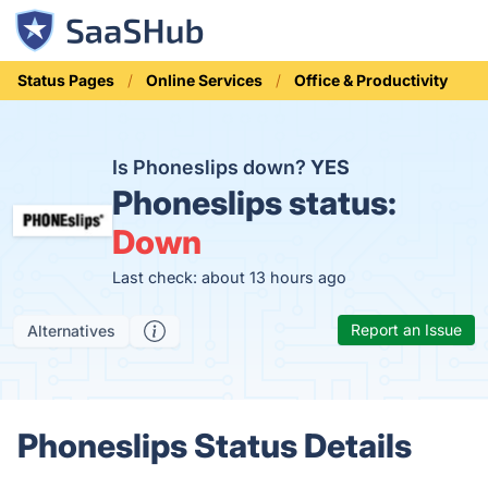
Status Pages
Online Services
Office & Productivity
Is Phoneslips down?
YES
Phoneslips status:
Down
Last check: about 13 hours ago
Report an Issue
Alternatives
Phoneslips Status Details