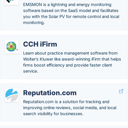
EMSMON is a lightning and energy monitoring
software based on the SaaS model and facilitates
you with the Solar PV for remote control and local
monitoring.
CCH iFirm
Learn about practice management software from
Wolter’s Kluwer like award-winning iFirm that helps
firms boost efficiency and provide faster client
service.
Reputation.com
Reputation.com is a solution for tracking and
improving online reviews, social media, and local
search visibility for businesses.