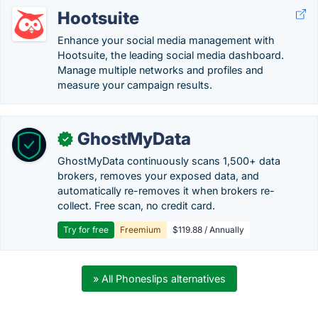
Hootsuite
Enhance your social media management with
Hootsuite, the leading social media dashboard.
Manage multiple networks and profiles and
measure your campaign results.
GhostMyData
✓
GhostMyData continuously scans 1,500+ data
brokers, removes your exposed data, and
automatically re-removes it when brokers re-
collect. Free scan, no credit card.
Try for free
Freemium
$119.88 / Annually
» All Phoneslips alternatives