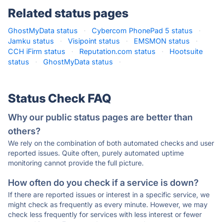
Related status pages
GhostMyData status
·
Cybercom PhonePad 5 status
·
Jamku status
·
Visipoint status
·
EMSMON status
·
CCH iFirm status
·
Reputation.com status
·
Hootsuite
status
·
GhostMyData status
·
Status Check FAQ
Why our public status pages are better than
others?
We rely on the combination of both automated checks and user
reported issues. Quite often, purely automated uptime
monitoring cannot provide the full picture.
How often do you check if a service is down?
If there are reported issues or interest in a specific service, we
might check as frequently as every minute. However, we may
check less frequently for services with less interest or fewer