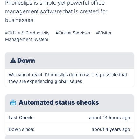
Phoneslips is simple yet powerful office
management software that is created for
businesses.
#Office & Productivity
#Online Services
#Visitor
Management System
⚠
Down
We cannot reach Phoneslips right now. It is possible that
they are experiencing global issues.
Automated status checks
Last Check:
about 13 hours ago
Down since:
about 4 years ago