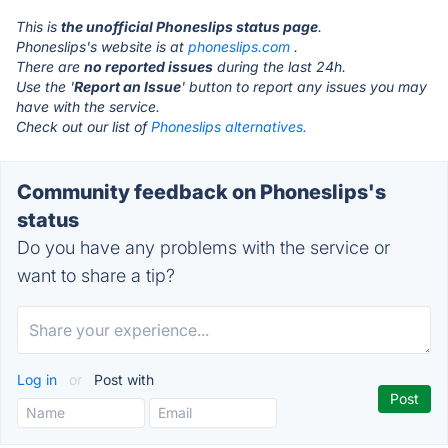
This is
the unofficial Phoneslips status page
.
Phoneslips's website is at
phoneslips.com
.
There are
no reported issues
during the last 24h.
Use the '
Report an Issue
' button to report any issues you may
have with the service.
Check out our list of
Phoneslips alternatives.
Community feedback on Phoneslips's
status
Do you have any problems with the service or
want to share a tip?
Log in
or
Post with