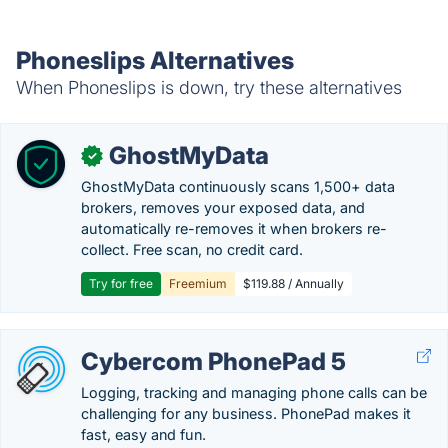
Phoneslips Alternatives
When Phoneslips is down, try these alternatives
GhostMyData
✓
GhostMyData continuously scans 1,500+ data
brokers, removes your exposed data, and
automatically re-removes it when brokers re-
collect. Free scan, no credit card.
Try for free
Freemium
$119.88 / Annually
Cybercom PhonePad 5
Logging, tracking and managing phone calls can be
challenging for any business. PhonePad makes it
fast, easy and fun.