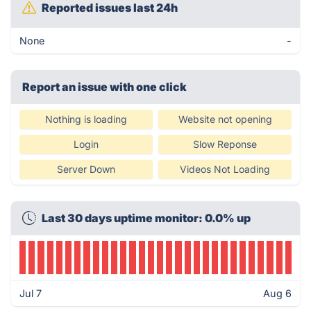
Reported issues last 24h
None
-
Report an issue with one click
Nothing is loading
Website not opening
Login
Slow Reponse
Server Down
Videos Not Loading
Last 30 days uptime monitor: 0.0% up
Jul 7
Aug 6