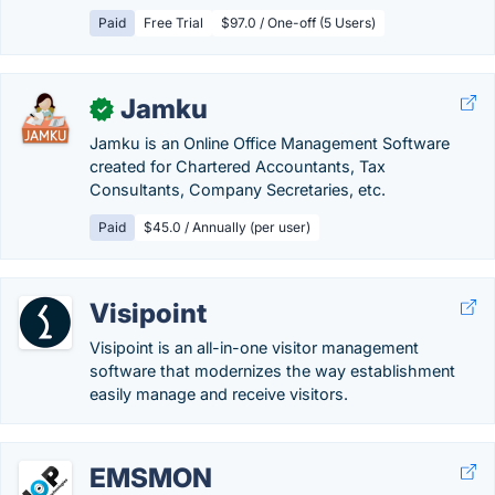
Paid
Free Trial
$97.0 / One-off (5 Users)
Jamku
✓
Jamku is an Online Office Management Software
created for Chartered Accountants, Tax
Consultants, Company Secretaries, etc.
Paid
$45.0 / Annually (per user)
Visipoint
Visipoint is an all-in-one visitor management
software that modernizes the way establishment
easily manage and receive visitors.
EMSMON