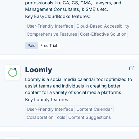
professionals like CA, CS, CMA, Lawyers, and
Management Consultants, & SME's etc.
Key EasyCloudBooks features:
User-Friendly Interface
Cloud-Based Accessibility
Comprehensive Features
Cost-Effective Solution
Paid
Free Trial
Loomly
Loomly is a social media calendar tool optimized to
assist teams and individuals in creating better
content for a variety of social media platforms.
Key Loomly features:
User-Friendly Interface
Content Calendar
Collaboration Tools
Content Suggestions