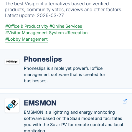
The best Visipoint alternatives based on verified
products, community votes, reviews and other factors.
Latest update:
2026-03-27.
#Office & Productivity
#Online Services
#Visitor Management System
#Reception
#Lobby Management
Phoneslips
Phoneslips is simple yet powerful office
management software that is created for
businesses.
EMSMON
EMSMON is a lightning and energy monitoring
software based on the SaaS model and facilitates
you with the Solar PV for remote control and local
monitoring.