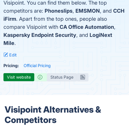
Visipoint. You can find them below. The top
competitors are:
Phoneslips
,
EMSMON
, and
CCH
iFirm
. Apart from the top ones, people also
compare Visipoint with
CA Office Automation
,
Kaspersky Endpoint Security
, and
LogiNext
Mile
.
Edit
Pricing:
Official Pricing
Visit website
Status Page
Visipoint Alternatives &
Competitors