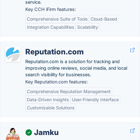
service.
Key CCH iFirm features:
Comprehensive Suite of Tools
Cloud-Based
Integration Capabilities
Scalability
Reputation.com
Reputation.com is a solution for tracking and
improving online reviews, social media, and local
search visibility for businesses.
Key Reputation.com features:
Comprehensive Reputation Management
Data-Driven Insights
User-Friendly Interface
Customizable Solutions
Jamku
✓