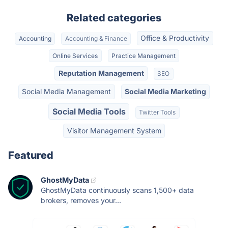
Related categories
Office & Productivity
Accounting
Accounting & Finance
Online Services
Practice Management
Reputation Management
SEO
Social Media Management
Social Media Marketing
Social Media Tools
Twitter Tools
Visitor Management System
Featured
GhostMyData
GhostMyData continuously scans 1,500+ data
brokers, removes your...