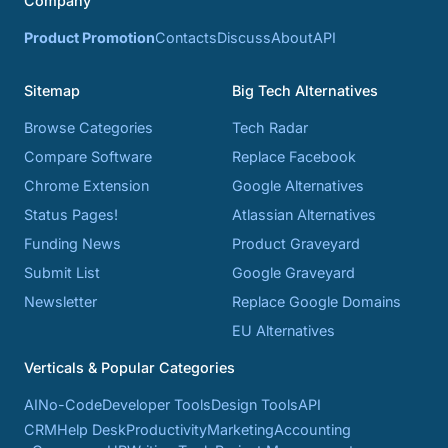
Company
Product Promotion
Contacts
Discuss
About
API
Sitemap
Big Tech Alternatives
Browse Categories
Tech Radar
Compare Software
Replace Facebook
Chrome Extension
Google Alternatives
Status Pages!
Atlassian Alternatives
Funding News
Product Graveyard
Submit List
Google Graveyard
Newsletter
Replace Google Domains
EU Alternatives
Verticals & Popular Categories
AI
No-Code
Developer Tools
Design Tools
API
CRM
Help Desk
Productivity
Marketing
Accounting