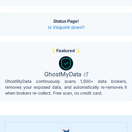
Status Page!
Is Visipoint down?
Featured
GhostMyData
GhostMyData continuously scans 1,500+ data brokers,
removes your exposed data, and automatically re-removes it
when brokers re-collect. Free scan, no credit card.