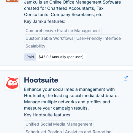
Jamku is an Online Office Management Software
created for Chartered Accountants, Tax
Consultants, Company Secretaries, etc.
Key Jamku features:
Comprehensive Practice Management
Customizable Workflows
User-Friendly Interface
Scalability
Paid
$45.0 / Annually (per user)
Hootsuite
Enhance your social media management with
Hootsuite, the leading social media dashboard.
Manage multiple networks and profiles and
measure your campaign results.
Key Hootsuite features:
Unified Social Media Management
Scheduled Posting
Analytics and Reporting