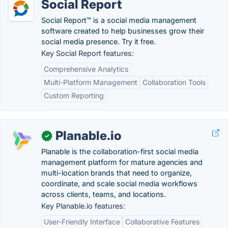
Social Report
Social Report™ is a social media management
software created to help businesses grow their
social media presence. Try it free.
Key Social Report features:
Comprehensive Analytics
Multi-Platform Management
Collaboration Tools
Custom Reporting
Planable.io
✓
Planable is the collaboration-first social media
management platform for mature agencies and
multi-location brands that need to organize,
coordinate, and scale social media workflows
across clients, teams, and locations.
Key Planable.io features:
User-Friendly Interface
Collaborative Features