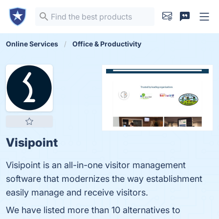
Online Services
Office & Productivity
Visipoint
Visipoint is an all-in-one visitor management
software that modernizes the way establishment
easily manage and receive visitors.
We have listed more than 10 alternatives to