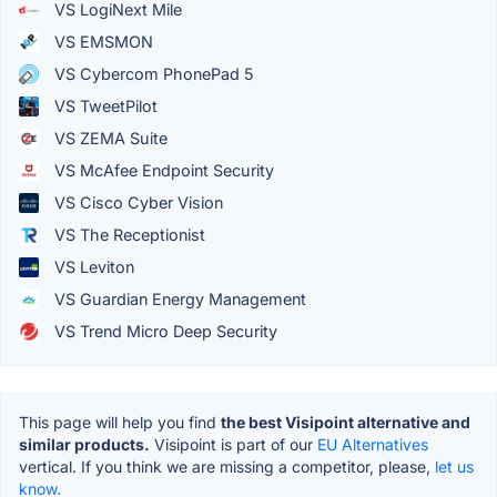
VS LogiNext Mile
VS EMSMON
VS Cybercom PhonePad 5
VS TweetPilot
VS ZEMA Suite
VS McAfee Endpoint Security
VS Cisco Cyber Vision
VS The Receptionist
VS Leviton
VS Guardian Energy Management
VS Trend Micro Deep Security
This page will help you find
the best Visipoint alternative and
similar products.
Visipoint is part of our
EU Alternatives
vertical. If you think we are missing a competitor, please,
let us
know.