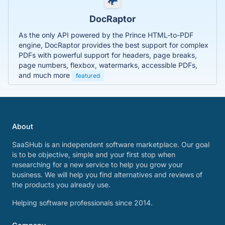
DocRaptor
As the only API powered by the Prince HTML-to-PDF
engine, DocRaptor provides the best support for complex
PDFs with powerful support for headers, page breaks,
page numbers, flexbox, watermarks, accessible PDFs,
and much more
featured
About
SaaSHub is an independent software marketplace. Our goal
is to be objective, simple and your first stop when
researching for a new service to help you grow your
business. We will help you find alternatives and reviews of
the products you already use.
Helping software professionals since 2014.