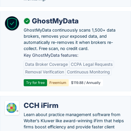
GhostMyData
✓
GhostMyData continuously scans 1,500+ data
brokers, removes your exposed data, and
automatically re-removes it when brokers re-
collect. Free scan, no credit card.
Key GhostMyData features:
Data Broker Coverage
CCPA Legal Requests
Removal Verification
Continuous Monitoring
Try for free
Freemium
$119.88 / Annually
CCH iFirm
Learn about practice management software from
Wolter’s Kluwer like award-winning iFirm that helps
firms boost efficiency and provide faster client