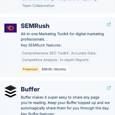
Team Collaboration
SEMRush
All-in-one Marketing Toolkit for digital marketing
professionals. .
Key SEMRush features:
Comprehensive SEO Toolkit
Accurate Data
Competitive Analysis
In-depth Reports
Freemium
$99.95 / Monthly
Buffer
Buffer makes it super easy to share any page
you're reading. Keep your Buffer topped up and we
automagically share them for you through the day.
Key Buffer features: