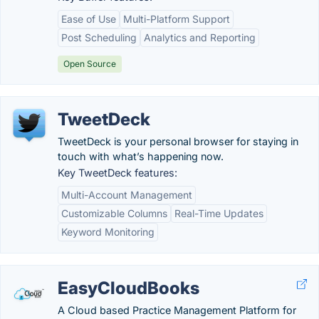
Ease of Use
Multi-Platform Support
Post Scheduling
Analytics and Reporting
Open Source
TweetDeck
TweetDeck is your personal browser for staying in
touch with what’s happening now.
Key TweetDeck features:
Multi-Account Management
Customizable Columns
Real-Time Updates
Keyword Monitoring
EasyCloudBooks
A Cloud based Practice Management Platform for