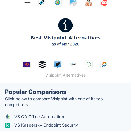
Visipoint Alternatives
Popular Comparisons
Click below to compare Visipoint with one of its top
competitors.
VS CA Office Automation
VS Kaspersky Endpoint Security