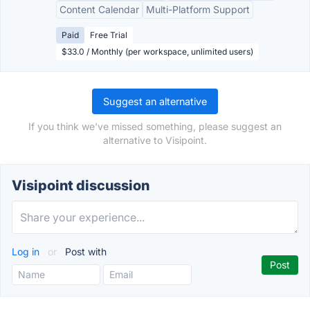
Content Calendar
Multi-Platform Support
Paid
Free Trial
$33.0 / Monthly (per workspace, unlimited users)
Suggest an alternative
If you think we've missed something, please suggest an
alternative to Visipoint.
Visipoint discussion
Log in
or
Post with