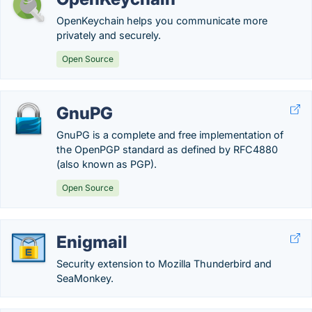
OpenKeychain helps you communicate more
privately and securely.
Open Source
GnuPG
GnuPG is a complete and free implementation of
the OpenPGP standard as defined by RFC4880
(also known as PGP).
Open Source
Enigmail
Security extension to Mozilla Thunderbird and
SeaMonkey.