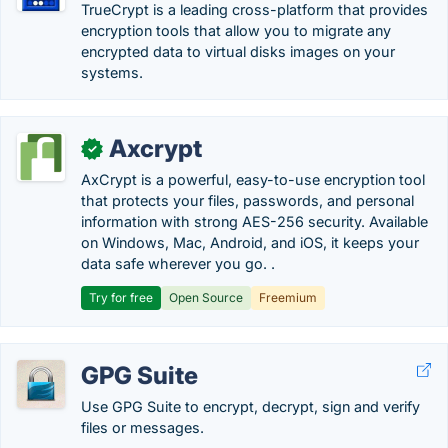
TrueCrypt is a leading cross-platform that provides
encryption tools that allow you to migrate any
encrypted data to virtual disks images on your
systems.
Axcrypt
✓
AxCrypt is a powerful, easy-to-use encryption tool
that protects your files, passwords, and personal
information with strong AES-256 security. Available
on Windows, Mac, Android, and iOS, it keeps your
data safe wherever you go. .
Try for free
Open Source
Freemium
GPG Suite
Use GPG Suite to encrypt, decrypt, sign and verify
files or messages.