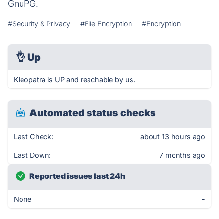
GnuPG.
#Security & Privacy
#File Encryption
#Encryption
👌
Up
Kleopatra is UP and reachable by us.
Automated status checks
Last Check:
about 13 hours ago
Last Down:
7 months ago
Reported issues last 24h
None
-