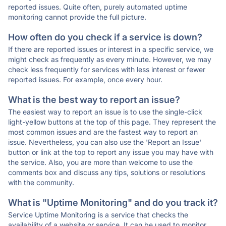
reported issues. Quite often, purely automated uptime
monitoring cannot provide the full picture.
How often do you check if a service is down?
If there are reported issues or interest in a specific service, we
might check as frequently as every minute. However, we may
check less frequently for services with less interest or fewer
reported issues. For example, once every hour.
What is the best way to report an issue?
The easiest way to report an issue is to use the single-click
light-yellow buttons at the top of this page. They represent the
most common issues and are the fastest way to report an
issue. Nevertheless, you can also use the 'Report an Issue'
button or link at the top to report any issue you may have with
the service. Also, you are more than welcome to use the
comments box and discuss any tips, solutions or resolutions
with the community.
What is "Uptime Monitoring" and do you track it?
Service Uptime Monitoring is a service that checks the
availability of a website or service. It can be used to monitor