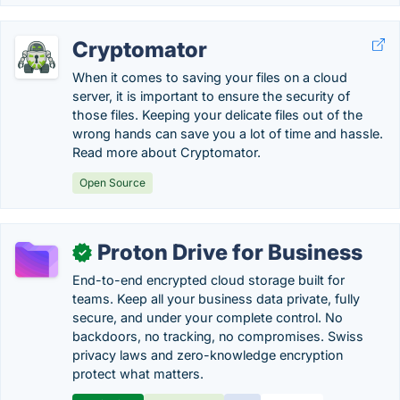
Cryptomator
When it comes to saving your files on a cloud
server, it is important to ensure the security of
those files. Keeping your delicate files out of the
wrong hands can save you a lot of time and hassle.
Read more about Cryptomator.
Open Source
Proton Drive for Business
✓
End-to-end encrypted cloud storage built for
teams. Keep all your business data private, fully
secure, and under your complete control. No
backdoors, no tracking, no compromises. Swiss
privacy laws and zero-knowledge encryption
protect what matters.