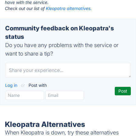
have with the service.
Check out our list of
Kleopatra alternatives.
Community feedback on Kleopatra's
status
Do you have any problems with the service or
want to share a tip?
Log in
or
Post with
Kleopatra Alternatives
When Kleopatra is down, try these alternatives