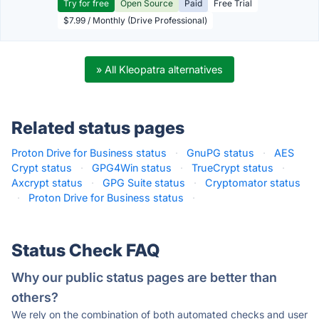
Try for free
Open Source
Paid
Free Trial
$7.99 / Monthly (Drive Professional)
» All Kleopatra alternatives
Related status pages
Proton Drive for Business status
·
GnuPG status
·
AES
Crypt status
·
GPG4Win status
·
TrueCrypt status
·
Axcrypt status
·
GPG Suite status
·
Cryptomator status
·
Proton Drive for Business status
·
Status Check FAQ
Why our public status pages are better than
others?
We rely on the combination of both automated checks and user