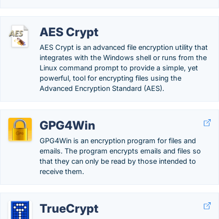
AES Crypt
AES Crypt is an advanced file encryption utility that
integrates with the Windows shell or runs from the
Linux command prompt to provide a simple, yet
powerful, tool for encrypting files using the
Advanced Encryption Standard (AES).
GPG4Win
GPG4Win is an encryption program for files and
emails. The program encrypts emails and files so
that they can only be read by those intended to
receive them.
TrueCrypt