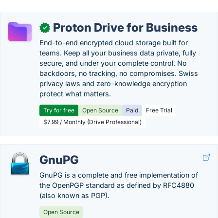
Proton Drive for Business
✓
End-to-end encrypted cloud storage built for
teams. Keep all your business data private, fully
secure, and under your complete control. No
backdoors, no tracking, no compromises. Swiss
privacy laws and zero-knowledge encryption
protect what matters.
Try for free
Open Source
Paid
Free Trial
$7.99 / Monthly (Drive Professional)
GnuPG
GnuPG is a complete and free implementation of
the OpenPGP standard as defined by RFC4880
(also known as PGP).
Open Source