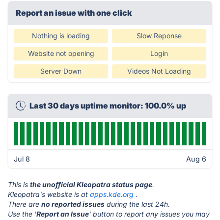
Report an issue with one click
Nothing is loading
Slow Reponse
Website not opening
Login
Server Down
Videos Not Loading
Last 30 days uptime monitor: 100.0% up
Jul 8
Aug 6
This is
the unofficial Kleopatra status page
.
Kleopatra's website is at
apps.kde.org
.
There are
no reported issues
during the last 24h.
Use the '
Report an Issue
' button to report any issues you may