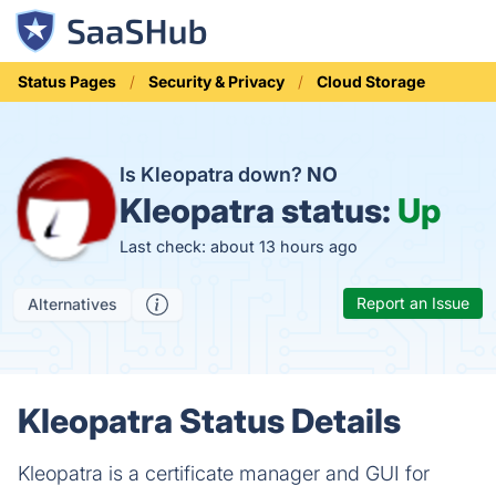
Status Pages
Security & Privacy
Cloud Storage
Is Kleopatra down?
NO
Kleopatra status:
Up
Last check: about 13 hours ago
Report an Issue
Alternatives
Kleopatra Status Details
Kleopatra is a certificate manager and GUI for