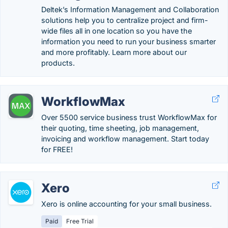
Deltek’s Information Management and Collaboration
solutions help you to centralize project and firm-
wide files all in one location so you have the
information you need to run your business smarter
and more profitably. Learn more about our
products.
WorkflowMax
Over 5500 service business trust WorkflowMax for
their quoting, time sheeting, job management,
invoicing and workflow management. Start today
for FREE!
Xero
Xero is online accounting for your small business.
Paid
Free Trial