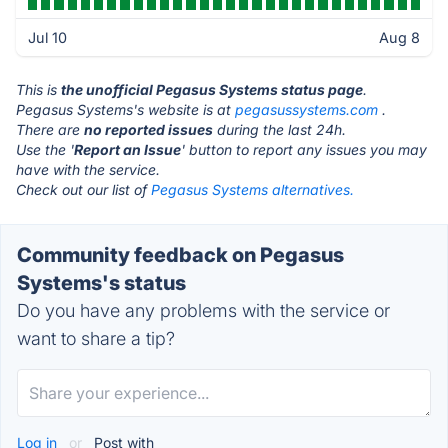
Jul 10
Aug 8
This is
the unofficial Pegasus Systems status page
.
Pegasus Systems's website is at
pegasussystems.com
.
There are
no reported issues
during the last 24h.
Use the '
Report an Issue
' button to report any issues you may
have with the service.
Check out our list of
Pegasus Systems alternatives.
Community feedback on Pegasus
Systems's status
Do you have any problems with the service or
want to share a tip?
Log in
or
Post with