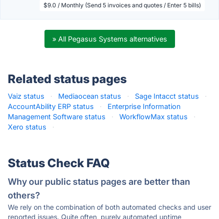
$9.0 / Monthly (Send 5 invoices and quotes / Enter 5 bills)
» All Pegasus Systems alternatives
Related status pages
Vaiz status
·
Mediaocean status
·
Sage Intacct status
·
AccountAbility ERP status
·
Enterprise Information
Management Software status
·
WorkflowMax status
·
Xero status
·
Status Check FAQ
Why our public status pages are better than
others?
We rely on the combination of both automated checks and user
reported issues. Quite often, purely automated uptime