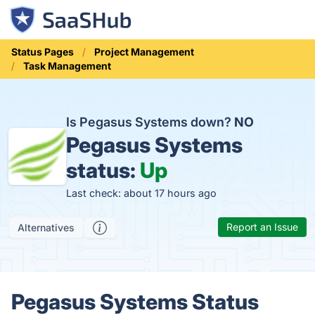
Status Pages
Project Management
Task Management
Is Pegasus Systems down?
NO
Pegasus Systems
status:
Up
Last check: about 17 hours ago
Report an Issue
Alternatives
Pegasus Systems Status