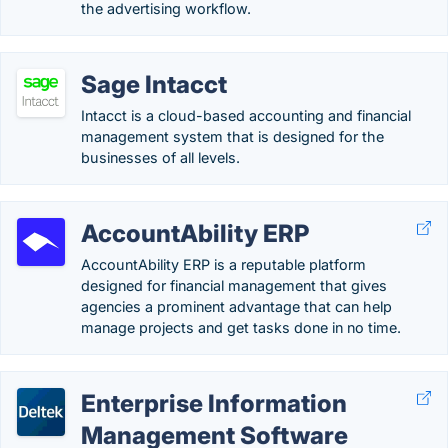
the advertising workflow.
Sage Intacct
Intacct is a cloud-based accounting and financial
management system that is designed for the
businesses of all levels.
AccountAbility ERP
AccountAbility ERP is a reputable platform
designed for financial management that gives
agencies a prominent advantage that can help
manage projects and get tasks done in no time.
Enterprise Information
Management Software