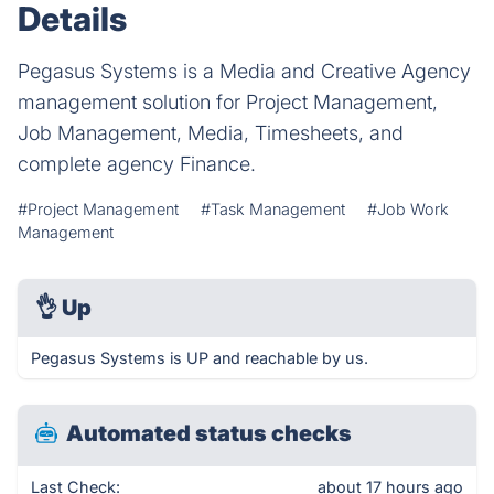
Details
Pegasus Systems is a Media and Creative Agency
management solution for Project Management,
Job Management, Media, Timesheets, and
complete agency Finance.
#Project Management
#Task Management
#Job Work
Management
👌
Up
Pegasus Systems is UP and reachable by us.
Automated status checks
Last Check:
about 17 hours ago