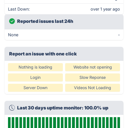
Last Down:
over 1 year ago
Reported issues last 24h
None
-
Report an issue with one click
Nothing is loading
Website not opening
Login
Slow Reponse
Server Down
Videos Not Loading
Last 30 days uptime monitor: 100.0% up