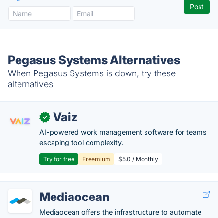
Pegasus Systems Alternatives
When Pegasus Systems is down, try these
alternatives
Vaiz
✓
AI-powered work management software for teams
escaping tool complexity.
Try for free
Freemium
$5.0 / Monthly
Mediaocean
Mediaocean offers the infrastructure to automate