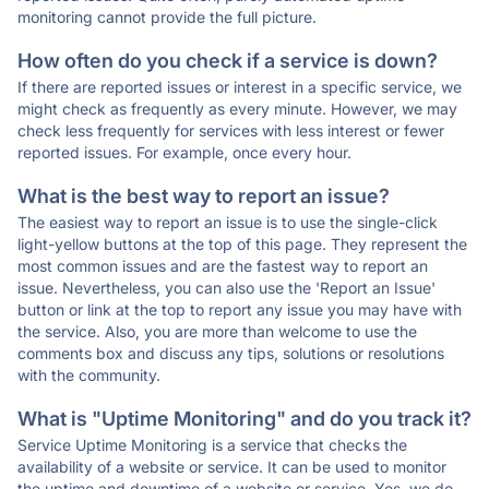
monitoring cannot provide the full picture.
How often do you check if a service is down?
If there are reported issues or interest in a specific service, we
might check as frequently as every minute. However, we may
check less frequently for services with less interest or fewer
reported issues. For example, once every hour.
What is the best way to report an issue?
The easiest way to report an issue is to use the single-click
light-yellow buttons at the top of this page. They represent the
most common issues and are the fastest way to report an
issue. Nevertheless, you can also use the 'Report an Issue'
button or link at the top to report any issue you may have with
the service. Also, you are more than welcome to use the
comments box and discuss any tips, solutions or resolutions
with the community.
What is "Uptime Monitoring" and do you track it?
Service Uptime Monitoring is a service that checks the
availability of a website or service. It can be used to monitor
the uptime and downtime of a website or service. Yes, we do