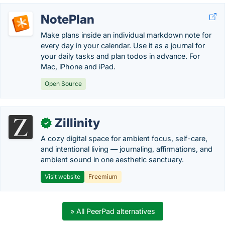
NotePlan
Make plans inside an individual markdown note for
every day in your calendar. Use it as a journal for
your daily tasks and plan todos in advance. For
Mac, iPhone and iPad.
Open Source
Zillinity
✓
A cozy digital space for ambient focus, self-care,
and intentional living — journaling, affirmations, and
ambient sound in one aesthetic sanctuary.
Visit website
Freemium
» All PeerPad alternatives