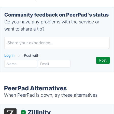
Community feedback on PeerPad's status
Do you have any problems with the service or
want to share a tip?
Log in
or
Post with
PeerPad Alternatives
When PeerPad is down, try these alternatives
Zillinity
✓