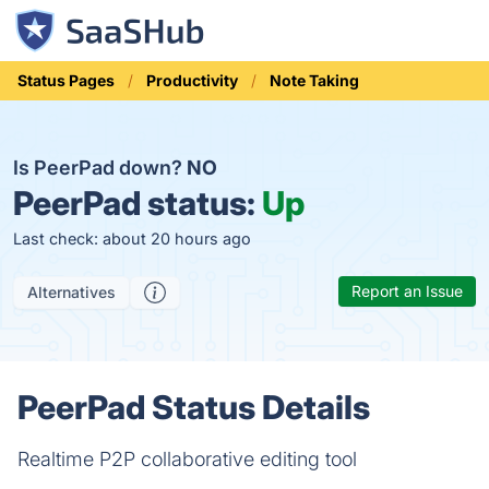
Status Pages
Productivity
Note Taking
Is PeerPad down?
NO
PeerPad status:
Up
Last check: about 20 hours ago
Report an Issue
Alternatives
PeerPad Status Details
Realtime P2P collaborative editing tool