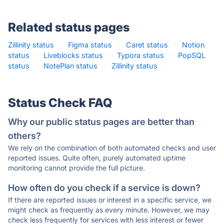
Related status pages
Zillinity status
·
Figma status
·
Caret status
·
Notion
status
·
Liveblocks status
·
Typora status
·
PopSQL
status
·
NotePlan status
·
Zillinity status
·
Status Check FAQ
Why our public status pages are better than
others?
We rely on the combination of both automated checks and user
reported issues. Quite often, purely automated uptime
monitoring cannot provide the full picture.
How often do you check if a service is down?
If there are reported issues or interest in a specific service, we
might check as frequently as every minute. However, we may
check less frequently for services with less interest or fewer