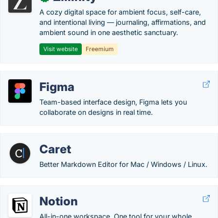
A cozy digital space for ambient focus, self-care,
and intentional living — journaling, affirmations, and
ambient sound in one aesthetic sanctuary.
Visit website
Freemium
Figma
Team-based interface design, Figma lets you
collaborate on designs in real time.
Caret
Better Markdown Editor for Mac / Windows / Linux.
Notion
All-in-one workspace. One tool for your whole