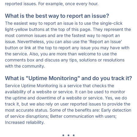
reported issues. For example, once every hour.
What is the best way to report an issue?
The easiest way to report an issue is to use the single-click
light-yellow buttons at the top of this page. They represent the
most common issues and are the fastest way to report an
issue. Nevertheless, you can also use the 'Report an Issue'
button or link at the top to report any issue you may have with
the service. Also, you are more than welcome to use the
comments box and discuss any tips, solutions or resolutions
with the community.
What is "Uptime Monitoring" and do you track it?
Service Uptime Monitoring is a service that checks the
availability of a website or service. It can be used to monitor
the uptime and downtime of a website or service. Yes, we do
track it, but we also rely on user reported issues to provide the
most accurate status. Some of the benefits are: Early detection
of service disruptions; Better communication with users;
Increased reliability.
* * *