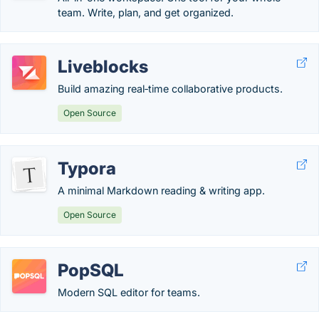
team. Write, plan, and get organized.
Liveblocks
Build amazing real‑time collaborative products.
Open Source
Typora
A minimal Markdown reading & writing app.
Open Source
PopSQL
Modern SQL editor for teams.