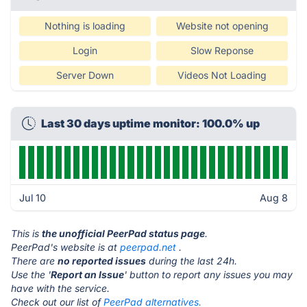
Nothing is loading
Website not opening
Login
Slow Reponse
Server Down
Videos Not Loading
Last 30 days uptime monitor: 100.0% up
Jul 10
Aug 8
This is
the unofficial PeerPad status page
.
PeerPad's website is at
peerpad.net
.
There are
no reported issues
during the last 24h.
Use the '
Report an Issue
' button to report any issues you may
have with the service.
Check out our list of
PeerPad alternatives.