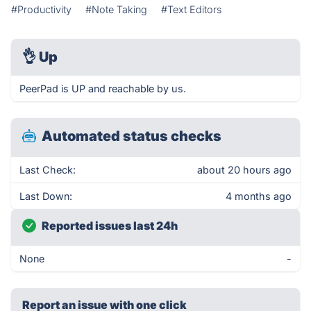
#Productivity
#Note Taking
#Text Editors
👌
Up
PeerPad is UP and reachable by us.
Automated status checks
Last Check:
about 20 hours ago
Last Down:
4 months ago
Reported issues last 24h
None
-
Report an issue with one click