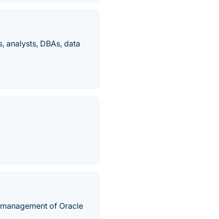
s, analysts, DBAs, data
he management of Oracle