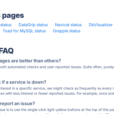
s pages
status
·
DataGrip status
·
Navicat status
·
DbVisualizer 
Toad for MySQL status
·
Grapple status
·
 FAQ
ages are better than others?
 both automated checks and user reported issues. Quite often, pure
if a service is down?
 interest in a specific service, we might check as frequently as eve
ces with less interest or fewer reported issues. For example, once eve
 report an issue?
sue is to use the single-click light-yellow buttons at the top of this