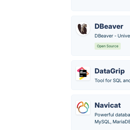
DBeaver
DBeaver - Unive
Open Source
DataGrip
Tool for SQL an
Navicat
Powerful databa
MySQL, MariaDB,