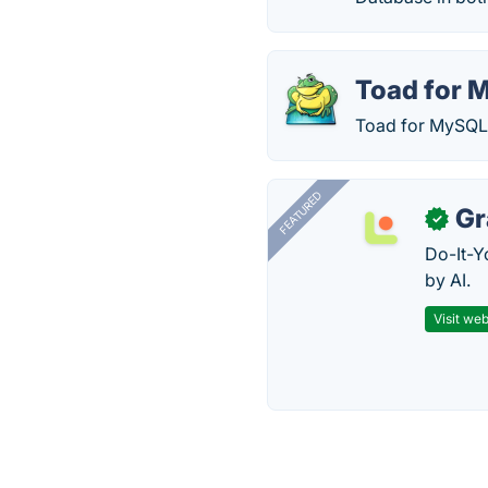
Toad for 
Toad for MySQL i
FEATURED
Gr
✓
Do-It-Y
by AI.
Visit web