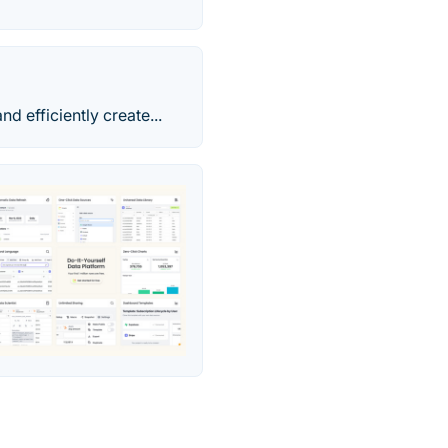
 efficiently create...