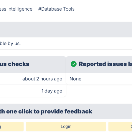
ss Intelligence
#Database Tools
le by us.
us checks
Reported issues l
about 2 hours ago
None
1 day ago
th one click
to provide feedback
g
Login