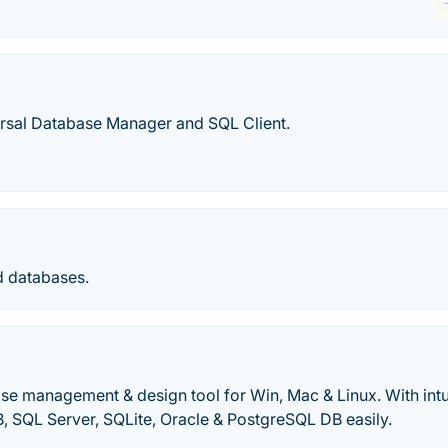
rsal Database Manager and SQL Client.
d databases.
se management & design tool for Win, Mac & Linux. With int
 SQL Server, SQLite, Oracle & PostgreSQL DB easily.