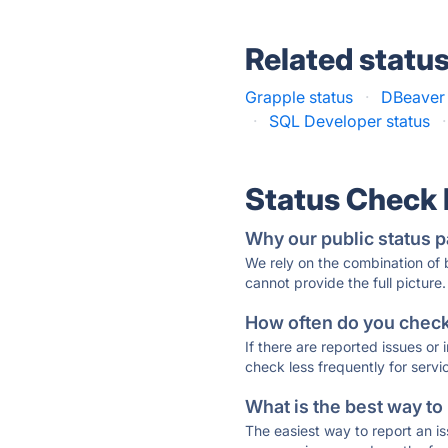
Related statu
Grapple status
·
DBeaver 
·
SQL Developer status
·
Status Check
Why our public status p
We rely on the combination of
cannot provide the full picture.
How often do you check 
If there are reported issues or
check less frequently for servi
What is the best way to
The easiest way to report an is