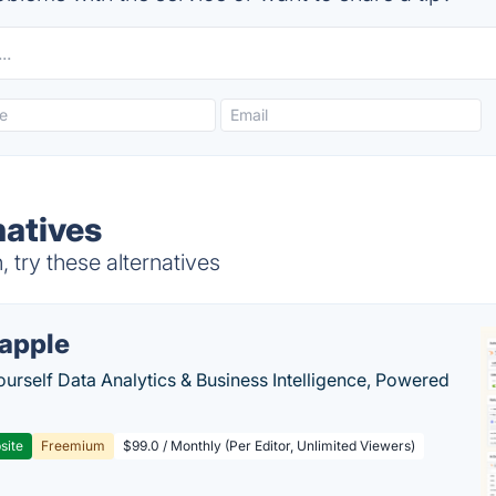
atives
try these alternatives
apple
ourself Data Analytics & Business Intelligence, Powered
site
Freemium
$99.0 / Monthly (Per Editor, Unlimited Viewers)