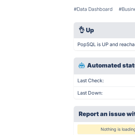
#Data Dashboard
#Busine
👌
Up
PopSQL is UP and reachab
Automated stat
Last Check:
Last Down:
Report an issue wi
Nothing is loadin