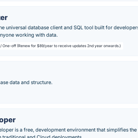
zer
the universal database client and SQL tool built for developer
anyone working with data.
 / One-off (Renew for $89/year to receive updates 2nd year onwards.)
base data and structure.
oper
loper is a free, development environment that simplifies t
h traditional and Cloud deployments.