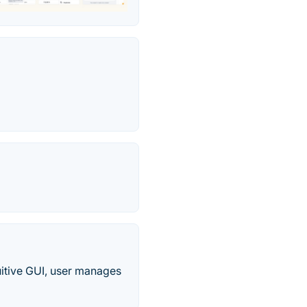
uitive GUI, user manages