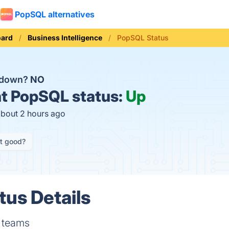
PopSQL alternatives
oard
Business Intelligence
PopSQL Status
 down?
NO
t
PopSQL status:
Up
about 2 hours ago
it good?
us Details
r teams