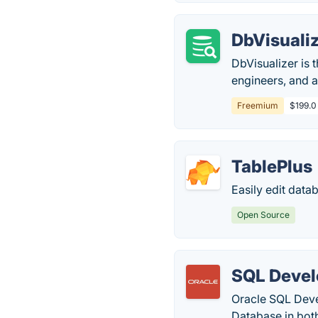
DbVisuali
DbVisualizer is 
engineers, and 
Freemium
$199.0
TablePlus
Easily edit data
Open Source
SQL Devel
Oracle SQL Deve
Database in bot