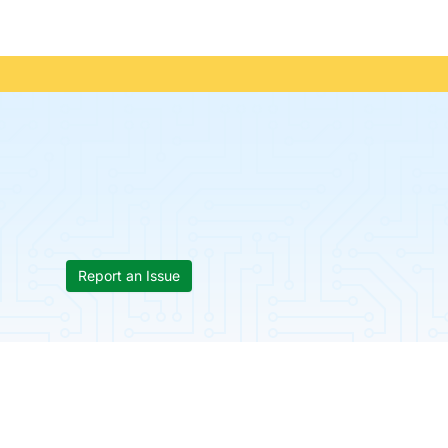
Report an Issue