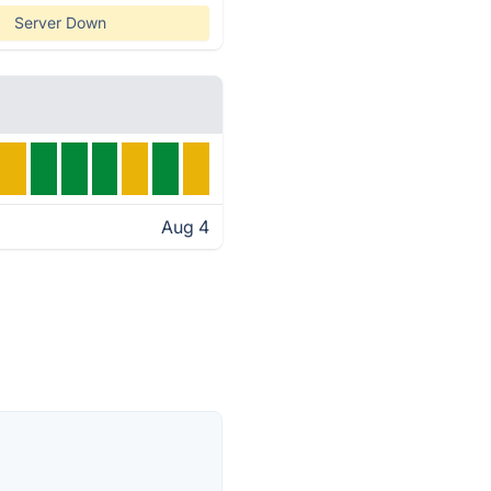
Server Down
Aug 4