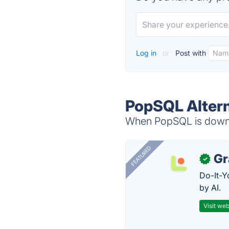
Log in
or
Post with
PopSQL Altern
When PopSQL is down, 
FEATURED
Gr
✓
Do-It-Y
by AI.
Visit web