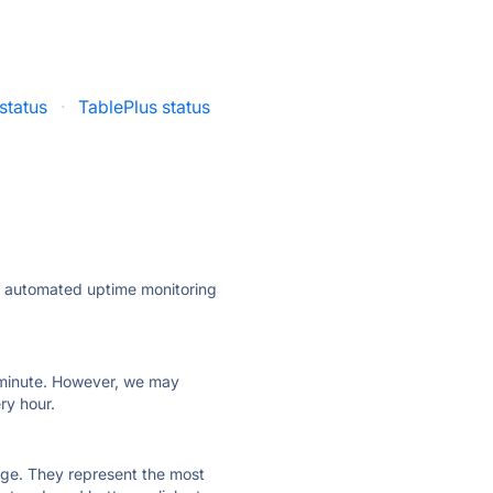
status
·
TablePlus status
ly automated uptime monitoring
ry minute. However, we may
ry hour.
 page. They represent the most