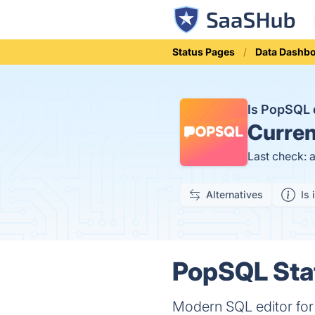
Status Pages
Data Dashb
Is PopSQL
Curren
Last check: 
Alternatives
Is 
PopSQL Stat
Modern SQL editor fo