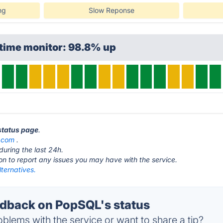
ng
Slow Reponse
ptime monitor: 98.8% up
status page
.
.com
.
during the last 24h.
ton to report any issues you may have with the service.
ternatives.
dback on PopSQL's status
blems with the service or want to share a tip?