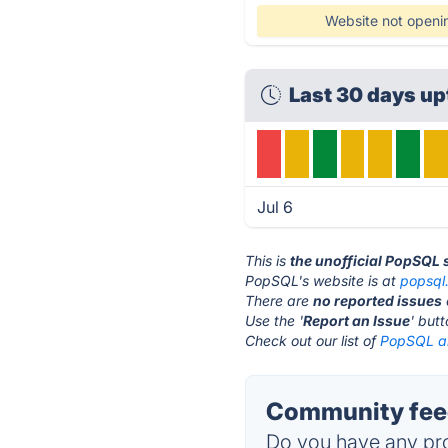
Website not openi
Last 30 days u
Jul 6
This is
the unofficial PopSQL 
PopSQL's website is at
popsql
There are
no reported issues
Use the '
Report an Issue
' but
Check out our list of
PopSQL al
Community fee
Do you have any pro