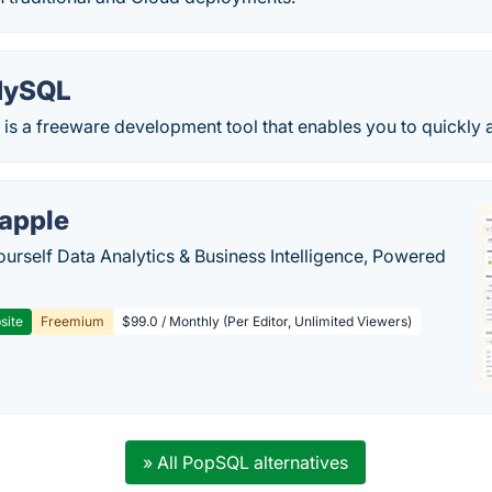
MySQL
s a freeware development tool that enables you to quickly and
apple
ourself Data Analytics & Business Intelligence, Powered
site
Freemium
$99.0 / Monthly (Per Editor, Unlimited Viewers)
» All PopSQL alternatives