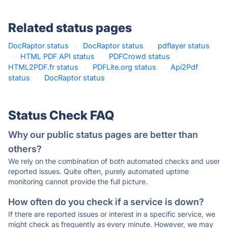
Related status pages
DocRaptor status
·
DocRaptor status
·
pdflayer status
·
HTML PDF API status
·
PDFCrowd status
·
HTML2PDF.fr status
·
PDFLite.org status
·
Api2Pdf
status
·
DocRaptor status
·
Status Check FAQ
Why our public status pages are better than
others?
We rely on the combination of both automated checks and user
reported issues. Quite often, purely automated uptime
monitoring cannot provide the full picture.
How often do you check if a service is down?
If there are reported issues or interest in a specific service, we
might check as frequently as every minute. However, we may