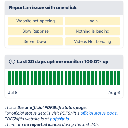
Report an issue with one click
Website not opening
Login
Slow Reponse
Nothing is loading
Server Down
Videos Not Loading
Last 30 days uptime monitor: 100.0% up
Jul 8
Aug 6
This is
the unofficial PDFShift status page
.
For official status details visit PDFShift's
official status page.
PDFShift's website is at
pdfshift.io
.
There are
no reported issues
during the last 24h.