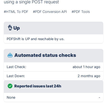
using a single POST request
#HTML To PDF
#PDF Conversion API
#PDF Tools
👌
Up
PDFShift is UP and reachable by us.
Automated status checks
Last Check:
about 1 hour ago
Last Down:
2 months ago
Reported issues last 24h
None
-