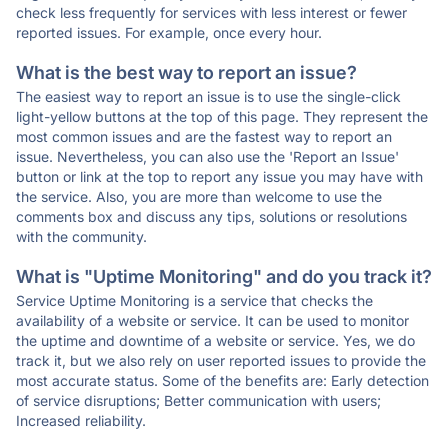
check less frequently for services with less interest or fewer
reported issues. For example, once every hour.
What is the best way to report an issue?
The easiest way to report an issue is to use the single-click
light-yellow buttons at the top of this page. They represent the
most common issues and are the fastest way to report an
issue. Nevertheless, you can also use the 'Report an Issue'
button or link at the top to report any issue you may have with
the service. Also, you are more than welcome to use the
comments box and discuss any tips, solutions or resolutions
with the community.
What is "Uptime Monitoring" and do you track it?
Service Uptime Monitoring is a service that checks the
availability of a website or service. It can be used to monitor
the uptime and downtime of a website or service. Yes, we do
track it, but we also rely on user reported issues to provide the
most accurate status. Some of the benefits are: Early detection
of service disruptions; Better communication with users;
Increased reliability.