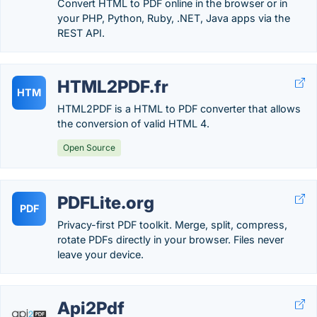
Convert HTML to PDF online in the browser or in
your PHP, Python, Ruby, .NET, Java apps via the
REST API.
HTML2PDF.fr
HTM
HTML2PDF is a HTML to PDF converter that allows
the conversion of valid HTML 4.
Open Source
PDFLite.org
PDF
Privacy-first PDF toolkit. Merge, split, compress,
rotate PDFs directly in your browser. Files never
leave your device.
Api2Pdf