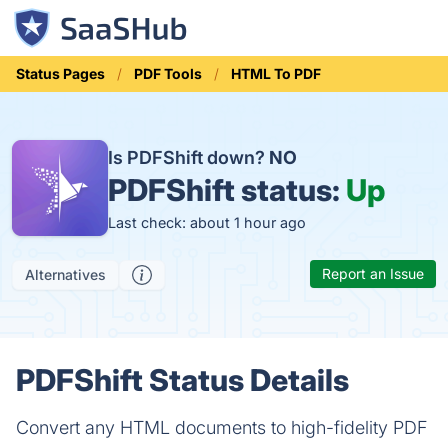
Status Pages
PDF Tools
HTML To PDF
Is PDFShift down?
NO
PDFShift status:
Up
Last check: about 1 hour ago
Report an Issue
Alternatives
PDFShift Status Details
Convert any HTML documents to high-fidelity PDF