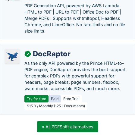
PDF Generation API, powered by AWS Lambda.
HTML to PDF | URL to PDF | Office Doc to PDF |
Merge PDFs . Supports wkhtmltopdf, Headless
Chrome, and LibreOffice. No rate limits and no file
size limits.
DocRaptor
✓
As the only API powered by the Prince HTML-to-
PDF engine, DocRaptor provides the best support
for complex PDFs with powerful support for
headers, page breaks, page numbers, flexbox,
watermarks, accessible PDFs, and much more.
Try for free
Paid
Free Trial
$15.0 / Monthly (125+ Documents)
» All PDFShift alternatives