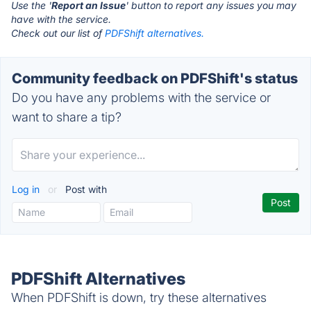
Use the '
Report an Issue
' button to report any issues you may
have with the service.
Check out our list of
PDFShift alternatives.
Community feedback on PDFShift's status
Do you have any problems with the service or
want to share a tip?
Log in
or
Post with
PDFShift Alternatives
When PDFShift is down, try these alternatives