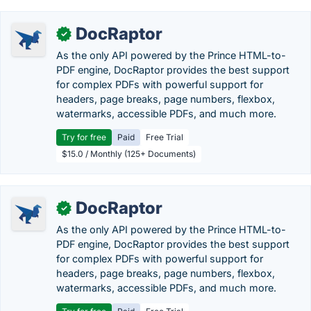
DocRaptor
✓
As the only API powered by the Prince HTML-to-
PDF engine, DocRaptor provides the best support
for complex PDFs with powerful support for
headers, page breaks, page numbers, flexbox,
watermarks, accessible PDFs, and much more.
Try for free
Paid
Free Trial
$15.0 / Monthly (125+ Documents)
DocRaptor
✓
As the only API powered by the Prince HTML-to-
PDF engine, DocRaptor provides the best support
for complex PDFs with powerful support for
headers, page breaks, page numbers, flexbox,
watermarks, accessible PDFs, and much more.