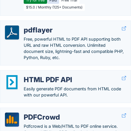
Try for free
Paid
Free Trial
$15.0 / Monthly (125+ Documents)
pdflayer
Free, powerful HTML to PDF API supporting both
URL and raw HTML conversion. Unlimited
document size, lightning-fast and compatible PHP,
Python, Ruby, etc.
HTML PDF API
Easily generate PDF documents from HTML code
with our powerful API.
PDFCrowd
Pdfcrowd is a Web/HTML to PDF online service.