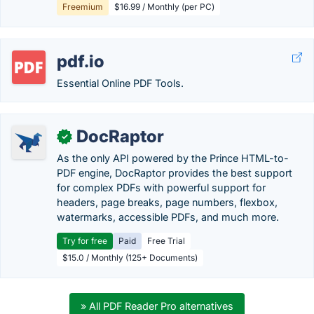
Freemium
$16.99 / Monthly (per PC)
pdf.io
Essential Online PDF Tools.
DocRaptor
✓
As the only API powered by the Prince HTML-to-
PDF engine, DocRaptor provides the best support
for complex PDFs with powerful support for
headers, page breaks, page numbers, flexbox,
watermarks, accessible PDFs, and much more.
Try for free
Paid
Free Trial
$15.0 / Monthly (125+ Documents)
» All PDF Reader Pro alternatives