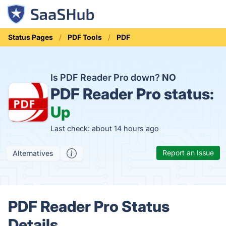
Status Pages
PDF Tools
PDF
Is PDF Reader Pro down?
NO
PDF Reader Pro status:
Up
Last check: about 14 hours ago
Report an Issue
Alternatives
PDF Reader Pro Status
Details