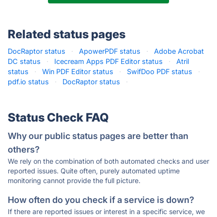
Related status pages
DocRaptor status
·
ApowerPDF status
·
Adobe Acrobat
DC status
·
Icecream Apps PDF Editor status
·
Atril
status
·
Win PDF Editor status
·
SwifDoo PDF status
·
pdf.io status
·
DocRaptor status
·
Status Check FAQ
Why our public status pages are better than
others?
We rely on the combination of both automated checks and user
reported issues. Quite often, purely automated uptime
monitoring cannot provide the full picture.
How often do you check if a service is down?
If there are reported issues or interest in a specific service, we