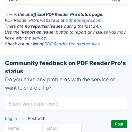
This is
the unofficial PDF Reader Pro status page
.
PDF Reader Pro's website is at
pdfreaderpro.com
.
There are
no reported issues
during the last 24h.
Use the '
Report an Issue
' button to report any issues you may
have with the service.
Check out our list of
PDF Reader Pro alternatives.
Community feedback on PDF Reader Pro's
status
Do you have any problems with the service or
want to share a tip?
Log in
or
Post with