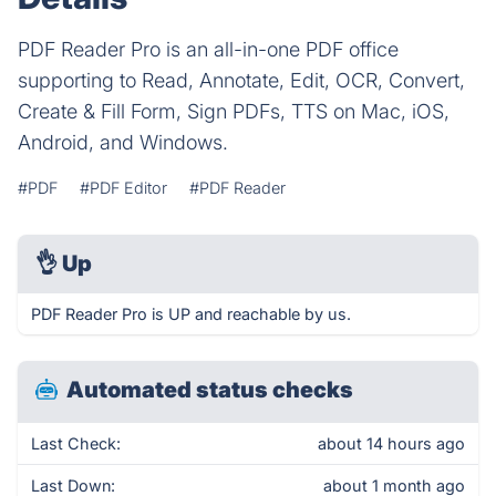
PDF Reader Pro is an all-in-one PDF office
supporting to Read, Annotate, Edit, OCR, Convert,
Create & Fill Form, Sign PDFs, TTS on Mac, iOS,
Android, and Windows.
#PDF
#PDF Editor
#PDF Reader
👌
Up
PDF Reader Pro is UP and reachable by us.
Automated status checks
Last Check:
about 14 hours ago
Last Down:
about 1 month ago