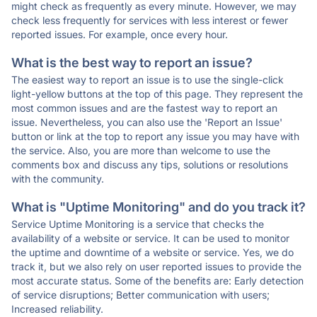
might check as frequently as every minute. However, we may
check less frequently for services with less interest or fewer
reported issues. For example, once every hour.
What is the best way to report an issue?
The easiest way to report an issue is to use the single-click
light-yellow buttons at the top of this page. They represent the
most common issues and are the fastest way to report an
issue. Nevertheless, you can also use the 'Report an Issue'
button or link at the top to report any issue you may have with
the service. Also, you are more than welcome to use the
comments box and discuss any tips, solutions or resolutions
with the community.
What is "Uptime Monitoring" and do you track it?
Service Uptime Monitoring is a service that checks the
availability of a website or service. It can be used to monitor
the uptime and downtime of a website or service. Yes, we do
track it, but we also rely on user reported issues to provide the
most accurate status. Some of the benefits are: Early detection
of service disruptions; Better communication with users;
Increased reliability.