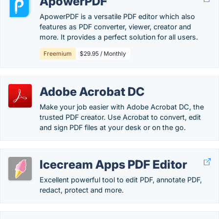
ApowerPDF
ApowerPDF is a versatile PDF editor which also
features as PDF converter, viewer, creator and
more. It provides a perfect solution for all users.
Freemium
$29.95 / Monthly
Adobe Acrobat DC
Make your job easier with Adobe Acrobat DC, the
trusted PDF creator. Use Acrobat to convert, edit
and sign PDF files at your desk or on the go.
Icecream Apps PDF Editor
Excellent powerful tool to edit PDF, annotate PDF,
redact, protect and more.