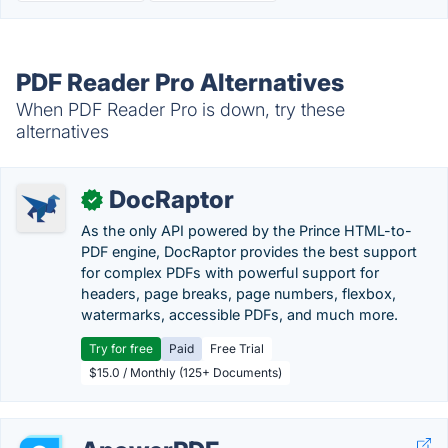
PDF Reader Pro Alternatives
When PDF Reader Pro is down, try these
alternatives
DocRaptor
✓
As the only API powered by the Prince HTML-to-
PDF engine, DocRaptor provides the best support
for complex PDFs with powerful support for
headers, page breaks, page numbers, flexbox,
watermarks, accessible PDFs, and much more.
Try for free
Paid
Free Trial
$15.0 / Monthly (125+ Documents)