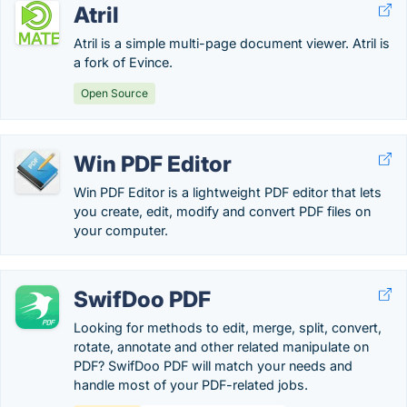
Atril
Atril is a simple multi-page document viewer. Atril is
a fork of Evince.
Open Source
Win PDF Editor
Win PDF Editor is a lightweight PDF editor that lets
you create, edit, modify and convert PDF files on
your computer.
SwifDoo PDF
Looking for methods to edit, merge, split, convert,
rotate, annotate and other related manipulate on
PDF? SwifDoo PDF will match your needs and
handle most of your PDF-related jobs.