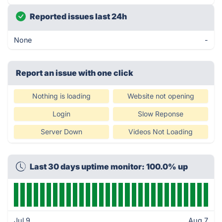
Reported issues last 24h
None
-
Report an issue with one click
Nothing is loading
Website not opening
Login
Slow Reponse
Server Down
Videos Not Loading
Last 30 days uptime monitor: 100.0% up
Jul 9
Aug 7