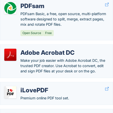
PDFsam
PDFsam Basic, a free, open source, multi-platform
software designed to split, merge, extract pages,
mix and rotate PDF files.
Open Source
Free
Adobe Acrobat DC
Make your job easier with Adobe Acrobat DC, the
trusted PDF creator. Use Acrobat to convert, edit
and sign PDF files at your desk or on the go.
iLovePDF
Premium online PDF tool set.