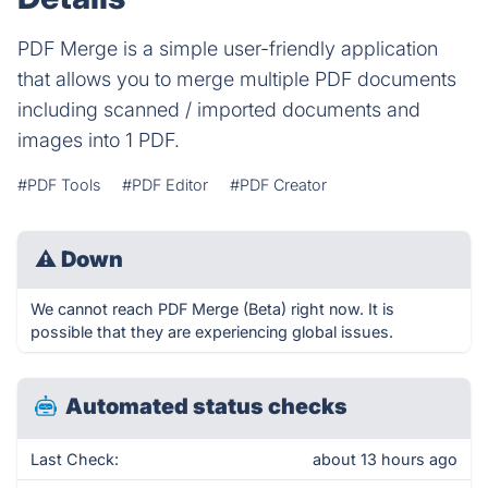
PDF Merge is a simple user-friendly application
that allows you to merge multiple PDF documents
including scanned / imported documents and
images into 1 PDF.
#PDF Tools
#PDF Editor
#PDF Creator
⚠
Down
We cannot reach PDF Merge (Beta) right now. It is
possible that they are experiencing global issues.
Automated status checks
Last Check:
about 13 hours ago