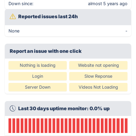
Down since:
almost 5 years ago
Reported issues last 24h
None
-
Report an issue with one click
Nothing is loading
Website not opening
Login
Slow Reponse
Server Down
Videos Not Loading
Last 30 days uptime monitor: 0.0% up