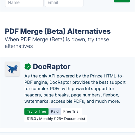
PDF Merge (Beta) Alternatives
When PDF Merge (Beta) is down, try these
alternatives
DocRaptor
✓
As the only API powered by the Prince HTML-to-
PDF engine, DocRaptor provides the best support
for complex PDFs with powerful support for
headers, page breaks, page numbers, flexbox,
watermarks, accessible PDFs, and much more.
Try for free
Paid
Free Trial
$15.0 / Monthly (125+ Documents)