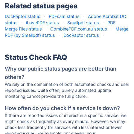
Related status pages
DocRaptor status
·
PDFsam status
·
Adobe Acrobat DC
status
·
iLovePDF status
·
Smallpdf status
·
PDF
Merge Files status
·
CombinePDF.com.au status
·
Merge
PDF (by Smallpdf) status
·
DocRaptor status
·
Status Check FAQ
Why our public status pages are better than
others?
We rely on the combination of both automated checks and user
reported issues. Quite often, purely automated uptime
monitoring cannot provide the full picture.
How often do you check if a service is down?
If there are reported issues or interest in a specific service, we
might check as frequently as every minute. However, we may
check less frequently for services with less interest or fewer
reported issues. For example, once every hour.