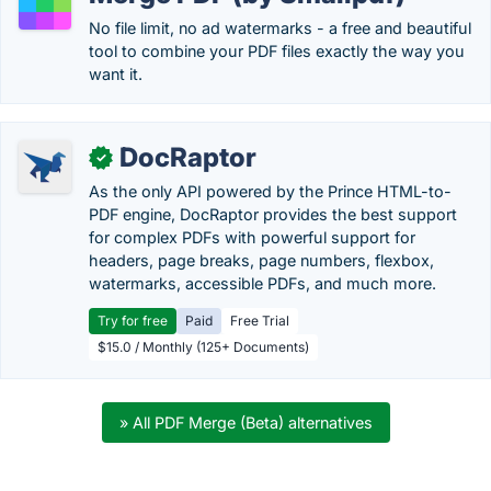
No file limit, no ad watermarks - a free and beautiful
tool to combine your PDF files exactly the way you
want it.
DocRaptor
✓
As the only API powered by the Prince HTML-to-
PDF engine, DocRaptor provides the best support
for complex PDFs with powerful support for
headers, page breaks, page numbers, flexbox,
watermarks, accessible PDFs, and much more.
Try for free
Paid
Free Trial
$15.0 / Monthly (125+ Documents)
» All PDF Merge (Beta) alternatives