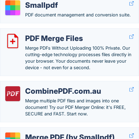
Smallpdf
PDF document management and conversion suite.
PDF Merge Files
Merge PDFs Without Uploading 100% Private. Our
cutting-edge technology processes files directly in
your browser. Your documents never leave your
device - not even for a second.
CombinePDF.com.au
Merge multiple PDF files and images into one
document! Try our PDF Merger Online: it's FREE,
SECURE and FAST. Start now.
Merge PDF (by Smallpdf)