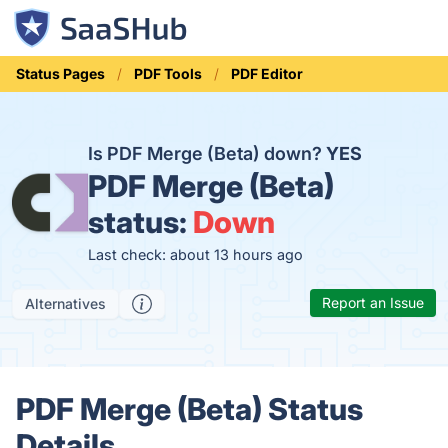
Status Pages
PDF Tools
PDF Editor
Is PDF Merge (Beta) down?
YES
PDF Merge (Beta)
status:
Down
Last check: about 13 hours ago
Report an Issue
Alternatives
PDF Merge (Beta) Status
Details