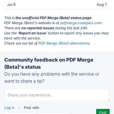
Jul 9
Aug 7
This is
the unofficial PDF Merge (Beta) status page
.
PDF Merge (Beta)'s website is at
pdfmerge.codeplex.com
.
There are
no reported issues
during the last 24h.
Use the '
Report an Issue
' button to report any issues you may
have with the service.
Check out our list of
PDF Merge (Beta) alternatives.
Community feedback on PDF Merge
(Beta)'s status
Do you have any problems with the service or
want to share a tip?
Log in
or
Post with