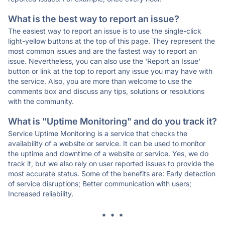
What is the best way to report an issue?
The easiest way to report an issue is to use the single-click
light-yellow buttons at the top of this page. They represent the
most common issues and are the fastest way to report an
issue. Nevertheless, you can also use the 'Report an Issue'
button or link at the top to report any issue you may have with
the service. Also, you are more than welcome to use the
comments box and discuss any tips, solutions or resolutions
with the community.
What is "Uptime Monitoring" and do you track it?
Service Uptime Monitoring is a service that checks the
availability of a website or service. It can be used to monitor
the uptime and downtime of a website or service. Yes, we do
track it, but we also rely on user reported issues to provide the
most accurate status. Some of the benefits are: Early detection
of service disruptions; Better communication with users;
Increased reliability.
* * *