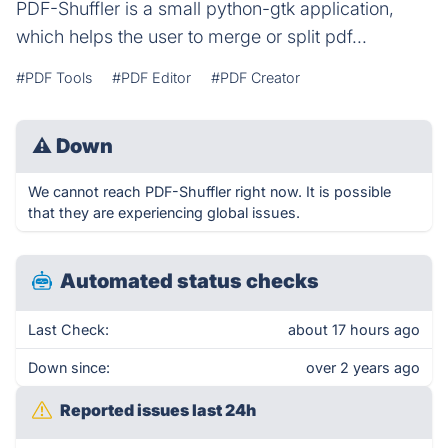
PDF-Shuffler is a small python-gtk application,
which helps the user to merge or split pdf...
#PDF Tools
#PDF Editor
#PDF Creator
⚠
Down
We cannot reach PDF-Shuffler right now. It is possible
that they are experiencing global issues.
Automated status checks
Last Check:
about 17 hours ago
Down since:
over 2 years ago
Reported issues last 24h