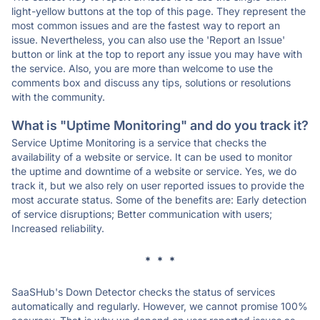
light-yellow buttons at the top of this page. They represent the
most common issues and are the fastest way to report an
issue. Nevertheless, you can also use the 'Report an Issue'
button or link at the top to report any issue you may have with
the service. Also, you are more than welcome to use the
comments box and discuss any tips, solutions or resolutions
with the community.
What is "Uptime Monitoring" and do you track it?
Service Uptime Monitoring is a service that checks the
availability of a website or service. It can be used to monitor
the uptime and downtime of a website or service. Yes, we do
track it, but we also rely on user reported issues to provide the
most accurate status. Some of the benefits are: Early detection
of service disruptions; Better communication with users;
Increased reliability.
* * *
SaaSHub's Down Detector checks the status of services
automatically and regularly. However, we cannot promise 100%