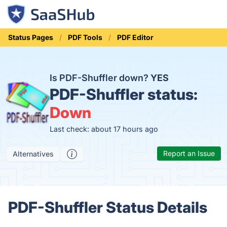
Status Pages
PDF Tools
PDF Editor
Is PDF-Shuffler down?
YES
PDF-Shuffler status:
Down
Last check: about 17 hours ago
Report an Issue
Alternatives
PDF-Shuffler Status Details