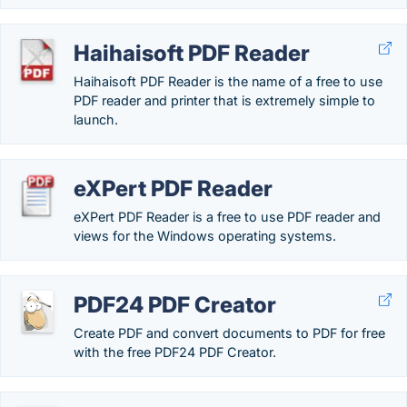
Haihaisoft PDF Reader
Haihaisoft PDF Reader is the name of a free to use
PDF reader and printer that is extremely simple to
launch.
eXPert PDF Reader
eXPert PDF Reader is a free to use PDF reader and
views for the Windows operating systems.
PDF24 PDF Creator
Create PDF and convert documents to PDF for free
with the free PDF24 PDF Creator.