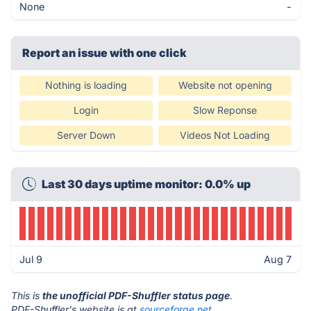
None
-
Report an issue with one click
Nothing is loading
Website not opening
Login
Slow Reponse
Server Down
Videos Not Loading
Last 30 days uptime monitor: 0.0% up
Jul 9
Aug 7
This is
the unofficial PDF-Shuffler status page
.
PDF-Shuffler's website is at
sourceforge.net
.