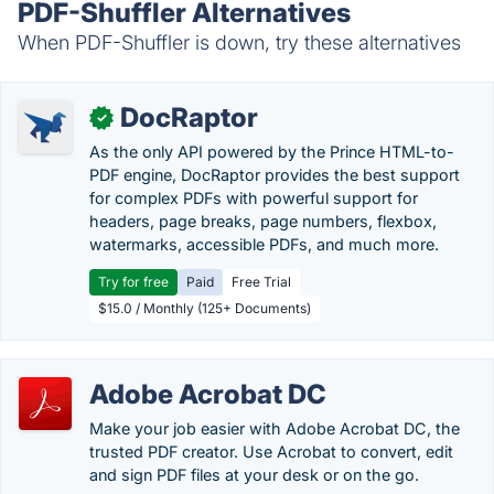
PDF-Shuffler Alternatives
When PDF-Shuffler is down, try these alternatives
DocRaptor
✓
As the only API powered by the Prince HTML-to-
PDF engine, DocRaptor provides the best support
for complex PDFs with powerful support for
headers, page breaks, page numbers, flexbox,
watermarks, accessible PDFs, and much more.
Try for free
Paid
Free Trial
$15.0 / Monthly (125+ Documents)
Adobe Acrobat DC
Make your job easier with Adobe Acrobat DC, the
trusted PDF creator. Use Acrobat to convert, edit
and sign PDF files at your desk or on the go.