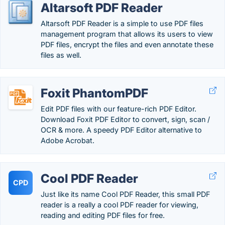
Altarsoft PDF Reader
Altarsoft PDF Reader is a simple to use PDF files
management program that allows its users to view
PDF files, encrypt the files and even annotate these
files as well.
Foxit PhantomPDF
Edit PDF files with our feature-rich PDF Editor.
Download Foxit PDF Editor to convert, sign, scan /
OCR & more. A speedy PDF Editor alternative to
Adobe Acrobat.
Cool PDF Reader
CPD
Just like its name Cool PDF Reader, this small PDF
reader is a really a cool PDF reader for viewing,
reading and editing PDF files for free.