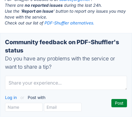
There are
no reported issues
during the last 24h.
Use the '
Report an Issue
' button to report any issues you may
have with the service.
Check out our list of
PDF-Shuffler alternatives.
Community feedback on PDF-Shuffler's
status
Do you have any problems with the service or
want to share a tip?
Log in
or
Post with