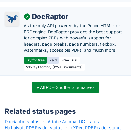
DocRaptor
✓
As the only API powered by the Prince HTML-to-
PDF engine, DocRaptor provides the best support
for complex PDFs with powerful support for
headers, page breaks, page numbers, flexbox,
watermarks, accessible PDFs, and much more.
Try for free
Paid
Free Trial
$15.0 / Monthly (125+ Documents)
» All PDF-Shuffler alternatives
Related status pages
DocRaptor status
·
Adobe Acrobat DC status
·
Haihaisoft PDF Reader status
·
eXPert PDF Reader status