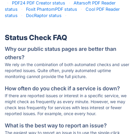
·
PDF24 PDF Creator status
·
Altarsoft PDF Reader
status
·
Foxit PhantomPDF status
·
Cool PDF Reader
status
·
DocRaptor status
·
Status Check FAQ
Why our public status pages are better than
others?
We rely on the combination of both automated checks and user
reported issues. Quite often, purely automated uptime
monitoring cannot provide the full picture.
How often do you check if a service is down?
If there are reported issues or interest in a specific service, we
might check as frequently as every minute. However, we may
check less frequently for services with less interest or fewer
reported issues. For example, once every hour.
What is the best way to report an issue?
The easiest way to report an issue is to use the single-click