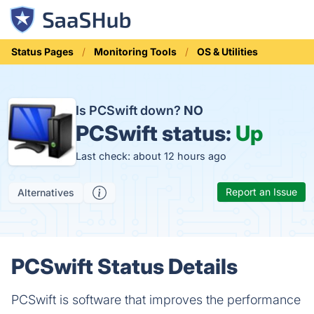
Status Pages
Monitoring Tools
OS & Utilities
Is PCSwift down?
NO
PCSwift status:
Up
Last check: about 12 hours ago
Report an Issue
Alternatives
PCSwift Status Details
PCSwift is software that improves the performance