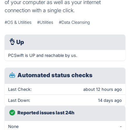
of your computer as well as your internet
connection with a single click.
#OS & Utilities
#Utilities
#Data Cleansing
👌
Up
PCSwift is UP and reachable by us.
Automated status checks
Last Check:
about 12 hours ago
Last Down:
14 days ago
Reported issues last 24h
None
-