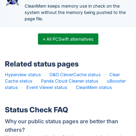
CleanMem keeps memory use in check on the
system without the memory being pushed to the
page file.
» All PCSwift alternatives
Related status pages
Hyperview status
·
O&O CleverCache status
·
Clear
Cache status
·
Panda Cloud Cleaner status
·
uBooster
status
·
Event Viewer status
·
CleanMem status
·
Status Check FAQ
Why our public status pages are better than
others?