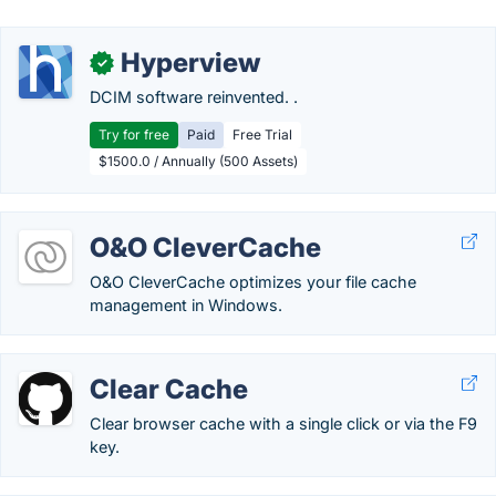
Hyperview
✓
DCIM software reinvented. .
Try for free
Paid
Free Trial
$1500.0 / Annually (500 Assets)
O&O CleverCache
O&O CleverCache optimizes your file cache
management in Windows.
Clear Cache
Clear browser cache with a single click or via the F9
key.