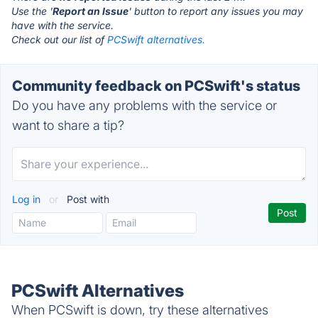
Use the '
Report an Issue
' button to report any issues you may
have with the service.
Check out our list of
PCSwift alternatives.
Community feedback on PCSwift's status
Do you have any problems with the service or
want to share a tip?
Log in
or
Post with
PCSwift Alternatives
When PCSwift is down, try these alternatives