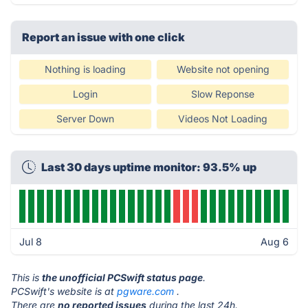
Report an issue with one click
Nothing is loading
Website not opening
Login
Slow Reponse
Server Down
Videos Not Loading
Last 30 days uptime monitor: 93.5% up
Jul 8
Aug 6
This is
the unofficial PCSwift status page
.
PCSwift's website is at
pgware.com
.
There are
no reported issues
during the last 24h.