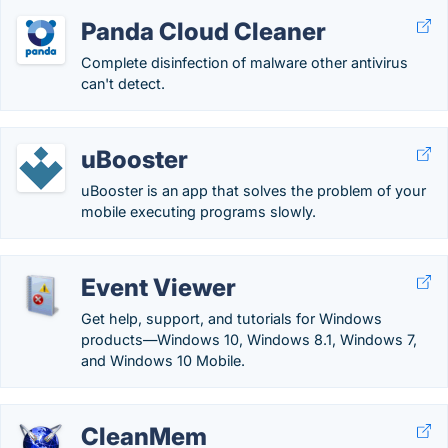
Panda Cloud Cleaner
Complete disinfection of malware other antivirus
can't detect.
uBooster
uBooster is an app that solves the problem of your
mobile executing programs slowly.
Event Viewer
Get help, support, and tutorials for Windows
products—Windows 10, Windows 8.1, Windows 7,
and Windows 10 Mobile.
CleanMem