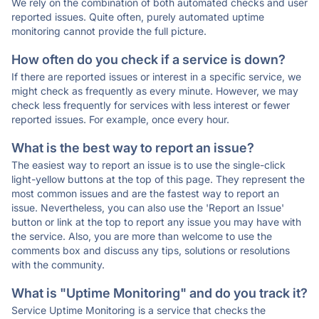
We rely on the combination of both automated checks and user
reported issues. Quite often, purely automated uptime
monitoring cannot provide the full picture.
How often do you check if a service is down?
If there are reported issues or interest in a specific service, we
might check as frequently as every minute. However, we may
check less frequently for services with less interest or fewer
reported issues. For example, once every hour.
What is the best way to report an issue?
The easiest way to report an issue is to use the single-click
light-yellow buttons at the top of this page. They represent the
most common issues and are the fastest way to report an
issue. Nevertheless, you can also use the 'Report an Issue'
button or link at the top to report any issue you may have with
the service. Also, you are more than welcome to use the
comments box and discuss any tips, solutions or resolutions
with the community.
What is "Uptime Monitoring" and do you track it?
Service Uptime Monitoring is a service that checks the