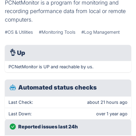
PCNetMonitor is a program for monitoring and
recording performance data from local or remote
computers.
#OS & Utilities
#Monitoring Tools
#Log Management
👌
Up
PCNetMonitor is UP and reachable by us.
Automated status checks
Last Check:
about 21 hours ago
Last Down:
over 1 year ago
Reported issues last 24h