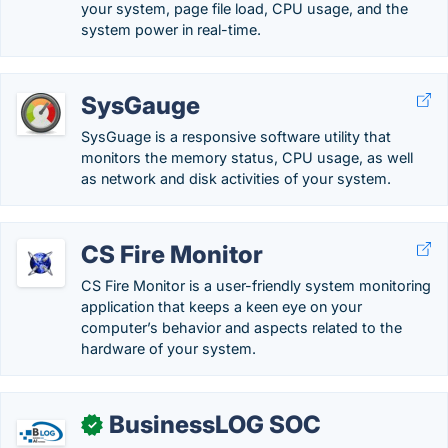
your system, page file load, CPU usage, and the
system power in real-time.
SysGauge
SysGuage is a responsive software utility that
monitors the memory status, CPU usage, as well
as network and disk activities of your system.
CS Fire Monitor
CS Fire Monitor is a user-friendly system monitoring
application that keeps a keen eye on your
computer’s behavior and aspects related to the
hardware of your system.
BusinessLOG SOC
✓