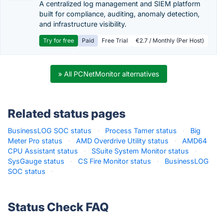
A centralized log management and SIEM platform
built for compliance, auditing, anomaly detection,
and infrastructure visibility.
Try for free
Paid
Free Trial
€2.7 / Monthly (Per Host)
» All PCNetMonitor alternatives
Related status pages
BusinessLOG SOC status
·
Process Tamer status
·
Big
Meter Pro status
·
AMD Overdrive Utility status
·
AMD64
CPU Assistant status
·
SSuite System Monitor status
·
SysGauge status
·
CS Fire Monitor status
·
BusinessLOG
SOC status
·
Status Check FAQ