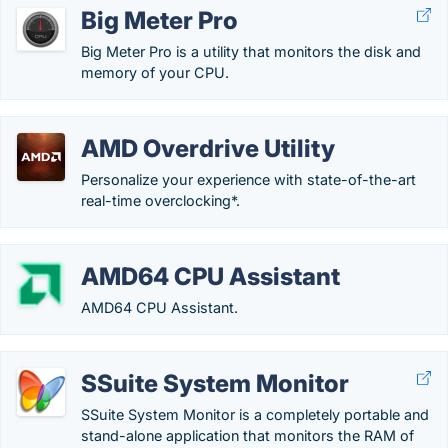
Big Meter Pro
Big Meter Pro is a utility that monitors the disk and
memory of your CPU.
AMD Overdrive Utility
Personalize your experience with state-of-the-art
real-time overclocking*.
AMD64 CPU Assistant
AMD64 CPU Assistant.
SSuite System Monitor
SSuite System Monitor is a completely portable and
stand-alone application that monitors the RAM of