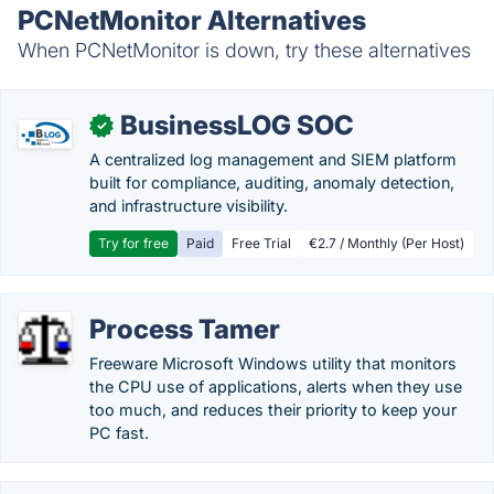
PCNetMonitor Alternatives
When PCNetMonitor is down, try these alternatives
BusinessLOG SOC
✓
A centralized log management and SIEM platform
built for compliance, auditing, anomaly detection,
and infrastructure visibility.
Try for free
Paid
Free Trial
€2.7 / Monthly (Per Host)
Process Tamer
Freeware Microsoft Windows utility that monitors
the CPU use of applications, alerts when they use
too much, and reduces their priority to keep your
PC fast.