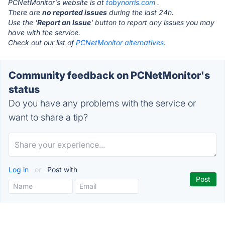
PCNetMonitor's website is at
tobynorris.com
.
There are
no reported issues
during the last 24h.
Use the '
Report an Issue
' button to report any issues you may
have with the service.
Check out our list of
PCNetMonitor alternatives.
Community feedback on PCNetMonitor's
status
Do you have any problems with the service or
want to share a tip?
Log in
or
Post with