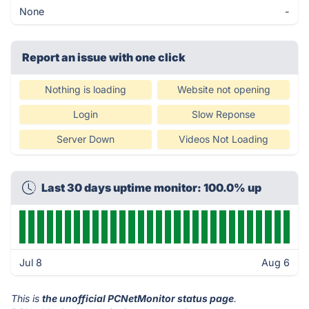
None
-
Report an issue with one click
Nothing is loading
Website not opening
Login
Slow Reponse
Server Down
Videos Not Loading
Last 30 days uptime monitor: 100.0% up
Jul 8
Aug 6
This is
the unofficial PCNetMonitor status page
.