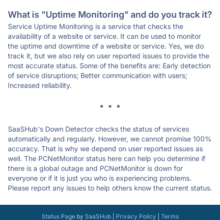
What is "Uptime Monitoring" and do you track it?
Service Uptime Monitoring is a service that checks the
availability of a website or service. It can be used to monitor
the uptime and downtime of a website or service. Yes, we do
track it, but we also rely on user reported issues to provide the
most accurate status. Some of the benefits are: Early detection
of service disruptions; Better communication with users;
Increased reliability.
* * *
SaaSHub's Down Detector checks the status of services
automatically and regularly. However, we cannot promise 100%
accuracy. That is why we depend on user reported issues as
well. The PCNetMonitor status here can help you determine if
there is a global outage and PCNetMonitor is down for
everyone or if it is just you who is experiencing problems.
Please report any issues to help others know the current status.
Status Page
by
SaaSHub
|
Privacy Policy
|
Terms