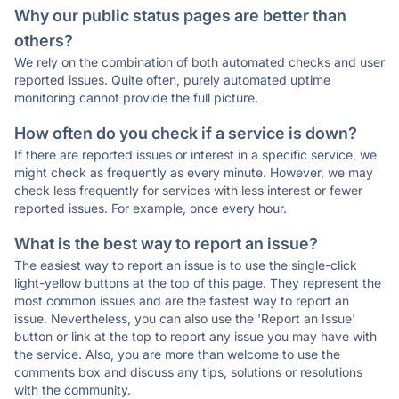
Why our public status pages are better than
others?
We rely on the combination of both automated checks and user
reported issues. Quite often, purely automated uptime
monitoring cannot provide the full picture.
How often do you check if a service is down?
If there are reported issues or interest in a specific service, we
might check as frequently as every minute. However, we may
check less frequently for services with less interest or fewer
reported issues. For example, once every hour.
What is the best way to report an issue?
The easiest way to report an issue is to use the single-click
light-yellow buttons at the top of this page. They represent the
most common issues and are the fastest way to report an
issue. Nevertheless, you can also use the 'Report an Issue'
button or link at the top to report any issue you may have with
the service. Also, you are more than welcome to use the
comments box and discuss any tips, solutions or resolutions
with the community.