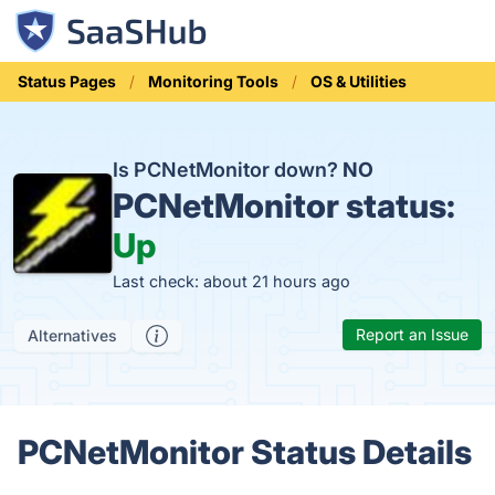
Status Pages
Monitoring Tools
OS & Utilities
Is PCNetMonitor down?
NO
PCNetMonitor status:
Up
Last check: about 21 hours ago
Report an Issue
Alternatives
PCNetMonitor Status Details