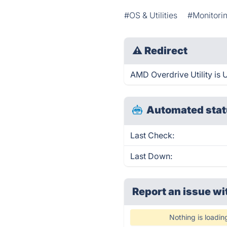
#OS & Utilities
#Monitorin
⚠
Redirect
AMD Overdrive Utility is U
Automated stat
Last Check:
Last Down:
Report an issue wi
Nothing is loadin