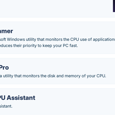
amer
ft Windows utility that monitors the CPU use of applications
duces their priority to keep your PC fast.
Pro
 a utility that monitors the disk and memory of your CPU.
U Assistant
stant.