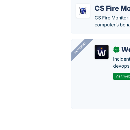
CS Fire Mo
CS Fire Monitor 
computer’s beha
FEATURED
W
✓
inciden
devops,
Visit web