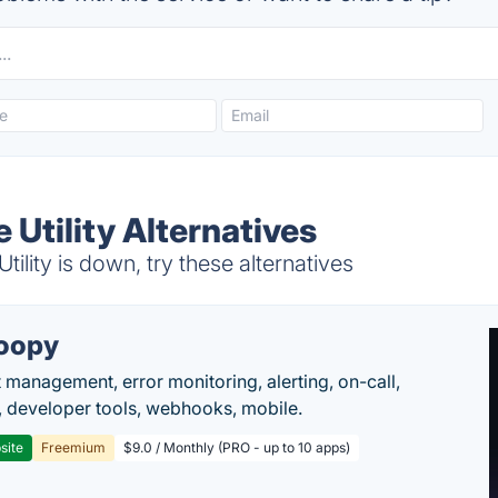
Utility Alternatives
lity is down, try these alternatives
oopy
t management, error monitoring, alerting, on-call,
 developer tools, webhooks, mobile.
site
Freemium
$9.0 / Monthly (PRO - up to 10 apps)