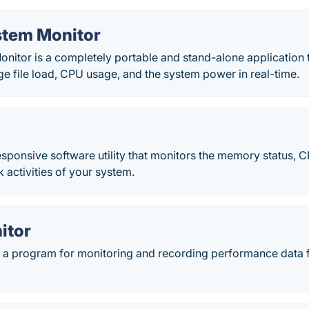
stem Monitor
nitor is a completely portable and stand-alone application 
e file load, CPU usage, and the system power in real-time.
sponsive software utility that monitors the memory status, C
 activities of your system.
itor
 a program for monitoring and recording performance data 