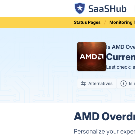
Status Pages
Monitoring 
Is AMD Ove
Curren
Last check: 
Alternatives
Is 
AMD Overdri
Personalize your exper