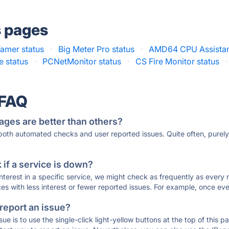
s pages
amer status
·
Big Meter Pro status
·
AMD64 CPU Assistant
 status
·
PCNetMonitor status
·
CS Fire Monitor status
·
 FAQ
ages are better than others?
 both automated checks and user reported issues. Quite often, pure
if a service is down?
 interest in a specific service, we might check as frequently as eve
ces with less interest or fewer reported issues. For example, once eve
 report an issue?
sue is to use the single-click light-yellow buttons at the top of this