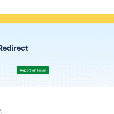
Redirect
Report an Issue
.