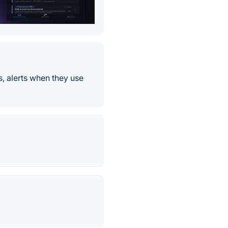
, alerts when they use