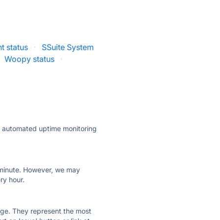
 status
·
SSuite System
Woopy status
·
ly automated uptime monitoring
ry minute. However, we may
ry hour.
 page. They represent the most