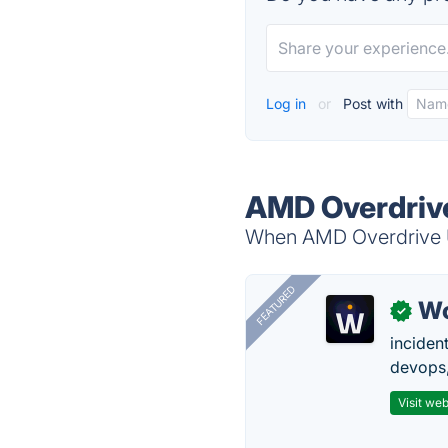
Log in
or
Post with
AMD Overdrive 
When AMD Overdrive Uti
FEATURED
W
✓
inciden
devops,
Visit web