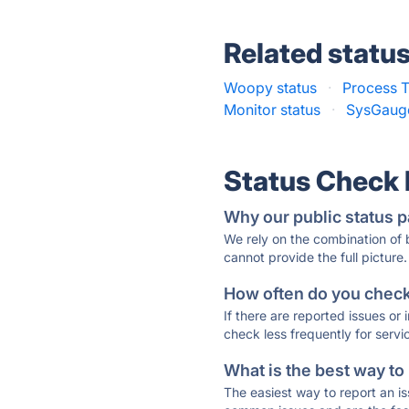
Related statu
Woopy status
·
Process T
Monitor status
·
SysGauge
Status Check
Why our public status p
We rely on the combination of
cannot provide the full picture.
How often do you check 
If there are reported issues or
check less frequently for servi
What is the best way to
The easiest way to report an is