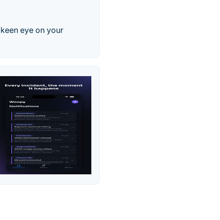
a keen eye on your