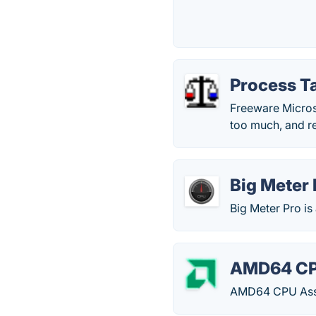
Process T
Freeware Microso
too much, and re
Big Meter 
Big Meter Pro is
AMD64 CP
AMD64 CPU Assi