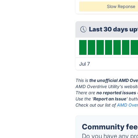
Slow Reponse
Last 30 days u
Jul 7
This is
the unofficial AMD Over
AMD Overdrive Utility's websit
There are
no reported issues
Use the '
Report an Issue
' but
Check out our list of
AMD Overdr
Community feed
Do you have any pro