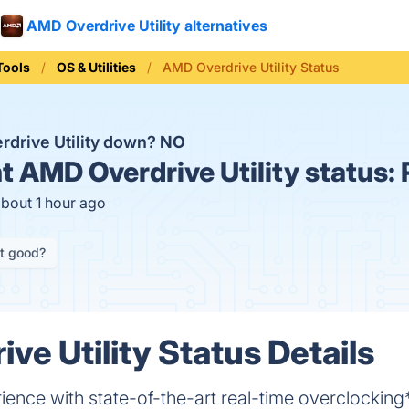
AMD Overdrive Utility alternatives
Tools
OS & Utilities
AMD Overdrive Utility Status
rdrive Utility down?
NO
t
AMD Overdrive Utility status:
about 1 hour ago
it good?
ve Utility Status Details
ience with state-of-the-art real-time overclocking*