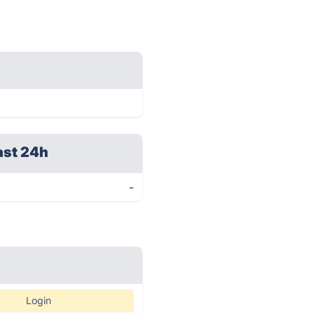
ast 24h
-
Login