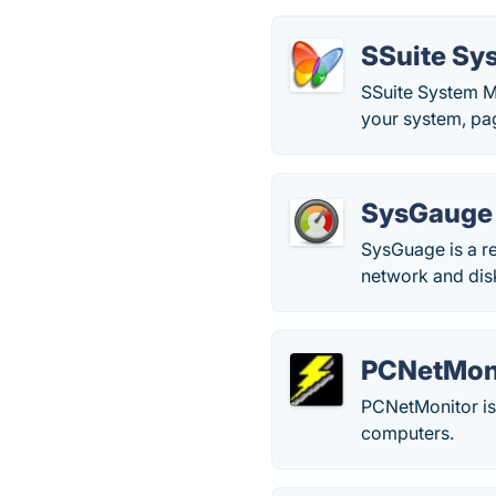
SSuite Sy
SSuite System Mo
your system, pag
SysGauge
SysGuage is a re
network and disk
PCNetMon
PCNetMonitor is
computers.