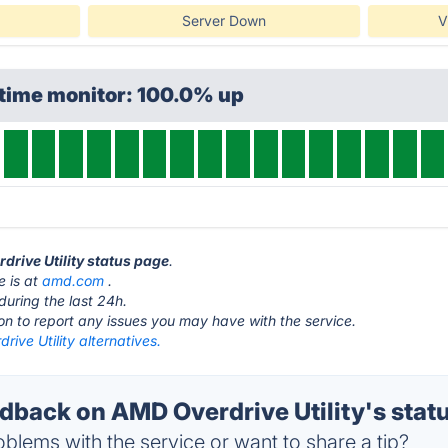
Server Down
V
ptime monitor: 100.0% up
drive Utility status page
.
e is at
amd.com
.
during the last 24h.
ton to report any issues you may have with the service.
ive Utility alternatives.
back on AMD Overdrive Utility's stat
blems with the service or want to share a tip?