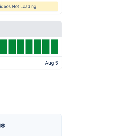
ideos Not Loading
Aug 5
us