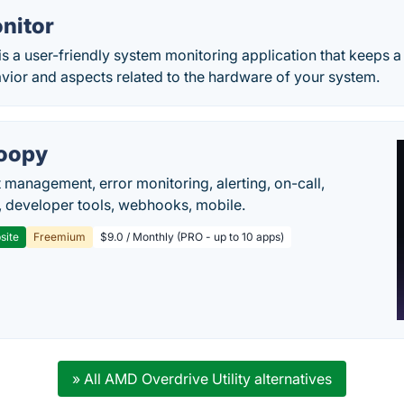
nitor
is a user-friendly system monitoring application that keeps 
vior and aspects related to the hardware of your system.
oopy
t management, error monitoring, alerting, on-call,
 developer tools, webhooks, mobile.
site
Freemium
$9.0 / Monthly (PRO - up to 10 apps)
» All AMD Overdrive Utility alternatives