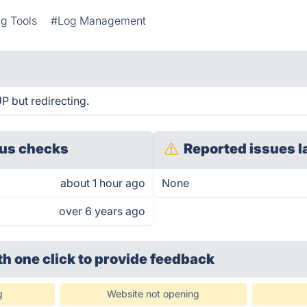
g Tools
#Log Management
P but redirecting.
us checks
Reported issues l
about 1 hour ago
None
over 6 years ago
th one click
to provide feedback
g
Website not opening