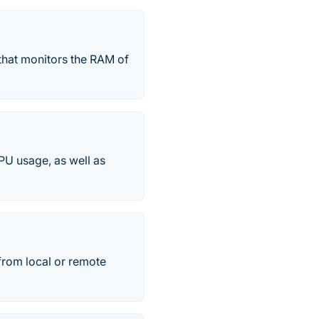
that monitors the RAM of
PU usage, as well as
from local or remote