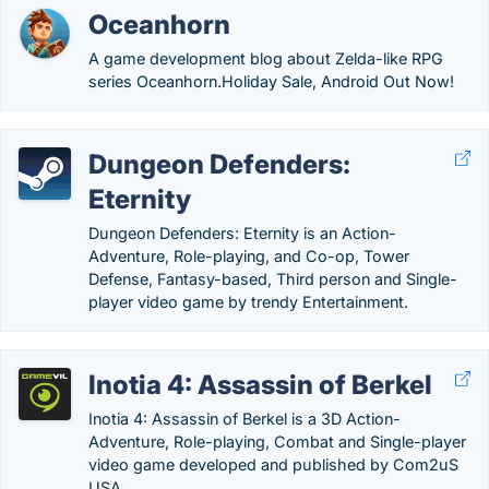
Oceanhorn
A game development blog about Zelda-like RPG
series Oceanhorn.‎Holiday Sale, Android Out Now!
Dungeon Defenders:
Eternity
Dungeon Defenders: Eternity is an Action-
Adventure, Role-playing, and Co-op, Tower
Defense, Fantasy-based, Third person and Single-
player video game by trendy Entertainment.
Inotia 4: Assassin of Berkel
Inotia 4: Assassin of Berkel is a 3D Action-
Adventure, Role-playing, Combat and Single-player
video game developed and published by Com2uS
USA.