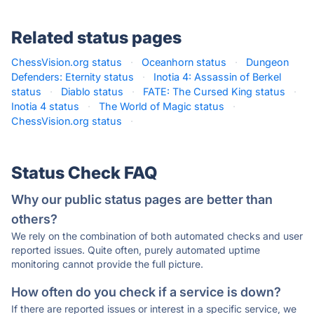
Related status pages
ChessVision.org status
·
Oceanhorn status
·
Dungeon
Defenders: Eternity status
·
Inotia 4: Assassin of Berkel
status
·
Diablo status
·
FATE: The Cursed King status
·
Inotia 4 status
·
The World of Magic status
·
ChessVision.org status
·
Status Check FAQ
Why our public status pages are better than
others?
We rely on the combination of both automated checks and user
reported issues. Quite often, purely automated uptime
monitoring cannot provide the full picture.
How often do you check if a service is down?
If there are reported issues or interest in a specific service, we