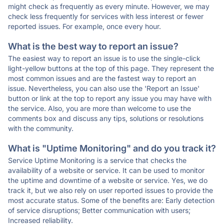
might check as frequently as every minute. However, we may
check less frequently for services with less interest or fewer
reported issues. For example, once every hour.
What is the best way to report an issue?
The easiest way to report an issue is to use the single-click
light-yellow buttons at the top of this page. They represent the
most common issues and are the fastest way to report an
issue. Nevertheless, you can also use the 'Report an Issue'
button or link at the top to report any issue you may have with
the service. Also, you are more than welcome to use the
comments box and discuss any tips, solutions or resolutions
with the community.
What is "Uptime Monitoring" and do you track it?
Service Uptime Monitoring is a service that checks the
availability of a website or service. It can be used to monitor
the uptime and downtime of a website or service. Yes, we do
track it, but we also rely on user reported issues to provide the
most accurate status. Some of the benefits are: Early detection
of service disruptions; Better communication with users;
Increased reliability.