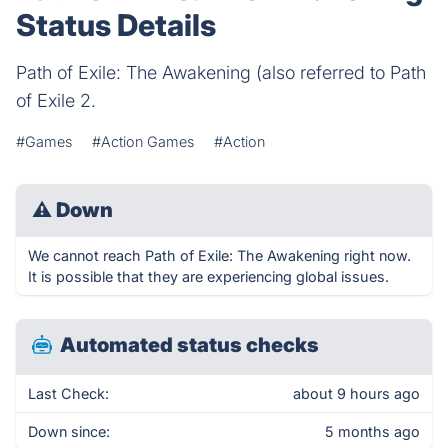
Status Details
Path of Exile: The Awakening (also referred to Path
of Exile 2.
#Games
#Action Games
#Action
⚠
Down
We cannot reach Path of Exile: The Awakening right now.
It is possible that they are experiencing global issues.
Automated status checks
Last Check:
about 9 hours ago
Down since:
5 months ago