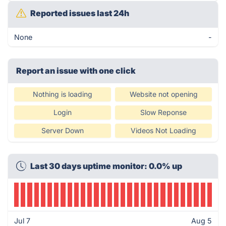
Reported issues last 24h
None
-
Report an issue with one click
Nothing is loading
Website not opening
Login
Slow Reponse
Server Down
Videos Not Loading
Last 30 days uptime monitor: 0.0% up
Jul 7
Aug 5