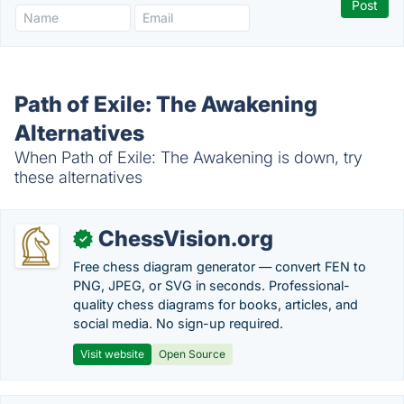
Path of Exile: The Awakening
Alternatives
When Path of Exile: The Awakening is down, try
these alternatives
ChessVision.org
✓
Free chess diagram generator — convert FEN to
PNG, JPEG, or SVG in seconds. Professional-
quality chess diagrams for books, articles, and
social media. No sign-up required.
Visit website
Open Source