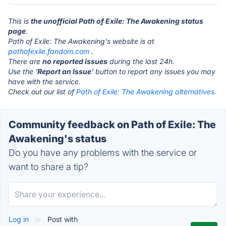
This is
the unofficial Path of Exile: The Awakening status
page
.
Path of Exile: The Awakening's website is at
pathofexile.fandom.com
.
There are
no reported issues
during the last 24h.
Use the '
Report an Issue
' button to report any issues you may
have with the service.
Check out our list of
Path of Exile: The Awakening alternatives.
Community feedback on Path of Exile: The
Awakening's status
Do you have any problems with the service or
want to share a tip?
Log in
or
Post with