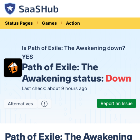
Status Pages
Games
Action
Is Path of Exile: The Awakening down?
YES
Path of Exile: The
Awakening status:
Down
Last check: about 9 hours ago
Report an Issue
Alternatives
Path of Exile: The Awakening