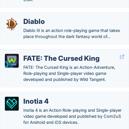
Diablo
Diablo III is an action role-playing game that takes
place throughout the dark fantasy world of...
FATE: The Cursed King
FATE: The Cursed King is an Action-Adventure,
Role-playing and Single-player video game
developed and published by Wild Tangent.
Inotia 4
Inotia 4 is an Action Role-playing and Single-player
video game developed and published by Com2uS
for Android and iOS devices.