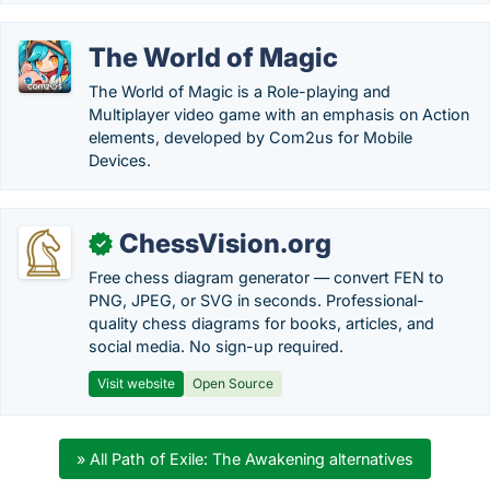
The World of Magic
The World of Magic is a Role-playing and
Multiplayer video game with an emphasis on Action
elements, developed by Com2us for Mobile
Devices.
ChessVision.org
✓
Free chess diagram generator — convert FEN to
PNG, JPEG, or SVG in seconds. Professional-
quality chess diagrams for books, articles, and
social media. No sign-up required.
Visit website
Open Source
» All Path of Exile: The Awakening alternatives