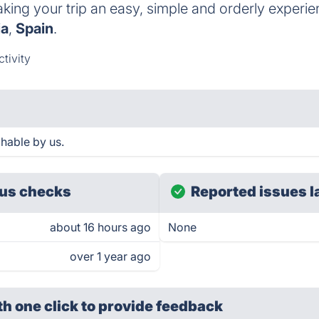
aking your trip an easy, simple and orderly experie
ia
,
Spain
.
tivity
hable by us.
us checks
Reported issues l
about 16 hours ago
None
over 1 year ago
th one click
to provide feedback