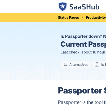
Status Pages
Productivity
Is Passporter down?
Current
Passp
Last check: about 16 hour
Alternatives
Is 
Passporter 
Passporter is the tool 