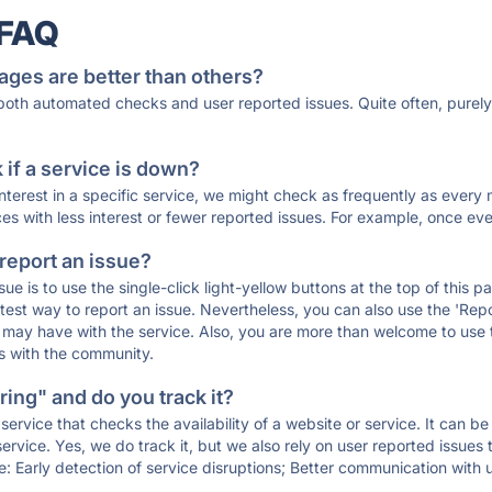
 FAQ
ages are better than others?
 both automated checks and user reported issues. Quite often, pure
if a service is down?
 interest in a specific service, we might check as frequently as eve
ces with less interest or fewer reported issues. For example, once eve
 report an issue?
sue is to use the single-click light-yellow buttons at the top of this
st way to report an issue. Nevertheless, you can also use the 'Repor
ou may have with the service. Also, you are more than welcome to us
ons with the community.
ing" and do you track it?
service that checks the availability of a website or service. It can b
ervice. Yes, we do track it, but we also rely on user reported issues
e: Early detection of service disruptions; Better communication with us