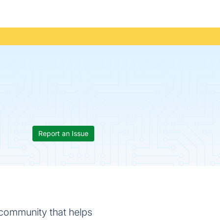
Report an Issue
a community that helps