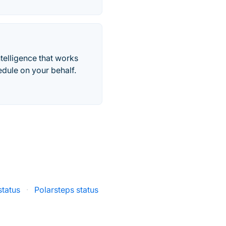
telligence that works
edule on your behalf.
status
·
Polarsteps status