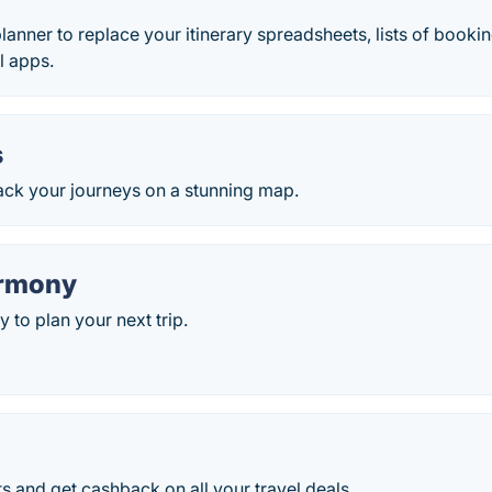
planner to replace your itinerary spreadsheets, lists of boo
l apps.
s
ack your journeys on a stunning map.
armony
 to plan your next trip.
ts and get cashback on all your travel deals.