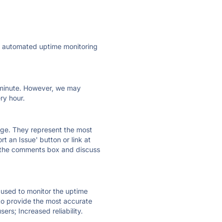
ly automated uptime monitoring
ry minute. However, we may
ry hour.
 page. They represent the most
t an Issue' button or link at
e the comments box and discuss
e used to monitor the uptime
 to provide the most accurate
ers; Increased reliability.