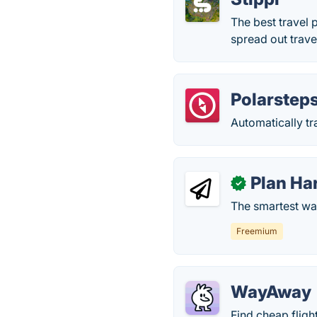
The best travel 
spread out trave
Polarstep
Automatically tr
Plan H
✓
The smartest way
Freemium
WayAway
Find cheap fligh