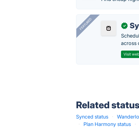
FEATURED
Sy
✓
Schedul
across 
Visit web
Related statu
Synced status
·
Wanderlo
·
Plan Harmony status
·