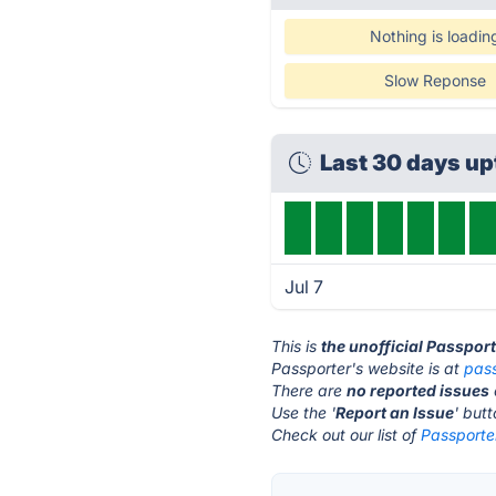
Nothing is loadin
Slow Reponse
Last 30 days u
Jul 7
This is
the unofficial Passpor
Passporter's website is at
pas
There are
no reported issues
Use the '
Report an Issue
' but
Check out our list of
Passporter