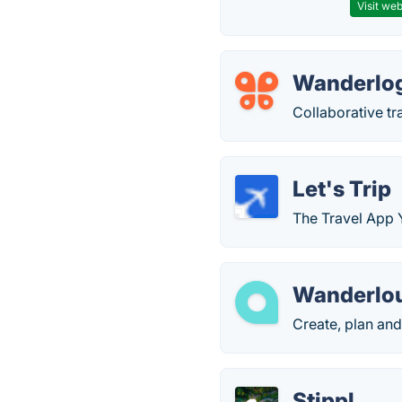
Visit web
Wanderlo
Collaborative tr
Let's Trip
The Travel App 
Wanderlo
Create, plan and 
Stippl