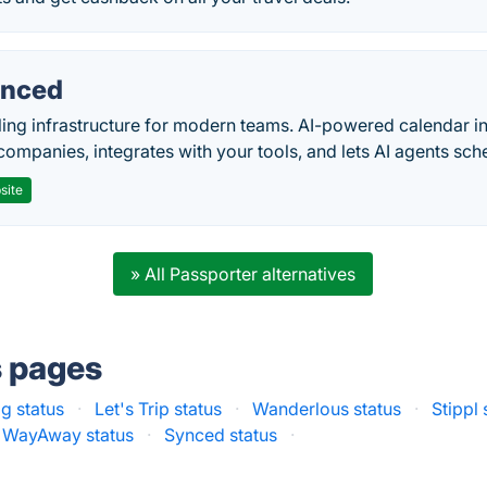
nced
ing infrastructure for modern teams. AI-powered calendar in
companies, integrates with your tools, and lets AI agents sch
site
» All Passporter alternatives
s pages
g status
·
Let's Trip status
·
Wanderlous status
·
Stippl 
WayAway status
·
Synced status
·