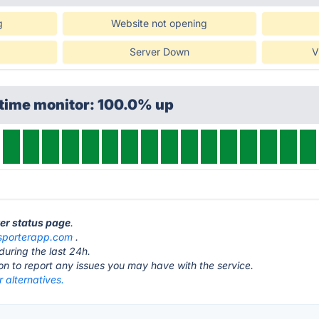
g
Website not opening
Server Down
V
ptime monitor: 100.0% up
ter status page
.
sporterapp.com
.
during the last 24h.
ton to report any issues you may have with the service.
 alternatives.