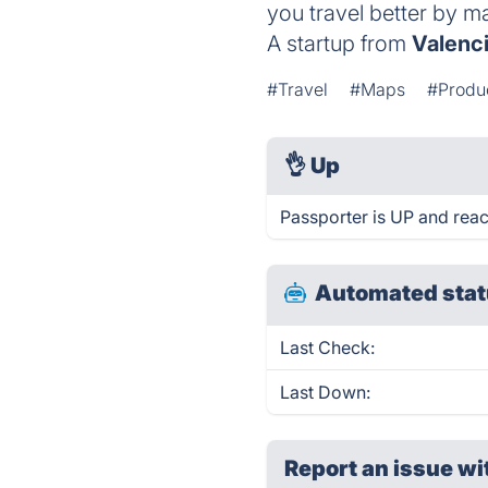
you travel better by m
A startup from
Valenc
#Travel
#Maps
#Produc
👌
Up
Passporter is UP and reac
Automated stat
Last Check:
Last Down:
Report an issue wi