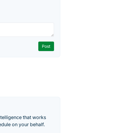
telligence that works
edule on your behalf.