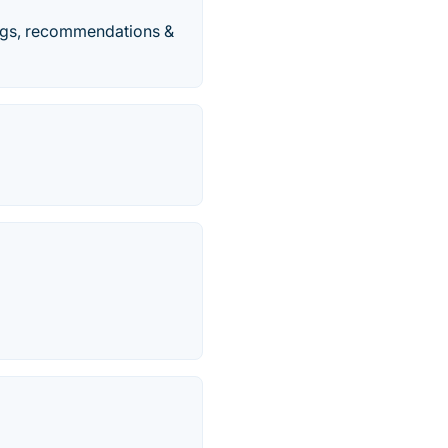
kings, recommendations &