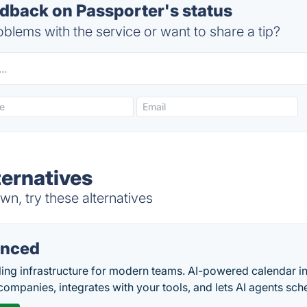
back on Passporter's status
blems with the service or want to share a tip?
ternatives
n, try these alternatives
nced
ing infrastructure for modern teams. AI-powered calendar in
companies, integrates with your tools, and lets AI agents sch