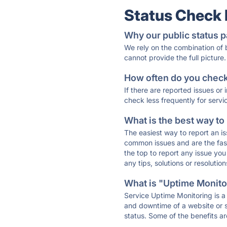
Status Check
Why our public status p
We rely on the combination of
cannot provide the full picture.
How often do you check 
If there are reported issues or
check less frequently for servi
What is the best way to
The easiest way to report an is
common issues and are the faste
the top to report any issue y
any tips, solutions or resoluti
What is "Uptime Monitor
Service Uptime Monitoring is a 
and downtime of a website or s
status. Some of the benefits ar