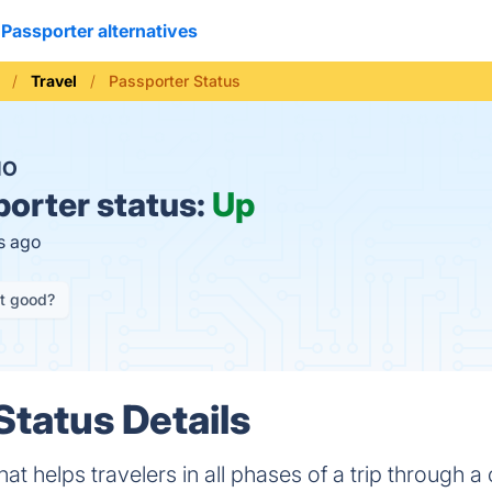
Passporter alternatives
Travel
Passporter Status
NO
orter status:
Up
s ago
it good?
Status Details
that helps travelers in all phases of a trip through 