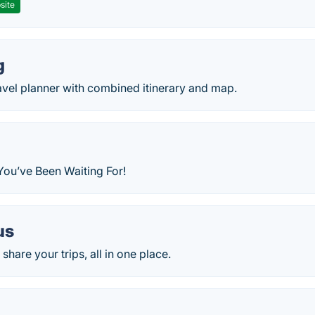
site
g
avel planner with combined itinerary and map.
You’ve Been Waiting For!
us
share your trips, all in one place.