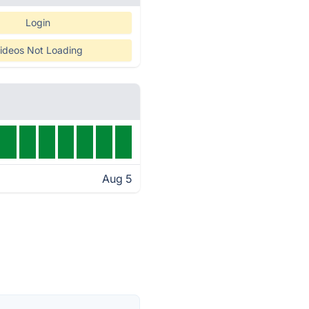
Login
ideos Not Loading
Aug 5