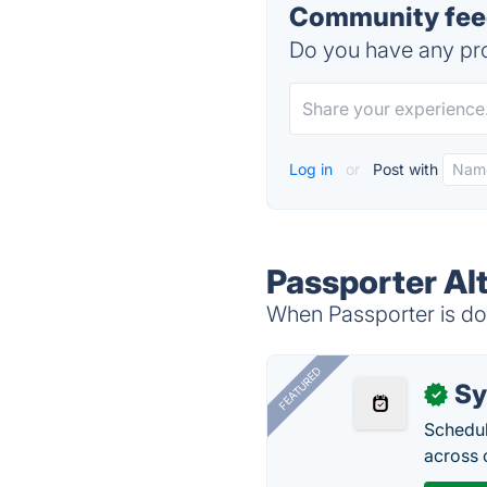
Community feed
Do you have any pro
Log in
or
Post with
Passporter Al
When Passporter is dow
FEATURED
Sy
✓
Schedul
across 