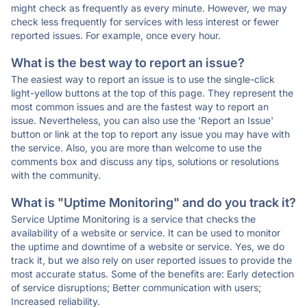
might check as frequently as every minute. However, we may
check less frequently for services with less interest or fewer
reported issues. For example, once every hour.
What is the best way to report an issue?
The easiest way to report an issue is to use the single-click
light-yellow buttons at the top of this page. They represent the
most common issues and are the fastest way to report an
issue. Nevertheless, you can also use the 'Report an Issue'
button or link at the top to report any issue you may have with
the service. Also, you are more than welcome to use the
comments box and discuss any tips, solutions or resolutions
with the community.
What is "Uptime Monitoring" and do you track it?
Service Uptime Monitoring is a service that checks the
availability of a website or service. It can be used to monitor
the uptime and downtime of a website or service. Yes, we do
track it, but we also rely on user reported issues to provide the
most accurate status. Some of the benefits are: Early detection
of service disruptions; Better communication with users;
Increased reliability.