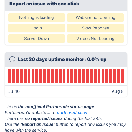
Report an issue with one click
Nothing is loading
Website not opening
Login
Slow Reponse
Server Down
Videos Not Loading
Last 30 days uptime monitor: 0.0% up
Jul 10
Aug 8
This is
the unofficial Partnerade status page
.
Partnerade's website is at
partnerade.com
.
There are
no reported issues
during the last 24h.
Use the '
Report an Issue
' button to report any issues you may
have with the service.