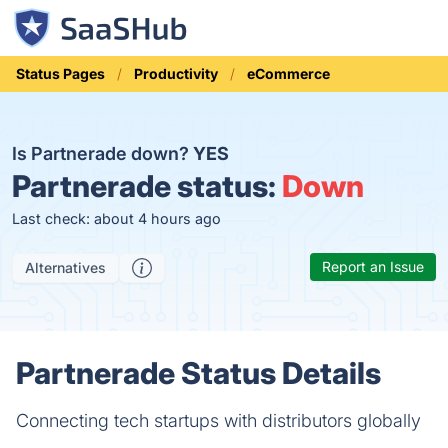
Status Pages
Productivity
eCommerce
Is Partnerade down?
YES
Partnerade status:
Down
Last check: about 4 hours ago
Report an Issue
Alternatives
Partnerade Status Details
Connecting tech startups with distributors globally