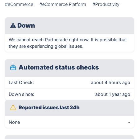
#eCommerce
#eCommerce Platform
#Productivity
⚠
Down
We cannot reach Partnerade right now. It is possible that
they are experiencing global issues.
Automated status checks
Last Check:
about 4 hours ago
Down since:
about 1 year ago
Reported issues last 24h
None
-