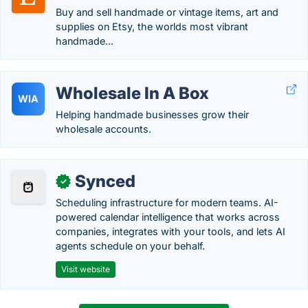
Buy and sell handmade or vintage items, art and
supplies on Etsy, the worlds most vibrant
handmade...
Wholesale In A Box
WIA
Helping handmade businesses grow their
wholesale accounts.
Synced
✓
Scheduling infrastructure for modern teams. AI-
powered calendar intelligence that works across
companies, integrates with your tools, and lets AI
agents schedule on your behalf.
Visit website