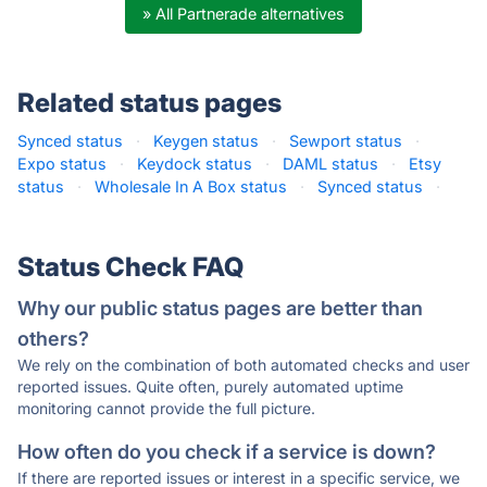
» All Partnerade alternatives
Related status pages
Synced status
·
Keygen status
·
Sewport status
·
Expo status
·
Keydock status
·
DAML status
·
Etsy
status
·
Wholesale In A Box status
·
Synced status
·
Status Check FAQ
Why our public status pages are better than
others?
We rely on the combination of both automated checks and user
reported issues. Quite often, purely automated uptime
monitoring cannot provide the full picture.
How often do you check if a service is down?
If there are reported issues or interest in a specific service, we