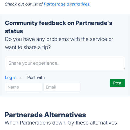
Check out our list of
Partnerade alternatives.
Community feedback on Partnerade's
status
Do you have any problems with the service or
want to share a tip?
Log in
or
Post with
Partnerade Alternatives
When Partnerade is down, try these alternatives