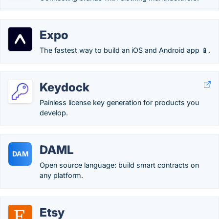
Expo
The fastest way to build an iOS and Android app 📱.
Keydock
Painless license key generation for products you
develop.
DAML
DAM
Open source language: build smart contracts on
any platform.
Etsy