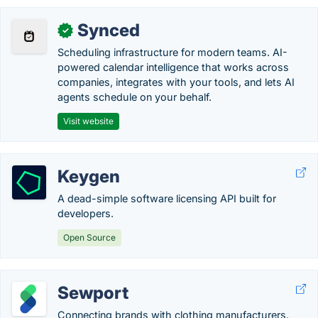
Synced
✓
Scheduling infrastructure for modern teams. AI-
powered calendar intelligence that works across
companies, integrates with your tools, and lets AI
agents schedule on your behalf.
Visit website
Keygen
A dead-simple software licensing API built for
developers.
Open Source
Sewport
Connecting brands with clothing manufacturers.