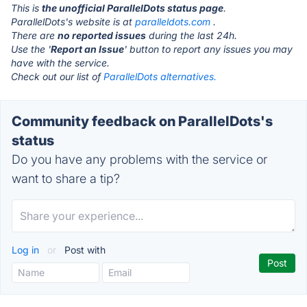
This is
the unofficial ParallelDots status page
.
ParallelDots's website is at
paralleldots.com
.
There are
no reported issues
during the last 24h.
Use the '
Report an Issue
' button to report any issues you may
have with the service.
Check out our list of
ParallelDots alternatives.
Community feedback on ParallelDots's
status
Do you have any problems with the service or
want to share a tip?
Log in
or
Post with