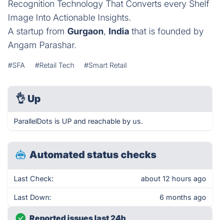
Recognition Technology That Converts every Shelf
Image Into Actionable Insights.
A startup from
Gurgaon
,
India
that is founded by
Angam Parashar.
#SFA
#Retail Tech
#Smart Retail
👌
Up
ParallelDots is UP and reachable by us.
Automated status checks
Last Check:
about 12 hours ago
Last Down:
6 months ago
Reported issues last 24h