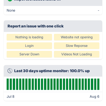
None
-
Report an issue with one click
Nothing is loading
Website not opening
Login
Slow Reponse
Server Down
Videos Not Loading
Last 30 days uptime monitor: 100.0% up
Jul 8
Aug 6