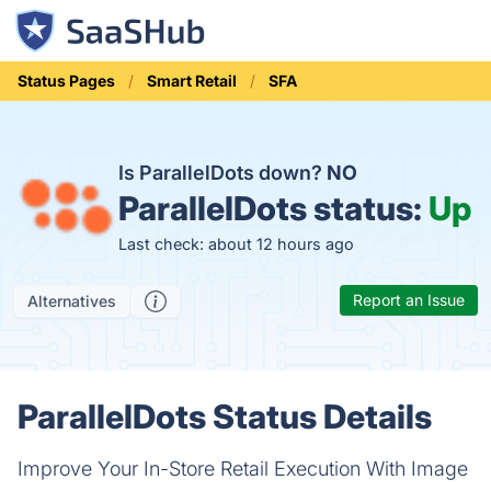
Status Pages
Smart Retail
SFA
Is ParallelDots down?
NO
ParallelDots status:
Up
Last check: about 12 hours ago
Report an Issue
Alternatives
ParallelDots Status Details
Improve Your In-Store Retail Execution With Image