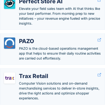
Perfect Store AI
Elevate your field sales team with AI that thinks like
your best performer. From morning prep to new
initiatives – your revenue engine fueled with precise
insights.
PAZO
PAZO is the cloud-based operations management
app that helps to ensure their daily routine activities
are carried out effortlessly.
Trax Retail
Computer Vision solutions and on-demand
merchandising services to deliver in-store insights,
drive the right actions and optimize shopper
experiences.