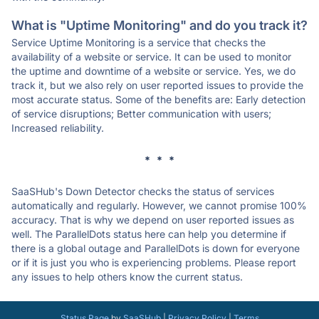
What is "Uptime Monitoring" and do you track it?
Service Uptime Monitoring is a service that checks the
availability of a website or service. It can be used to monitor
the uptime and downtime of a website or service. Yes, we do
track it, but we also rely on user reported issues to provide the
most accurate status. Some of the benefits are: Early detection
of service disruptions; Better communication with users;
Increased reliability.
* * *
SaaSHub's Down Detector checks the status of services
automatically and regularly. However, we cannot promise 100%
accuracy. That is why we depend on user reported issues as
well. The ParallelDots status here can help you determine if
there is a global outage and ParallelDots is down for everyone
or if it is just you who is experiencing problems. Please report
any issues to help others know the current status.
Status Page
by
SaaSHub
|
Privacy Policy
|
Terms