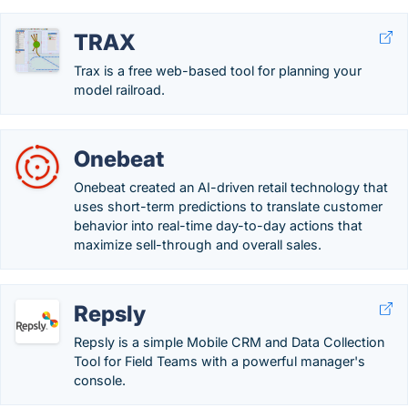
TRAX
Trax is a free web-based tool for planning your
model railroad.
Onebeat
Onebeat created an AI-driven retail technology that
uses short-term predictions to translate customer
behavior into real-time day-to-day actions that
maximize sell-through and overall sales.
Repsly
Repsly is a simple Mobile CRM and Data Collection
Tool for Field Teams with a powerful manager's
console.