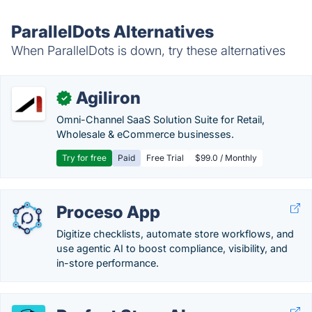
ParallelDots Alternatives
When ParallelDots is down, try these alternatives
Agiliron
✓
Omni-Channel SaaS Solution Suite for Retail,
Wholesale & eCommerce businesses.
Try for free
Paid
Free Trial
$99.0 / Monthly
Proceso App
Digitize checklists, automate store workflows, and
use agentic AI to boost compliance, visibility, and
in-store performance.