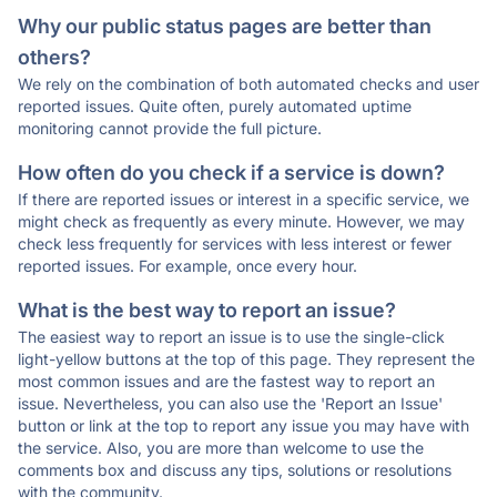
Why our public status pages are better than
others?
We rely on the combination of both automated checks and user
reported issues. Quite often, purely automated uptime
monitoring cannot provide the full picture.
How often do you check if a service is down?
If there are reported issues or interest in a specific service, we
might check as frequently as every minute. However, we may
check less frequently for services with less interest or fewer
reported issues. For example, once every hour.
What is the best way to report an issue?
The easiest way to report an issue is to use the single-click
light-yellow buttons at the top of this page. They represent the
most common issues and are the fastest way to report an
issue. Nevertheless, you can also use the 'Report an Issue'
button or link at the top to report any issue you may have with
the service. Also, you are more than welcome to use the
comments box and discuss any tips, solutions or resolutions
with the community.