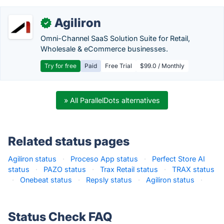
Agiliron
✓
Omni-Channel SaaS Solution Suite for Retail,
Wholesale & eCommerce businesses.
Try for free
Paid
Free Trial
$99.0 / Monthly
» All ParallelDots alternatives
Related status pages
Agiliron status
·
Proceso App status
·
Perfect Store AI
status
·
PAZO status
·
Trax Retail status
·
TRAX status
·
Onebeat status
·
Repsly status
·
Agiliron status
·
Status Check FAQ