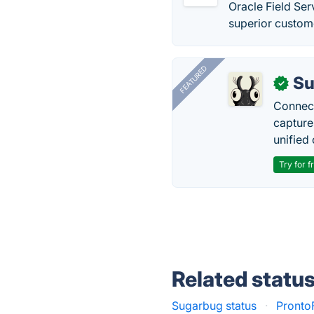
Oracle Field Se
superior custome
FEATURED
Su
✓
Connect
capture
unified 
Try for f
Related statu
Sugarbug status
·
Pronto