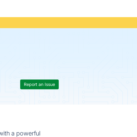
Report an Issue
with a powerful