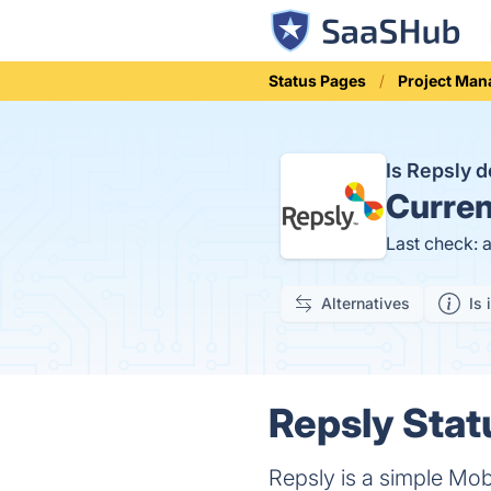
Status Pages
Project Ma
Is Repsly 
Curren
Last check: 
Alternatives
Is 
Repsly Stat
Repsly is a simple Mob