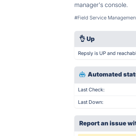
manager's console.
#Field Service Managemen
👌
Up
Repsly is UP and reachabl
Automated stat
Last Check:
Last Down:
Report an issue wi