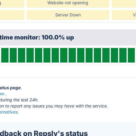
g
Website not opening
Server Down
V
ptime monitor: 100.0% up
tatus page
.
com
.
during the last 24h.
ton to report any issues you may have with the service.
ernatives.
back on Repsly's status