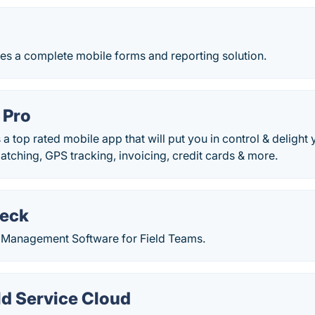
s a complete mobile forms and reporting solution.
 Pro
 a top rated mobile app that will put you in control & delight
atching, GPS tracking, invoicing, credit cards & more.
eck
n Management Software for Field Teams.
ld Service Cloud