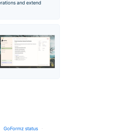
erations and extend
·
GoFormz status
·