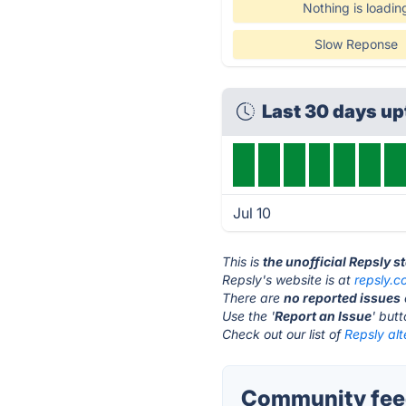
Nothing is loadin
Slow Reponse
Last 30 days u
Jul 10
This is
the unofficial Repsly s
Repsly's website is at
repsly.
There are
no reported issues
Use the '
Report an Issue
' but
Check out our list of
Repsly alt
Community feed