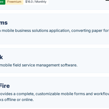
ree
Freemium
$16.0 / Monthly
rms
 mobile business solutions application, converting paper for
k
mobile field service management software.
Fire
rovides a complete, customizable mobile forms and workflow 
s offline or online.