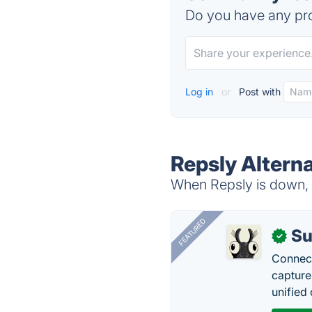
Do you have any pro
Log in
or
Post with
Repsly Altern
When Repsly is down, t
FEATURED
Su
✓
Connect
capture
unified 