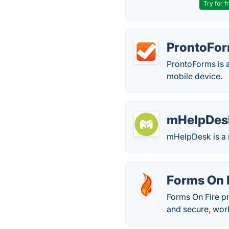
Try for f
ProntoFo
ProntoForms is a
mobile device.
mHelpDes
mHelpDesk is a 
Forms On 
Forms On Fire p
and secure, work