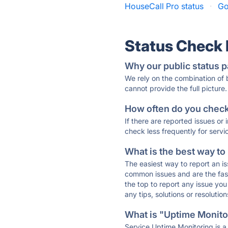
HouseCall Pro status
·
Go
Status Check
Why our public status p
We rely on the combination of
cannot provide the full picture.
How often do you check 
If there are reported issues or
check less frequently for servi
What is the best way to
The easiest way to report an is
common issues and are the faste
the top to report any issue y
any tips, solutions or resoluti
What is "Uptime Monitor
Service Uptime Monitoring is a 