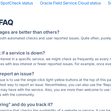
SpotCheck status
·
Oracle Field Service Cloud status
·
S
 FAQ
ages are better than others?
 both automated checks and user reported issues. Quite often, pure
if a service is down?
 interest in a specific service, we might check as frequently as eve
ces with less interest or fewer reported issues. For example, once eve
 report an issue?
sue is to use the single-click light-yellow buttons at the top of this
st way to report an issue. Nevertheless, you can also use the 'Repor
ou may have with the service. Also, you are more than welcome to us
ons with the community.
ing" and do you track it?
service that checks the availability of a website or service. It can b