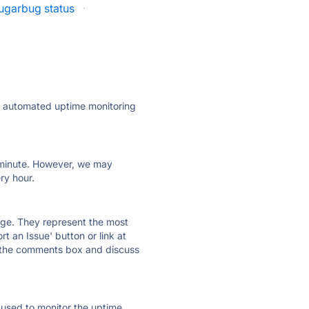
ugarbug status
·
ly automated uptime monitoring
ry minute. However, we may
ry hour.
 page. They represent the most
t an Issue' button or link at
e the comments box and discuss
e used to monitor the uptime