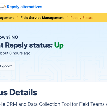
Repsly alternatives
nagement
Field Service Management
Repsly Status
down?
NO
t
Repsly status:
Up
about 8 hours ago
it good?
us Details
ile CRM and Data Collection Tool for Field Teams 