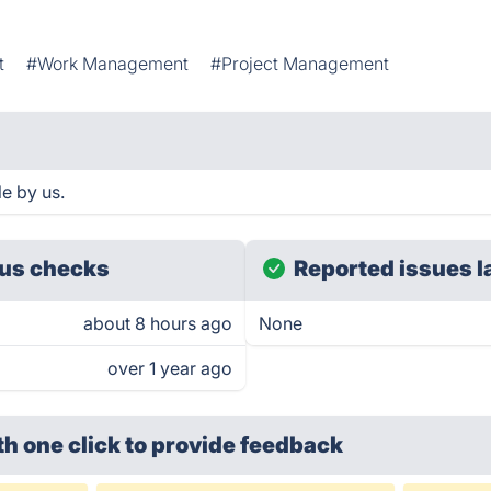
t
#Work Management
#Project Management
e by us.
us checks
Reported issues l
about 8 hours ago
None
over 1 year ago
th one click
to provide feedback