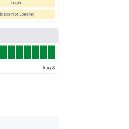
Login
ideos Not Loading
Aug 8