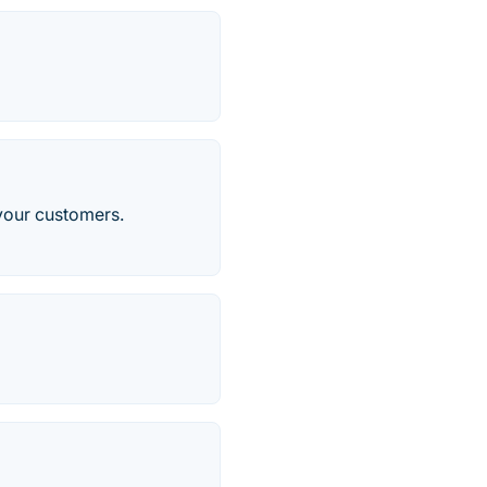
 your customers.