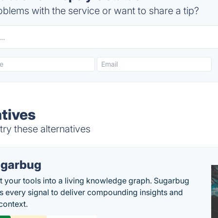
blems with the service or want to share a tip?
atives
ry these alternatives
garbug
 your tools into a living knowledge graph. Sugarbug
s every signal to deliver compounding insights and
context.