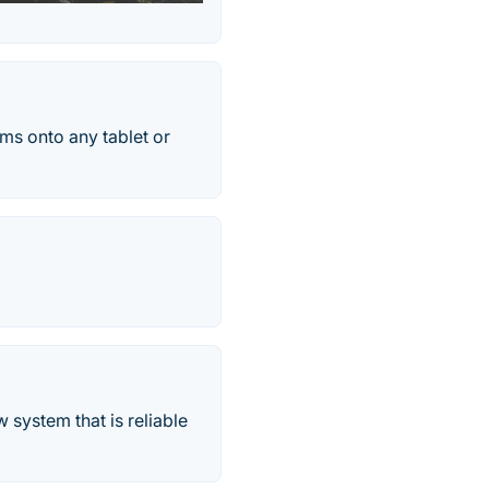
ms onto any tablet or
system that is reliable