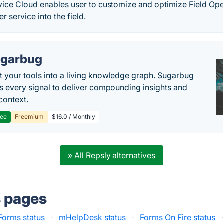
rvice Cloud enables user to customize and optimize Field Op
r service into the field.
garbug
 your tools into a living knowledge graph. Sugarbug
s every signal to deliver compounding insights and
context.
ree
Freemium
$16.0 / Monthly
» All Repsly alternatives
s pages
Forms status
·
mHelpDesk status
·
Forms On Fire status