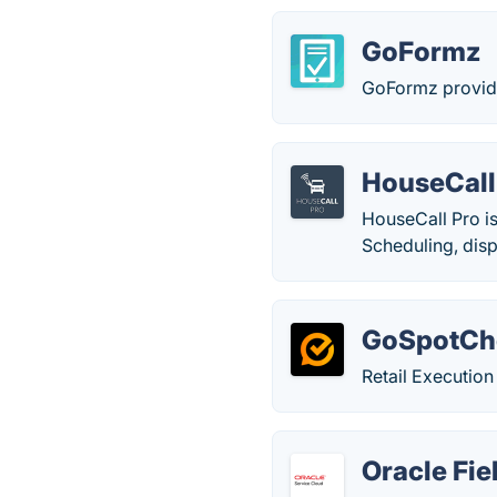
GoFormz
GoFormz provide
HouseCall
HouseCall Pro is
Scheduling, disp
GoSpotCh
Retail Executio
Oracle Fie