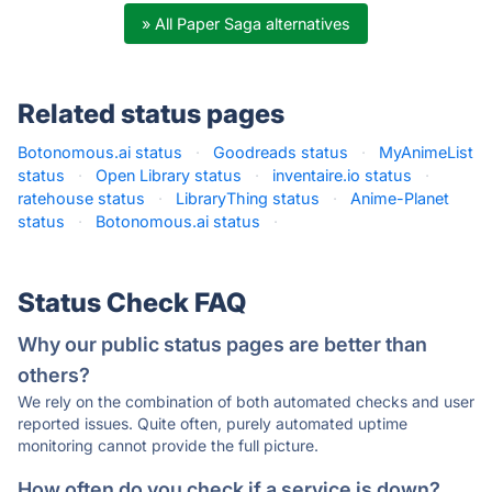
» All Paper Saga alternatives
Related status pages
Botonomous.ai status
·
Goodreads status
·
MyAnimeList
status
·
Open Library status
·
inventaire.io status
·
ratehouse status
·
LibraryThing status
·
Anime-Planet
status
·
Botonomous.ai status
·
Status Check FAQ
Why our public status pages are better than
others?
We rely on the combination of both automated checks and user
reported issues. Quite often, purely automated uptime
monitoring cannot provide the full picture.
How often do you check if a service is down?