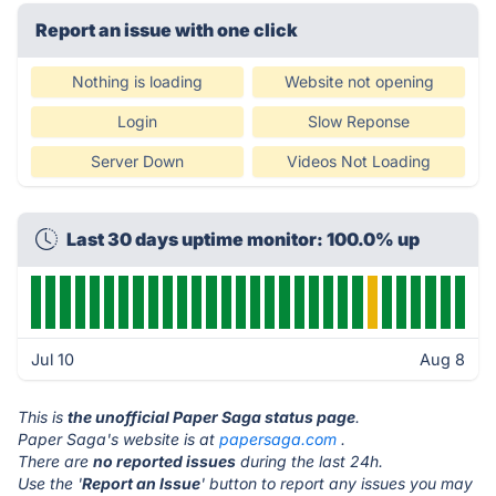
Report an issue with one click
Nothing is loading
Website not opening
Login
Slow Reponse
Server Down
Videos Not Loading
Last 30 days uptime monitor: 100.0% up
Jul 10
Aug 8
This is
the unofficial Paper Saga status page
.
Paper Saga's website is at
papersaga.com
.
There are
no reported issues
during the last 24h.
Use the '
Report an Issue
' button to report any issues you may