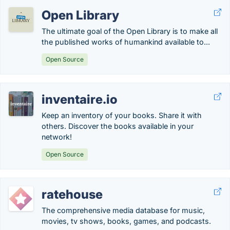
Open Library
The ultimate goal of the Open Library is to make all
the published works of humankind available to...
Open Source
inventaire.io
Keep an inventory of your books. Share it with
others. Discover the books available in your
network!
Open Source
ratehouse
The comprehensive media database for music,
movies, tv shows, books, games, and podcasts.