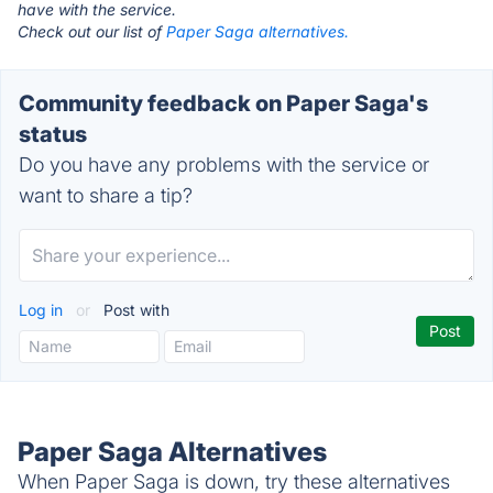
have with the service.
Check out our list of
Paper Saga alternatives.
Community feedback on Paper Saga's
status
Do you have any problems with the service or
want to share a tip?
Log in
or
Post with
Paper Saga Alternatives
When Paper Saga is down, try these alternatives