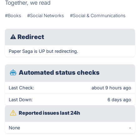
Together, we read
#Books
#Social Networks
#Social & Communications
⚠
Redirect
Paper Saga is UP but redirecting.
Automated status checks
Last Check:
about 9 hours ago
Last Down:
6 days ago
Reported issues last 24h
None
-