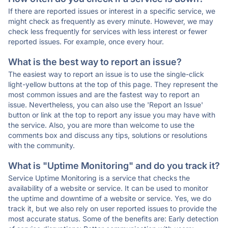
If there are reported issues or interest in a specific service, we
might check as frequently as every minute. However, we may
check less frequently for services with less interest or fewer
reported issues. For example, once every hour.
What is the best way to report an issue?
The easiest way to report an issue is to use the single-click
light-yellow buttons at the top of this page. They represent the
most common issues and are the fastest way to report an
issue. Nevertheless, you can also use the 'Report an Issue'
button or link at the top to report any issue you may have with
the service. Also, you are more than welcome to use the
comments box and discuss any tips, solutions or resolutions
with the community.
What is "Uptime Monitoring" and do you track it?
Service Uptime Monitoring is a service that checks the
availability of a website or service. It can be used to monitor
the uptime and downtime of a website or service. Yes, we do
track it, but we also rely on user reported issues to provide the
most accurate status. Some of the benefits are: Early detection