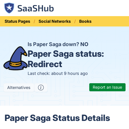
Status Pages
Social Networks
Books
Is Paper Saga down?
NO
Paper Saga status:
Redirect
Last check: about 9 hours ago
Report an Issue
Alternatives
Paper Saga Status Details