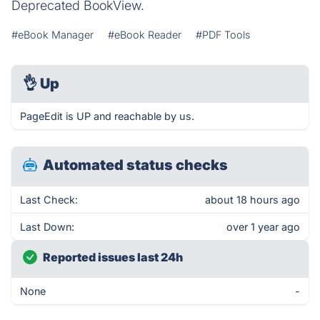
Deprecated BookView.
#eBook Manager
#eBook Reader
#PDF Tools
👌
Up
PageEdit is UP and reachable by us.
Automated status checks
Last Check:
about 18 hours ago
Last Down:
over 1 year ago
Reported issues last 24h
None
-