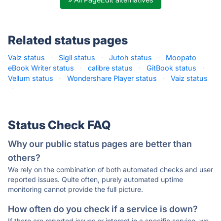
Related status pages
Vaiz status
·
Sigil status
·
Jutoh status
·
Moopato
eBook Writer status
·
calibre status
·
GitBook status
·
Vellum status
·
Wondershare Player status
·
Vaiz status
·
Status Check FAQ
Why our public status pages are better than
others?
We rely on the combination of both automated checks and user
reported issues. Quite often, purely automated uptime
monitoring cannot provide the full picture.
How often do you check if a service is down?
If there are reported issues or interest in a specific service, we