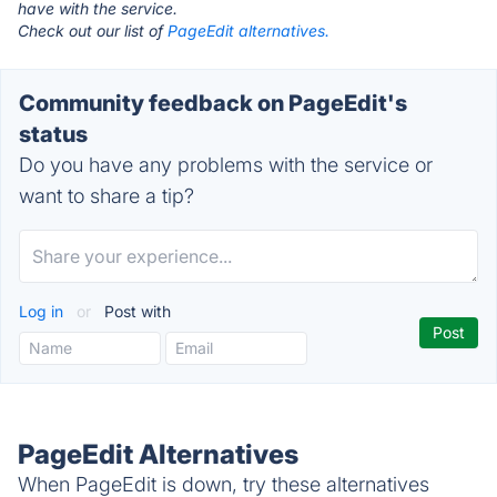
have with the service.
Check out our list of
PageEdit alternatives.
Community feedback on PageEdit's
status
Do you have any problems with the service or
want to share a tip?
Log in
or
Post with
PageEdit Alternatives
When PageEdit is down, try these alternatives