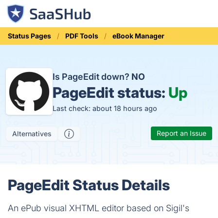
Status Pages
PDF Tools
eBook Manager
Is PageEdit down?
NO
PageEdit status:
Up
Last check: about 18 hours ago
Report an Issue
Alternatives
PageEdit Status Details
An ePub visual XHTML editor based on Sigil's