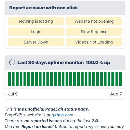
Report an issue with one click
Nothing is loading
Website not opening
Login
Slow Reponse
Server Down
Videos Not Loading
Last 30 days uptime monitor: 100.0% up
Jul 9
Aug 7
This is
the unofficial PageEdit status page
.
PageEdit's website is at
github.com
.
There are
no reported issues
during the last 24h.
Use the '
Report an Issue
' button to report any issues you may