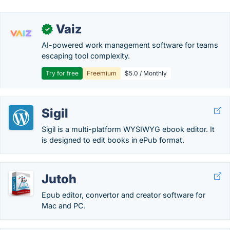
Vaiz
✓
AI-powered work management software for teams
escaping tool complexity.
Try for free
Freemium
$5.0 / Monthly
Sigil
Sigil is a multi-platform WYSIWYG ebook editor. It
is designed to edit books in ePub format.
Jutoh
Epub editor, convertor and creator software for
Mac and PC.