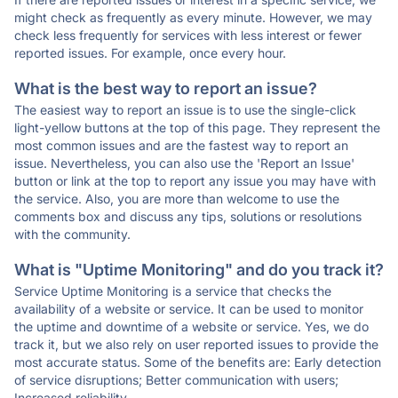
might check as frequently as every minute. However, we may
check less frequently for services with less interest or fewer
reported issues. For example, once every hour.
What is the best way to report an issue?
The easiest way to report an issue is to use the single-click
light-yellow buttons at the top of this page. They represent the
most common issues and are the fastest way to report an
issue. Nevertheless, you can also use the 'Report an Issue'
button or link at the top to report any issue you may have with
the service. Also, you are more than welcome to use the
comments box and discuss any tips, solutions or resolutions
with the community.
What is "Uptime Monitoring" and do you track it?
Service Uptime Monitoring is a service that checks the
availability of a website or service. It can be used to monitor
the uptime and downtime of a website or service. Yes, we do
track it, but we also rely on user reported issues to provide the
most accurate status. Some of the benefits are: Early detection
of service disruptions; Better communication with users;
Increased reliability.