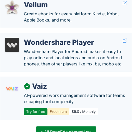
Vellum
Create ebooks for every platform: Kindle, Kobo,
Apple Books, and more.
Wondershare Player
Wondershare Player for Android makes it easy to
play online and local videos and audio on Android
phones. than other players like mx, bs, mobo etc.
Vaiz
✓
AI-powered work management software for teams
escaping tool complexity.
Try for free
Freemium
$5.0 / Monthly
» All PageEdit alternatives