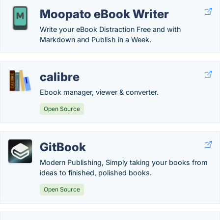
Moopato eBook Writer
Write your eBook Distraction Free and with
Markdown and Publish in a Week.
calibre
Ebook manager, viewer & converter.
Open Source
GitBook
Modern Publishing, Simply taking your books from
ideas to finished, polished books.
Open Source