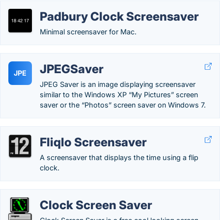
Padbury Clock Screensaver
Minimal screensaver for Mac.
JPEGSaver
JPE
JPEG Saver is an image displaying screensaver
similar to the Windows XP “My Pictures” screen
saver or the “Photos” screen saver on Windows 7.
Fliqlo Screensaver
A screensaver that displays the time using a flip
clock.
Clock Screen Saver