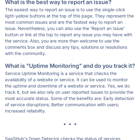
What is the best way to report an issue?
The easiest way to report an issue is to use the single-click
light-yellow buttons at the top of this page. They represent the
most common issues and are the fastest way to report an
issue. Nevertheless, you can also use the 'Report an Issue'
button or link at the top to report any issue you may have with
the service. Also, you are more than welcome to use the
comments box and discuss any tips, solutions or resolutions
with the community.
What is "Uptime Monitoring" and do you track it?
Service Uptime Monitoring is a service that checks the
availability of a website or service. It can be used to monitor
the uptime and downtime of a website or service. Yes, we do
track it, but we also rely on user reported issues to provide the
most accurate status. Some of the benefits are: Early detection
of service disruptions; Better communication with users;
Increased reliability.
* * *
SaaSHub's Down Detector checks the status of services