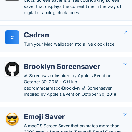
Clock Screen Saver is a free cool looking screen
saver that displays the current time in the way of
digital or analog clock faces.
Cadran
C
Turn your Mac wallpaper into a live clock face.
Brooklyn Screensaver
🍎 Screensaver inspired by Apple's Event on
October 30, 2018 - GitHub -
pedrommcarrasco/Brooklyn: 🍎 Screensaver
inspired by Apple's Event on October 30, 2018.
Emoji Saver
A macOS Screen Saver that animates more than
2000 emojis from Apple, Twemoji, Emoji One and