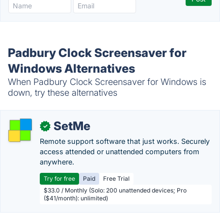
Padbury Clock Screensaver for
Windows Alternatives
When Padbury Clock Screensaver for Windows is
down, try these alternatives
SetMe
✓
Remote support software that just works. Securely
access attended or unattended computers from
anywhere.
Try for free
Paid
Free Trial
$33.0 / Monthly (Solo: 200 unattended devices; Pro
($41/month): unlimited)