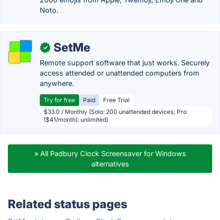
Noto.
SetMe
✓
Remote support software that just works. Securely
access attended or unattended computers from
anywhere.
Try for free
Paid
Free Trial
$33.0 / Monthly (Solo: 200 unattended devices; Pro
($41/month): unlimited)
» All Padbury Clock Screensaver for Windows
alternatives
Related status pages