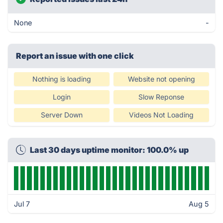
None
-
Report an issue with one click
Nothing is loading
Website not opening
Login
Slow Reponse
Server Down
Videos Not Loading
Last 30 days uptime monitor: 100.0% up
Jul 7
Aug 5