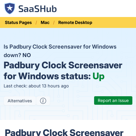
Status Pages
Mac
Remote Desktop
Is Padbury Clock Screensaver for Windows
down?
NO
Padbury Clock Screensaver
for Windows status:
Up
Last check: about 13 hours ago
Report an Issue
Alternatives
Padbury Clock Screensaver