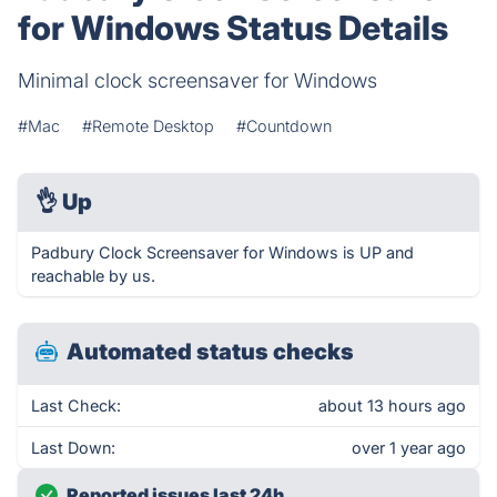
for Windows Status Details
Minimal clock screensaver for Windows
#Mac
#Remote Desktop
#Countdown
👌
Up
Padbury Clock Screensaver for Windows is UP and
reachable by us.
Automated status checks
Last Check:
about 13 hours ago
Last Down:
over 1 year ago
Reported issues last 24h