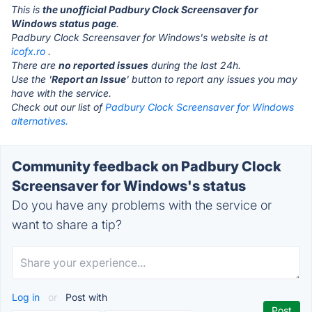
This is
the unofficial Padbury Clock Screensaver for
Windows status page
.
Padbury Clock Screensaver for Windows's website is at
icofx.ro
.
There are
no reported issues
during the last 24h.
Use the '
Report an Issue
' button to report any issues you may
have with the service.
Check out our list of
Padbury Clock Screensaver for Windows
alternatives.
Community feedback on Padbury Clock
Screensaver for Windows's status
Do you have any problems with the service or
want to share a tip?
Log in
or
Post with