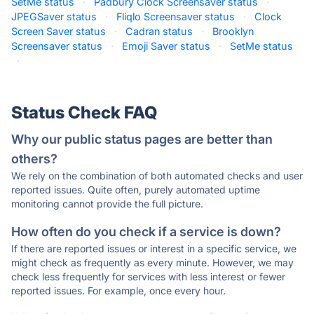
SetMe status
·
Padbury Clock Screensaver status
·
JPEGSaver status
·
Fliqlo Screensaver status
·
Clock
Screen Saver status
·
Cadran status
·
Brooklyn
Screensaver status
·
Emoji Saver status
·
SetMe status
·
Status Check FAQ
Why our public status pages are better than
others?
We rely on the combination of both automated checks and user
reported issues. Quite often, purely automated uptime
monitoring cannot provide the full picture.
How often do you check if a service is down?
If there are reported issues or interest in a specific service, we
might check as frequently as every minute. However, we may
check less frequently for services with less interest or fewer
reported issues. For example, once every hour.