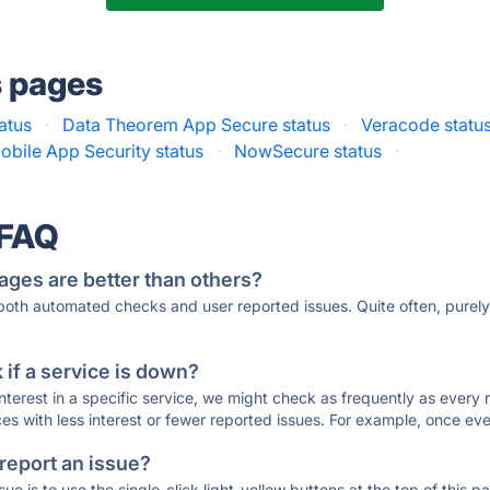
s pages
atus
·
Data Theorem App Secure status
·
Veracode statu
obile App Security status
·
NowSecure status
·
 FAQ
ages are better than others?
 both automated checks and user reported issues. Quite often, pure
if a service is down?
 interest in a specific service, we might check as frequently as eve
ces with less interest or fewer reported issues. For example, once eve
 report an issue?
sue is to use the single-click light-yellow buttons at the top of this