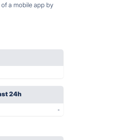
 of a mobile app by
ast 24h
-