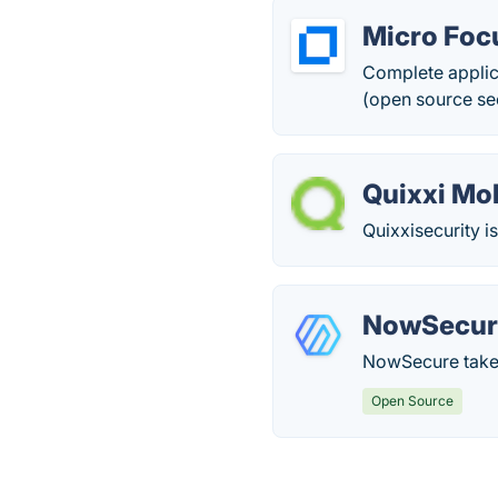
Micro Foc
Complete applic
(open source sec
Quixxi Mo
Quixxisecurity i
NowSecur
NowSecure takes
Open Source