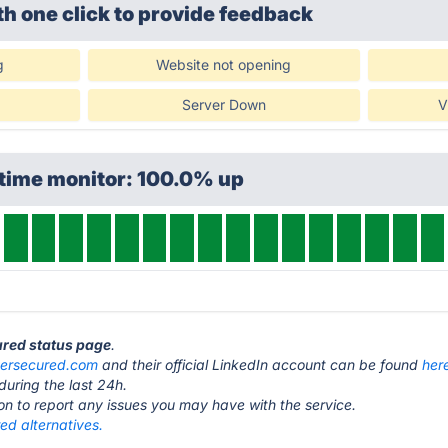
th one click
to provide feedback
g
Website not opening
Server Down
V
ptime monitor: 100.0% up
ured status page
.
ersecured.com
and their official LinkedIn account can be found
her
during the last 24h.
ton to report any issues you may have with the service.
ed alternatives.