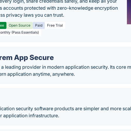
every login, share credentials safely, and keep all your
s accounts protected with zero-knowledge encryption
ss privacy laws you can trust.
ree
Open Source
Paid
Free Trial
Monthly (Pass Essentials)
rem App Secure
a leading provider in modern application security. Its core m
rn application anytime, anywhere.
cation security software products are simpler and more scal
r application infrastructure.