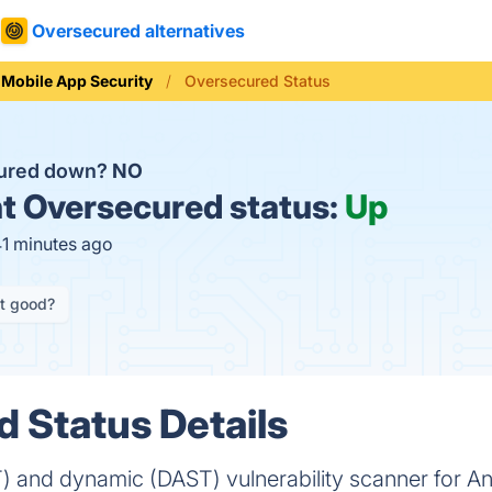
Oversecured alternatives
Mobile App Security
Oversecured Status
cured down?
NO
t
Oversecured status:
Up
41 minutes ago
it good?
 Status Details
T) and dynamic (DAST) vulnerability scanner for An