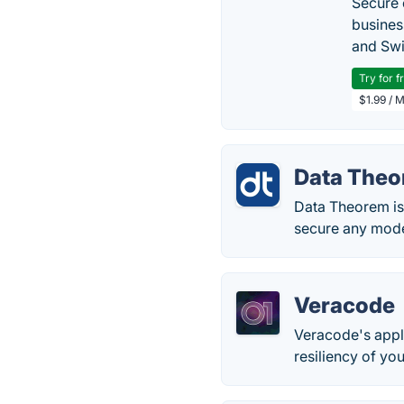
Secure 
busines
and Swi
Try for f
$1.99 / 
Data Theo
Data Theorem is 
secure any mode
Veracode
Veracode's appli
resiliency of you