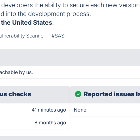
developers the ability to secure each new version
ed into the development process.
,
the United States
.
ulnerability Scanner
#SAST
achable by us.
us checks
Reported issues l
41 minutes ago
None
8 months ago