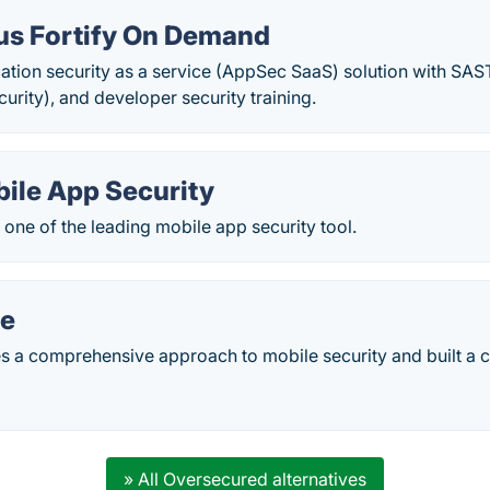
us Fortify On Demand
ation security as a service (AppSec SaaS) solution with SAS
urity), and developer security training.
bile App Security
s one of the leading mobile app security tool.
e
 a comprehensive approach to mobile security and built a 
» All Oversecured alternatives