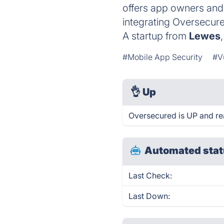
offers app owners and 
integrating Oversecur
A startup from
Lewes
#Mobile App Security
#V
👌
Up
Oversecured is UP and re
Automated stat
Last Check:
Last Down: