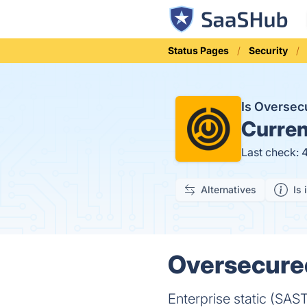
Status Pages
Security
Is Overse
Curren
Last check: 
Alternatives
Is 
Oversecured
Enterprise static (SAS