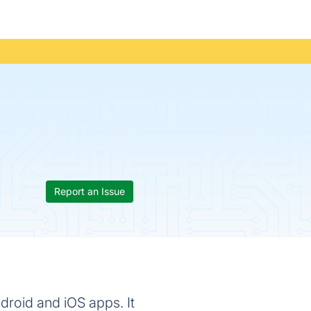
Report an Issue
droid and iOS apps. It