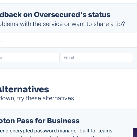
back on Oversecured's status
blems with the service or want to share a tip?
lternatives
own, try these alternatives
oton Pass for Business
end encrypted password manager built for teams.