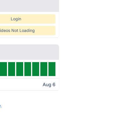
Login
ideos Not Loading
Aug 6
e.