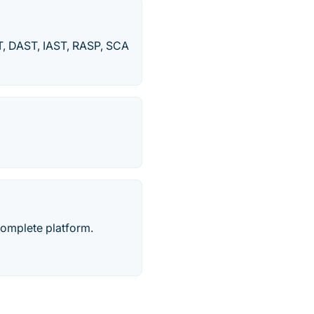
T, DAST, IAST, RASP, SCA
complete platform.