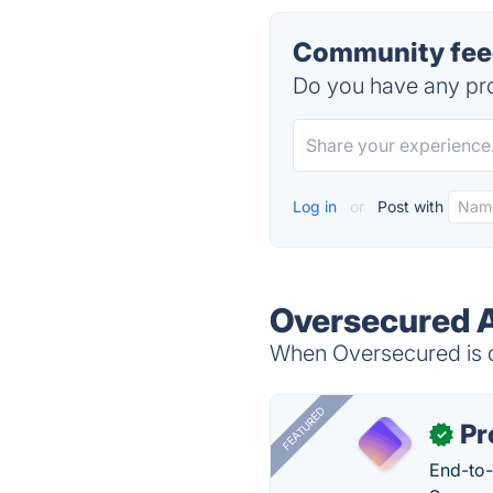
Community feed
Do you have any pro
Log in
or
Post with
Oversecured A
When Oversecured is d
FEATURED
Pr
✓
End-to-