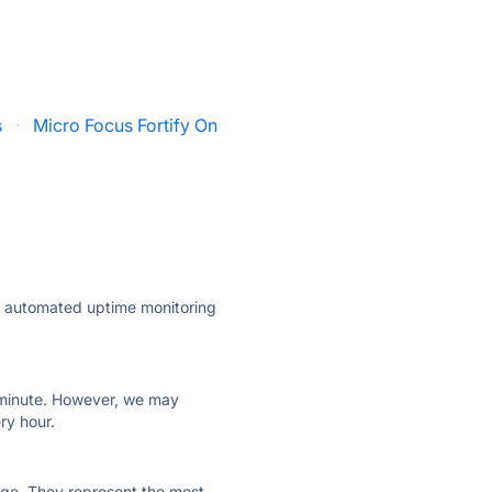
s
·
Micro Focus Fortify On
ly automated uptime monitoring
ry minute. However, we may
ry hour.
 page. They represent the most