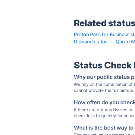
Related statu
Proton Pass for Business st
Demand status
·
Quixxi M
Status Check
Why our public status p
We rely on the combination of
cannot provide the full picture.
How often do you check 
If there are reported issues or
check less frequently for servi
What is the best way to
The easiest way to report an is