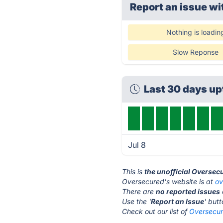
Report an issue wi
Nothing is loadin
Slow Reponse
Last 30 days u
Jul 8
This is
the unofficial Oversec
Oversecured's website is at
ov
There are
no reported issues
Use the '
Report an Issue
' but
Check out our list of
Oversecur