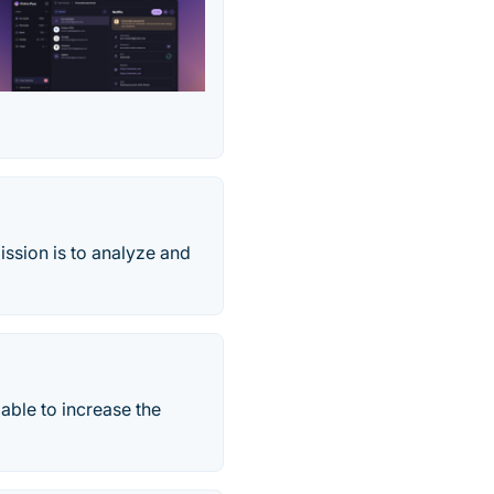
ission is to analyze and
able to increase the