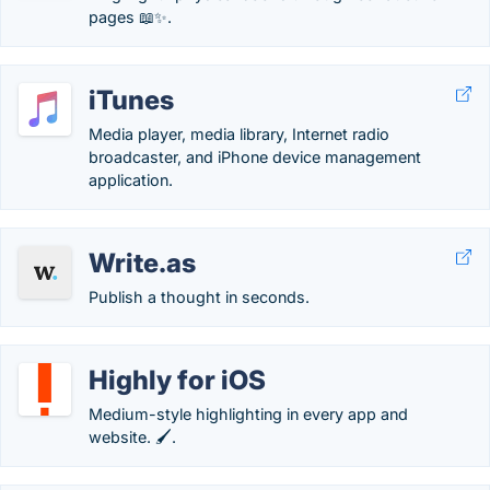
pages 📖✨.
iTunes
Media player, media library, Internet radio
broadcaster, and iPhone device management
application.
Write.as
Publish a thought in seconds.
Highly for iOS
Medium-style highlighting in every app and
website. 🖌.