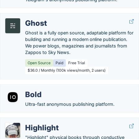
Ghost
Ghost is a fully open source, adaptable platform for
building and running a modern online publication.
We power blogs, magazines and journalists from
Zappos to Sky News.
Open Source
Paid
Free Trial
$36.0 / Monthly (100k views/month, 2 users)
Bold
Ultra-fast anonymous publishing platform.
Highlight
"Highlight" physical books through conductive