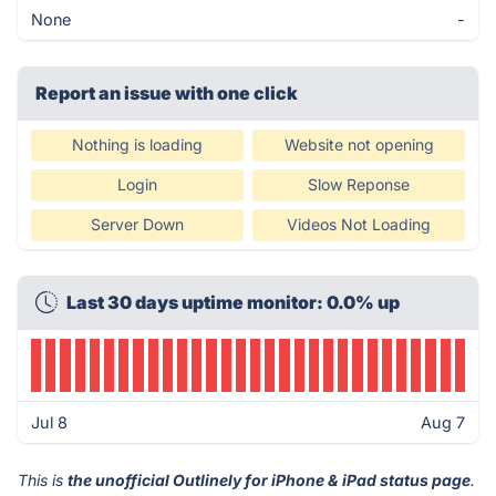
None
-
Report an issue with one click
Nothing is loading
Website not opening
Login
Slow Reponse
Server Down
Videos Not Loading
Last 30 days uptime monitor: 0.0% up
Jul 8
Aug 7
This is
the unofficial Outlinely for iPhone & iPad status page
.