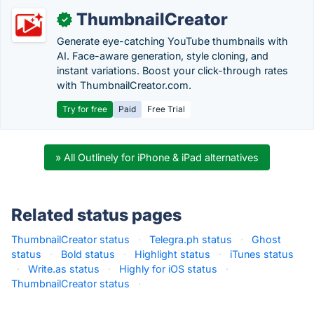
ThumbnailCreator
✓
Generate eye-catching YouTube thumbnails with
AI. Face-aware generation, style cloning, and
instant variations. Boost your click-through rates
with ThumbnailCreator.com.
Try for free
Paid
Free Trial
» All Outlinely for iPhone & iPad alternatives
Related status pages
ThumbnailCreator status
·
Telegra.ph status
·
Ghost
status
·
Bold status
·
Highlight status
·
iTunes status
·
Write.as status
·
Highly for iOS status
·
ThumbnailCreator status
·