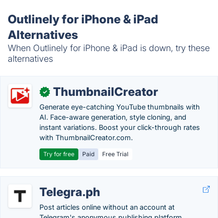
Outlinely for iPhone & iPad
Alternatives
When Outlinely for iPhone & iPad is down, try these
alternatives
ThumbnailCreator
✓
Generate eye-catching YouTube thumbnails with
AI. Face-aware generation, style cloning, and
instant variations. Boost your click-through rates
with ThumbnailCreator.com.
Try for free
Paid
Free Trial
Telegra.ph
Post articles online without an account at
Telegram's anonymous publishing platform.