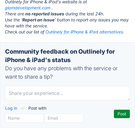
Outlinely for iPhone & iPad's website is at
glamdevelopment.com
.
There are
no reported issues
during the last 24h.
Use the '
Report an Issue
' button to report any issues you may
have with the service.
Check out our list of
Outlinely for iPhone & iPad alternatives.
Community feedback on Outlinely for
iPhone & iPad's status
Do you have any problems with the service or
want to share a tip?
Log in
or
Post with