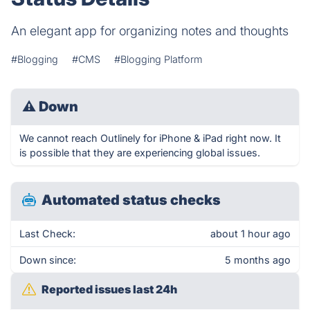
An elegant app for organizing notes and thoughts
#Blogging
#CMS
#Blogging Platform
⚠
Down
We cannot reach Outlinely for iPhone & iPad right now. It
is possible that they are experiencing global issues.
Automated status checks
Last Check:
about 1 hour ago
Down since:
5 months ago
Reported issues last 24h