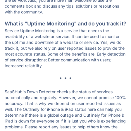
the service. Also, you are more than welcome to use the
comments box and discuss any tips, solutions or resolutions
with the community.
What is "Uptime Monitoring" and do you track it?
Service Uptime Monitoring is a service that checks the
availability of a website or service. It can be used to monitor
the uptime and downtime of a website or service. Yes, we do
track it, but we also rely on user reported issues to provide the
most accurate status. Some of the benefits are: Early detection
of service disruptions; Better communication with users;
Increased reliability.
* * *
SaaSHub's Down Detector checks the status of services
automatically and regularly. However, we cannot promise 100%
accuracy. That is why we depend on user reported issues as
well. The Outlinely for iPhone & iPad status here can help you
determine if there is a global outage and Outlinely for iPhone &
iPad is down for everyone or if it is just you who is experiencing
problems. Please report any issues to help others know the