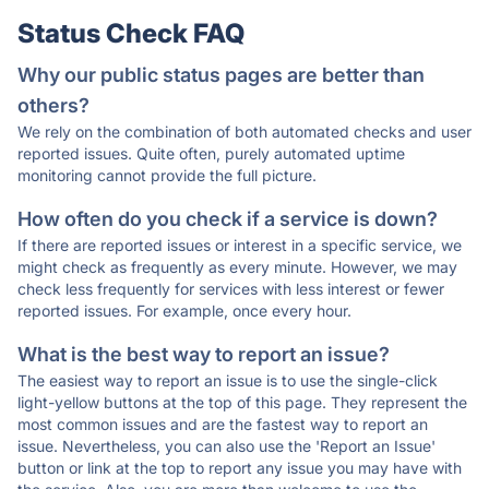
Status Check FAQ
Why our public status pages are better than
others?
We rely on the combination of both automated checks and user
reported issues. Quite often, purely automated uptime
monitoring cannot provide the full picture.
How often do you check if a service is down?
If there are reported issues or interest in a specific service, we
might check as frequently as every minute. However, we may
check less frequently for services with less interest or fewer
reported issues. For example, once every hour.
What is the best way to report an issue?
The easiest way to report an issue is to use the single-click
light-yellow buttons at the top of this page. They represent the
most common issues and are the fastest way to report an
issue. Nevertheless, you can also use the 'Report an Issue'
button or link at the top to report any issue you may have with