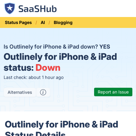
Status Pages
AI
Blogging
Is Outlinely for iPhone & iPad down?
YES
Outlinely for iPhone & iPad
status:
Down
Last check: about 1 hour ago
Report an Issue
Alternatives
Outlinely for iPhone & iPad
Status Details