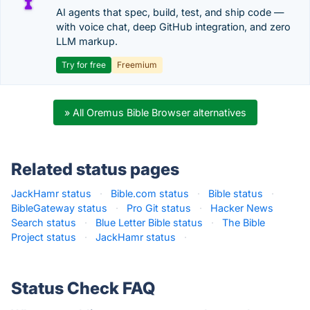
AI agents that spec, build, test, and ship code —
with voice chat, deep GitHub integration, and zero
LLM markup.
Try for free
Freemium
» All Oremus Bible Browser alternatives
Related status pages
JackHamr status
·
Bible.com status
·
Bible status
·
BibleGateway status
·
Pro Git status
·
Hacker News
Search status
·
Blue Letter Bible status
·
The Bible
Project status
·
JackHamr status
·
Status Check FAQ