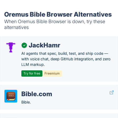
Oremus Bible Browser Alternatives
When Oremus Bible Browser is down, try these
alternatives
JackHamr
✓
AI agents that spec, build, test, and ship code —
with voice chat, deep GitHub integration, and zero
LLM markup.
Try for free
Freemium
Bible.com
Bible.