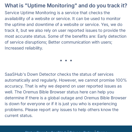
What is "Uptime Monitoring" and do you track it?
Service Uptime Monitoring is a service that checks the
availability of a website or service. It can be used to monitor
the uptime and downtime of a website or service. Yes, we do
track it, but we also rely on user reported issues to provide the
most accurate status. Some of the benefits are: Early detection
of service disruptions; Better communication with users;
Increased reliability.
* * *
SaaSHub's Down Detector checks the status of services
automatically and regularly. However, we cannot promise 100%
accuracy. That is why we depend on user reported issues as
well. The Oremus Bible Browser status here can help you
determine if there is a global outage and Oremus Bible Browser
is down for everyone or if it is just you who is experiencing
problems. Please report any issues to help others know the
current status.