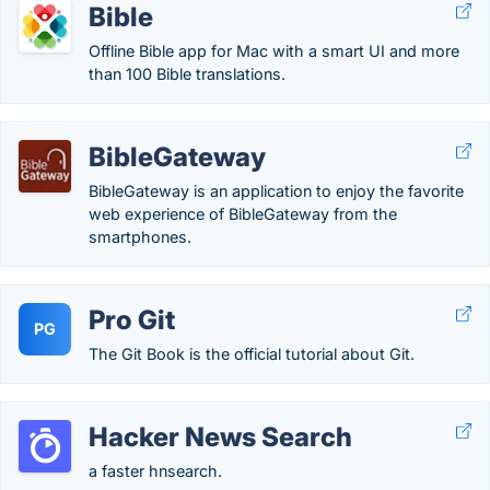
Bible
Offline Bible app for Mac with a smart UI and more
than 100 Bible translations.
BibleGateway
BibleGateway is an application to enjoy the favorite
web experience of BibleGateway from the
smartphones.
Pro Git
PG
The Git Book is the official tutorial about Git.
Hacker News Search
a faster hnsearch.