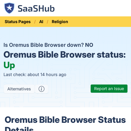
Status Pages
AI
Religion
Is Oremus Bible Browser down?
NO
Oremus Bible Browser status:
Up
Last check: about 14 hours ago
Report an Issue
Alternatives
Oremus Bible Browser Status
Details