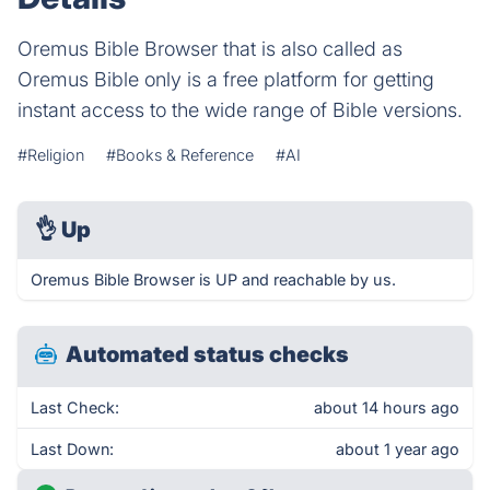
Oremus Bible Browser that is also called as
Oremus Bible only is a free platform for getting
instant access to the wide range of Bible versions.
#Religion
#Books & Reference
#AI
👌
Up
Oremus Bible Browser is UP and reachable by us.
Automated status checks
Last Check:
about 14 hours ago
Last Down:
about 1 year ago