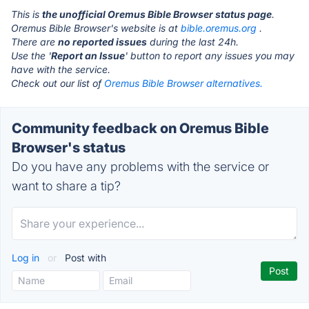
This is
the unofficial Oremus Bible Browser status page
.
Oremus Bible Browser's website is at
bible.oremus.org
.
There are
no reported issues
during the last 24h.
Use the '
Report an Issue
' button to report any issues you may
have with the service.
Check out our list of
Oremus Bible Browser alternatives.
Community feedback on Oremus Bible
Browser's status
Do you have any problems with the service or
want to share a tip?
Log in
or
Post with