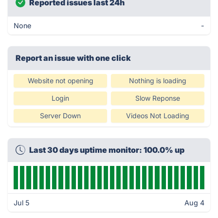
Reported issues last 24h
None
-
Report an issue with one click
Website not opening
Nothing is loading
Login
Slow Reponse
Server Down
Videos Not Loading
Last 30 days uptime monitor: 100.0% up
Jul 5
Aug 4