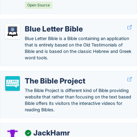
Open Source
Blue Letter Bible
Blue Letter Bible is a Bible containing an application
that is entirely based on the Old Testimonials of
Bible and is based on the classic Hebrew and Greek
word tools.
The Bible Project
The Bible Project is different kind of Bible providing
website that rather than focusing on the text based
Bible offers its visitors the interactive videos for
reading Bibles.
JackHamr
✓