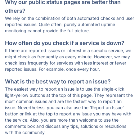
Why our public status pages are better than
others?
We rely on the combination of both automated checks and user
reported issues. Quite often, purely automated uptime
monitoring cannot provide the full picture.
How often do you check if a service is down?
If there are reported issues or interest in a specific service, we
might check as frequently as every minute. However, we may
check less frequently for services with less interest or fewer
reported issues. For example, once every hour.
What is the best way to report an issue?
The easiest way to report an issue is to use the single-click
light-yellow buttons at the top of this page. They represent the
most common issues and are the fastest way to report an
issue. Nevertheless, you can also use the 'Report an Issue'
button or link at the top to report any issue you may have with
the service. Also, you are more than welcome to use the
comments box and discuss any tips, solutions or resolutions
with the community.