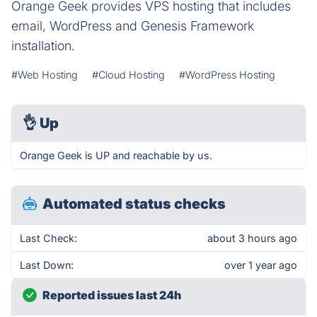
Orange Geek provides VPS hosting that includes
email, WordPress and Genesis Framework
installation.
#Web Hosting
#Cloud Hosting
#WordPress Hosting
👌
Up
Orange Geek is UP and reachable by us.
Automated status checks
Last Check:
about 3 hours ago
Last Down:
over 1 year ago
Reported issues last 24h