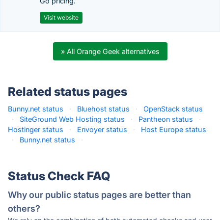
Go pricing.
Visit website
» All Orange Geek alternatives
Related status pages
Bunny.net status
·
Bluehost status
·
OpenStack status
·
SiteGround Web Hosting status
·
Pantheon status
·
Hostinger status
·
Envoyer status
·
Host Europe status
·
Bunny.net status
·
Status Check FAQ
Why our public status pages are better than
others?