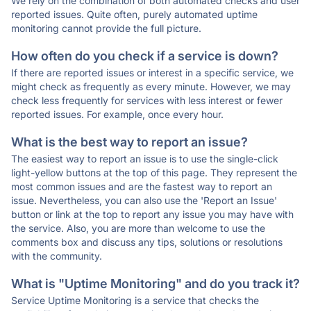
We rely on the combination of both automated checks and user
reported issues. Quite often, purely automated uptime
monitoring cannot provide the full picture.
How often do you check if a service is down?
If there are reported issues or interest in a specific service, we
might check as frequently as every minute. However, we may
check less frequently for services with less interest or fewer
reported issues. For example, once every hour.
What is the best way to report an issue?
The easiest way to report an issue is to use the single-click
light-yellow buttons at the top of this page. They represent the
most common issues and are the fastest way to report an
issue. Nevertheless, you can also use the 'Report an Issue'
button or link at the top to report any issue you may have with
the service. Also, you are more than welcome to use the
comments box and discuss any tips, solutions or resolutions
with the community.
What is "Uptime Monitoring" and do you track it?
Service Uptime Monitoring is a service that checks the