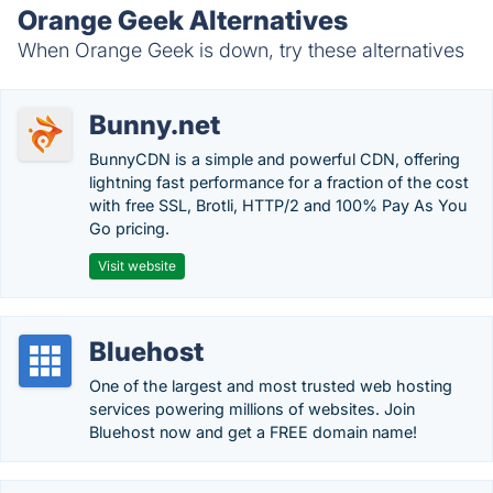
Orange Geek Alternatives
When Orange Geek is down, try these alternatives
Bunny.net
BunnyCDN is a simple and powerful CDN, offering
lightning fast performance for a fraction of the cost
with free SSL, Brotli, HTTP/2 and 100% Pay As You
Go pricing.
Visit website
Bluehost
One of the largest and most trusted web hosting
services powering millions of websites. Join
Bluehost now and get a FREE domain name!