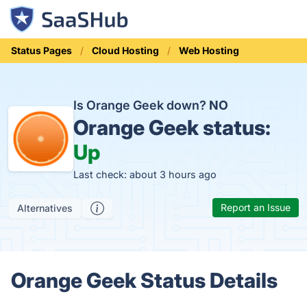
Status Pages
Cloud Hosting
Web Hosting
Is Orange Geek down?
NO
Orange Geek status:
Up
Last check: about 3 hours ago
Report an Issue
Alternatives
Orange Geek Status Details