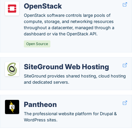
OpenStack
OpenStack software controls large pools of
compute, storage, and networking resources
throughout a datacenter, managed through a
dashboard or via the OpenStack API.
Open Source
SiteGround Web Hosting
SiteGround provides shared hosting, cloud hosting
and dedicated servers.
Pantheon
The professional website platform for Drupal &
WordPress sites.