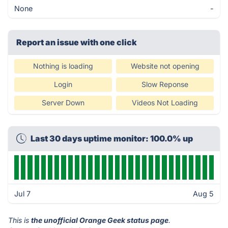
None
-
Report an issue with one click
Nothing is loading
Website not opening
Login
Slow Reponse
Server Down
Videos Not Loading
Last 30 days uptime monitor: 100.0% up
Jul 7
Aug 5
This is
the unofficial Orange Geek status page
.