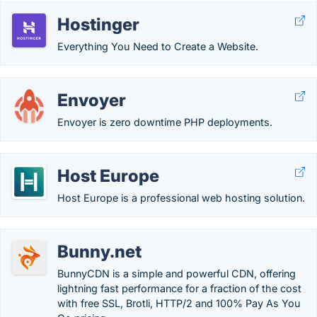
Hostinger
Everything You Need to Create a Website.
Envoyer
Envoyer is zero downtime PHP deployments.
Host Europe
Host Europe is a professional web hosting solution.
Bunny.net
BunnyCDN is a simple and powerful CDN, offering
lightning fast performance for a fraction of the cost
with free SSL, Brotli, HTTP/2 and 100% Pay As You