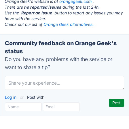
Orange Geek's website is at
orangegeek.com
.
There are
no reported issues
during the last 24h.
Use the '
Report an Issue
' button to report any issues you may
have with the service.
Check out our list of
Orange Geek alternatives.
Community feedback on Orange Geek's
status
Do you have any problems with the service or
want to share a tip?
Log in
or
Post with