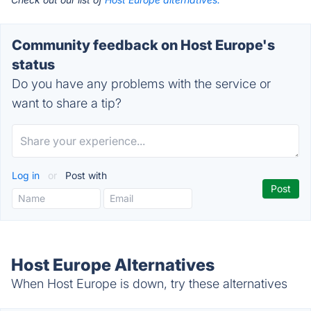
Community feedback on Host Europe's
status
Do you have any problems with the service or
want to share a tip?
Log in
or
Post with
Host Europe Alternatives
When Host Europe is down, try these alternatives