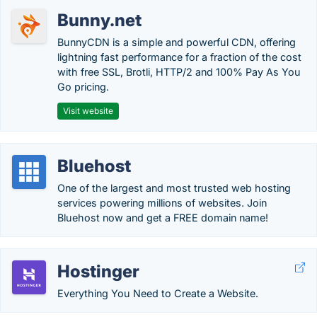
Bunny.net
BunnyCDN is a simple and powerful CDN, offering
lightning fast performance for a fraction of the cost
with free SSL, Brotli, HTTP/2 and 100% Pay As You
Go pricing.
Visit website
Bluehost
One of the largest and most trusted web hosting
services powering millions of websites. Join
Bluehost now and get a FREE domain name!
Hostinger
Everything You Need to Create a Website.