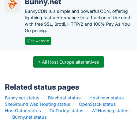
Bunny.net
BunnyCDN is a simple and powerful CDN, offering
lightning fast performance for a fraction of the cost
with free SSL, Brotli, HTTP/2 and 100% Pay As You
Go pricing.
Visit website
» All Host Europe alternatives
Related status pages
Bunny.net status
·
Bluehost status
·
Hostinger status
·
SiteGround Web Hosting status
·
OpenStack status
·
HostGator status
·
GoDaddy status
·
A2Hosting status
·
Bunny.net status
·