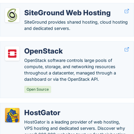
SiteGround Web Hosting
SiteGround provides shared hosting, cloud hosting
and dedicated servers.
OpenStack
OpenStack software controls large pools of
compute, storage, and networking resources
throughout a datacenter, managed through a
dashboard or via the OpenStack API.
Open Source
HostGator
HostGator is a leading provider of web hosting,
VPS hosting and dedicated servers. Discover why