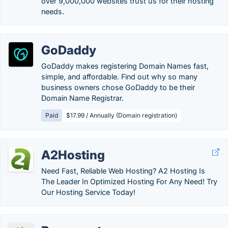
over 9,000,000 websites trust us for their hosting
needs.
GoDaddy
GoDaddy makes registering Domain Names fast,
simple, and affordable. Find out why so many
business owners chose GoDaddy to be their
Domain Name Registrar.
Paid
$17.99 / Annually (Domain registration)
A2Hosting
Need Fast, Reliable Web Hosting? A2 Hosting Is
The Leader In Optimized Hosting For Any Need! Try
Our Hosting Service Today!