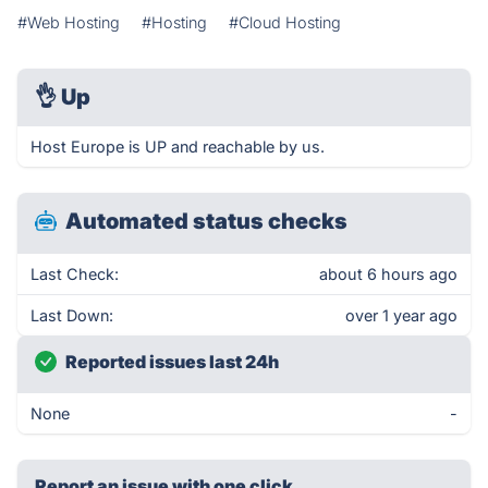
#Web Hosting
#Hosting
#Cloud Hosting
👌
Up
Host Europe is UP and reachable by us.
Automated status checks
Last Check:
about 6 hours ago
Last Down:
over 1 year ago
Reported issues last 24h
None
-
Report an issue with one click