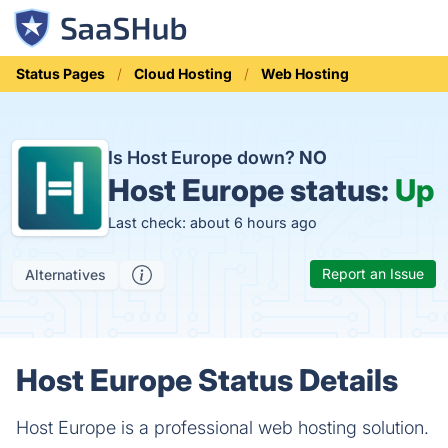
Status Pages
Cloud Hosting
Web Hosting
Is Host Europe down?
NO
Host Europe status:
Up
Last check: about 6 hours ago
Report an Issue
Alternatives
Host Europe Status Details
Host Europe is a professional web hosting solution.