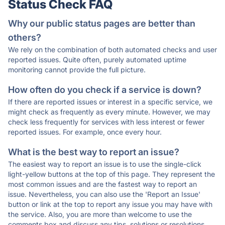
Status Check FAQ
Why our public status pages are better than
others?
We rely on the combination of both automated checks and user
reported issues. Quite often, purely automated uptime
monitoring cannot provide the full picture.
How often do you check if a service is down?
If there are reported issues or interest in a specific service, we
might check as frequently as every minute. However, we may
check less frequently for services with less interest or fewer
reported issues. For example, once every hour.
What is the best way to report an issue?
The easiest way to report an issue is to use the single-click
light-yellow buttons at the top of this page. They represent the
most common issues and are the fastest way to report an
issue. Nevertheless, you can also use the 'Report an Issue'
button or link at the top to report any issue you may have with
the service. Also, you are more than welcome to use the
comments box and discuss any tips, solutions or resolutions