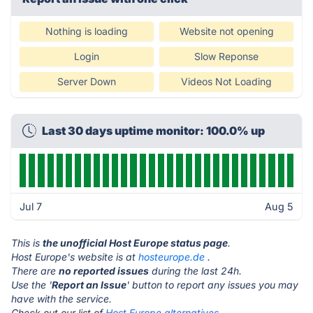
Nothing is loading
Website not opening
Login
Slow Reponse
Server Down
Videos Not Loading
Last 30 days uptime monitor: 100.0% up
Jul 7
Aug 5
This is
the unofficial Host Europe status page
.
Host Europe's website is at
hosteurope.de
.
There are
no reported issues
during the last 24h.
Use the '
Report an Issue
' button to report any issues you may
have with the service.
Check out our list of
Host Europe alternatives.