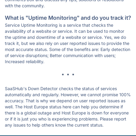
with the community.
What is "Uptime Monitoring" and do you track it?
Service Uptime Monitoring is a service that checks the
availability of a website or service. It can be used to monitor
the uptime and downtime of a website or service. Yes, we do
track it, but we also rely on user reported issues to provide the
most accurate status. Some of the benefits are: Early detection
of service disruptions; Better communication with users;
Increased reliability.
* * *
SaaSHub's Down Detector checks the status of services
automatically and regularly. However, we cannot promise 100%
accuracy. That is why we depend on user reported issues as
well. The Host Europe status here can help you determine if
there is a global outage and Host Europe is down for everyone
or if it is just you who is experiencing problems. Please report
any issues to help others know the current status.