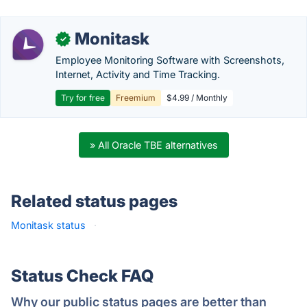
Monitask
✓
Employee Monitoring Software with Screenshots,
Internet, Activity and Time Tracking.
Try for free
Freemium
$4.99 / Monthly
» All Oracle TBE alternatives
Related status pages
Monitask status
·
Status Check FAQ
Why our public status pages are better than