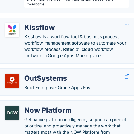
members)
Kissflow
Kissflow is a workflow tool & business process
workflow management software to automate your
workflow process. Rated #1 cloud workflow
software in Google Apps Marketplace.
OutSystems
Build Enterprise-Grade Apps Fast.
Now Platform
Get native platform intelligence, so you can predict,
prioritize, and proactively manage the work that
matters most with the NOW Platform from