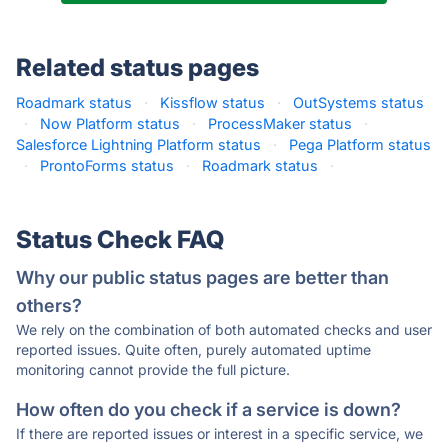
Related status pages
Roadmark status
·
Kissflow status
·
OutSystems status
·
Now Platform status
·
ProcessMaker status
·
Salesforce Lightning Platform status
·
Pega Platform status
·
ProntoForms status
·
Roadmark status
·
Status Check FAQ
Why our public status pages are better than
others?
We rely on the combination of both automated checks and user
reported issues. Quite often, purely automated uptime
monitoring cannot provide the full picture.
How often do you check if a service is down?
If there are reported issues or interest in a specific service, we