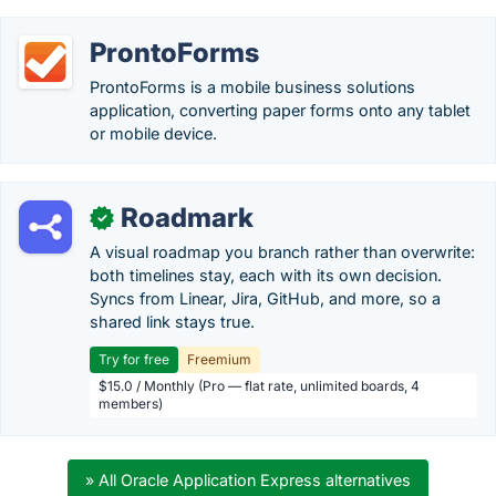
ProntoForms
ProntoForms is a mobile business solutions
application, converting paper forms onto any tablet
or mobile device.
Roadmark
✓
A visual roadmap you branch rather than overwrite:
both timelines stay, each with its own decision.
Syncs from Linear, Jira, GitHub, and more, so a
shared link stays true.
Try for free
Freemium
$15.0 / Monthly (Pro — flat rate, unlimited boards, 4
members)
» All Oracle Application Express alternatives