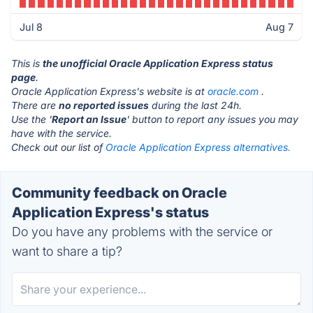
Jul 8
Aug 7
This is
the unofficial Oracle Application Express status
page
.
Oracle Application Express's website is at
oracle.com
.
There are
no reported issues
during the last 24h.
Use the '
Report an Issue
' button to report any issues you may
have with the service.
Check out our list of
Oracle Application Express alternatives.
Community feedback on Oracle
Application Express's status
Do you have any problems with the service or
want to share a tip?