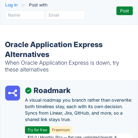
Log in
or
Post with
Oracle Application Express
Alternatives
When Oracle Application Express is down, try
these alternatives
Roadmark
✓
A visual roadmap you branch rather than overwrite:
both timelines stay, each with its own decision.
Syncs from Linear, Jira, GitHub, and more, so a
shared link stays true.
Try for free
Freemium
$15.0 / Monthly (Pro — flat rate, unlimited boards, 4