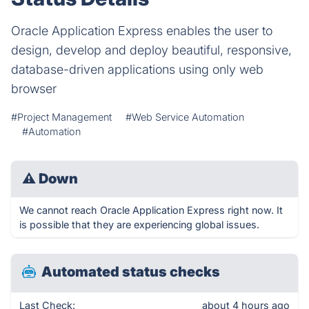
Oracle Application Express enables the user to
design, develop and deploy beautiful, responsive,
database-driven applications using only web
browser
#Project Management
#Web Service Automation
#Automation
⚠
Down
We cannot reach Oracle Application Express right now. It
is possible that they are experiencing global issues.
Automated status checks
Last Check:
about 4 hours ago