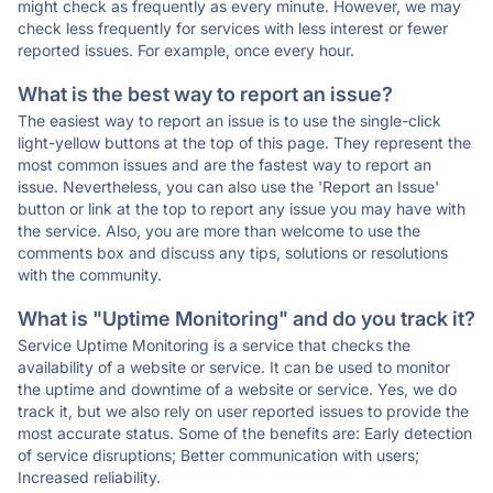
might check as frequently as every minute. However, we may
check less frequently for services with less interest or fewer
reported issues. For example, once every hour.
What is the best way to report an issue?
The easiest way to report an issue is to use the single-click
light-yellow buttons at the top of this page. They represent the
most common issues and are the fastest way to report an
issue. Nevertheless, you can also use the 'Report an Issue'
button or link at the top to report any issue you may have with
the service. Also, you are more than welcome to use the
comments box and discuss any tips, solutions or resolutions
with the community.
What is "Uptime Monitoring" and do you track it?
Service Uptime Monitoring is a service that checks the
availability of a website or service. It can be used to monitor
the uptime and downtime of a website or service. Yes, we do
track it, but we also rely on user reported issues to provide the
most accurate status. Some of the benefits are: Early detection
of service disruptions; Better communication with users;
Increased reliability.