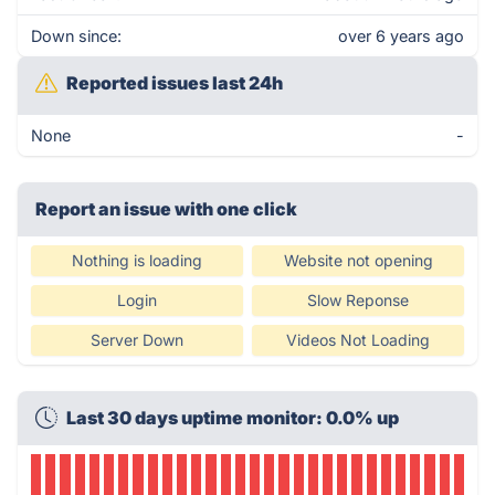
Down since:
over 6 years ago
Reported issues last 24h
None
-
Report an issue with one click
Nothing is loading
Website not opening
Login
Slow Reponse
Server Down
Videos Not Loading
Last 30 days uptime monitor: 0.0% up