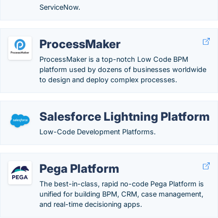
ServiceNow.
ProcessMaker
ProcessMaker is a top-notch Low Code BPM
platform used by dozens of businesses worldwide
to design and deploy complex processes.
Salesforce Lightning Platform
Low-Code Development Platforms.
Pega Platform
The best-in-class, rapid no-code Pega Platform is
unified for building BPM, CRM, case management,
and real-time decisioning apps.