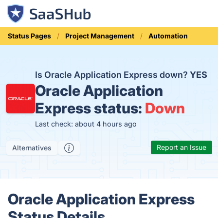
Status Pages
Project Management
Automation
Is Oracle Application Express down?
YES
Oracle Application
Express status:
Down
Last check: about 4 hours ago
Report an Issue
Alternatives
Oracle Application Express
Status Details