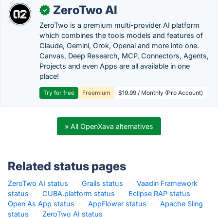
ZeroTwo AI
✓
ZeroTwo is a premium multi-provider AI platform
which combines the tools models and features of
Claude, Gemini, Grok, Openai and more into one.
Canvas, Deep Research, MCP, Connectors, Agents,
Projects and even Apps are all available in one
place!
Try for free
Freemium
$19.99 / Monthly (Pro Account)
» All OpenXava alternatives
Related status pages
ZeroTwo AI status
·
Grails status
·
Vaadin Framework
status
·
CUBA.platform status
·
Eclipse RAP status
·
Open As App status
·
AppFlower status
·
Apache Sling
status
·
ZeroTwo AI status
·