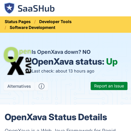
Status Pages
Developer Tools
Software Development
Is OpenXava down?
NO
OpenXava status:
Up
Last check: about 13 hours ago
Report an Issue
Alternatives
OpenXava Status Details
OpenXava is a Web Java Framework for Rapid