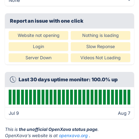
None
-
Report an issue with one click
Website not opening
Nothing is loading
Login
Slow Reponse
Server Down
Videos Not Loading
Last 30 days uptime monitor: 100.0% up
Jul 9
Aug 7
This is
the unofficial OpenXava status page
.
OpenXava's website is at
openxava.org
.