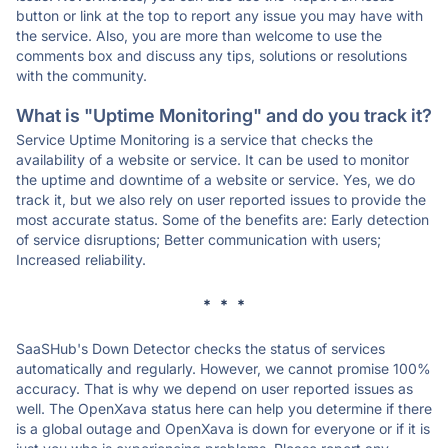
button or link at the top to report any issue you may have with
the service. Also, you are more than welcome to use the
comments box and discuss any tips, solutions or resolutions
with the community.
What is "Uptime Monitoring" and do you track it?
Service Uptime Monitoring is a service that checks the
availability of a website or service. It can be used to monitor
the uptime and downtime of a website or service. Yes, we do
track it, but we also rely on user reported issues to provide the
most accurate status. Some of the benefits are: Early detection
of service disruptions; Better communication with users;
Increased reliability.
* * *
SaaSHub's Down Detector checks the status of services
automatically and regularly. However, we cannot promise 100%
accuracy. That is why we depend on user reported issues as
well. The OpenXava status here can help you determine if there
is a global outage and OpenXava is down for everyone or if it is