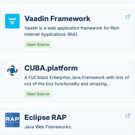
Vaadin Framework
Vaadin is a web application framework for Rich
Internet Applications (RIA).
Open Source
CUBA.platform
A Full Stack Enterprise Java Framework with lots of
out of the box functionality and amazing...
Open Source
Eclipse RAP
Java Web Frameworks.