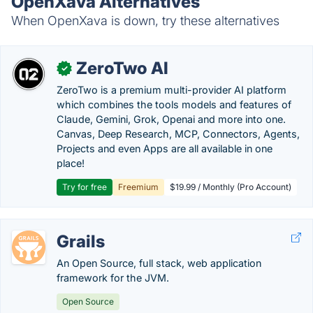
OpenXava Alternatives
When OpenXava is down, try these alternatives
ZeroTwo AI
✓
ZeroTwo is a premium multi-provider AI platform
which combines the tools models and features of
Claude, Gemini, Grok, Openai and more into one.
Canvas, Deep Research, MCP, Connectors, Agents,
Projects and even Apps are all available in one
place!
Try for free
Freemium
$19.99 / Monthly (Pro Account)
Grails
An Open Source, full stack, web application
framework for the JVM.
Open Source