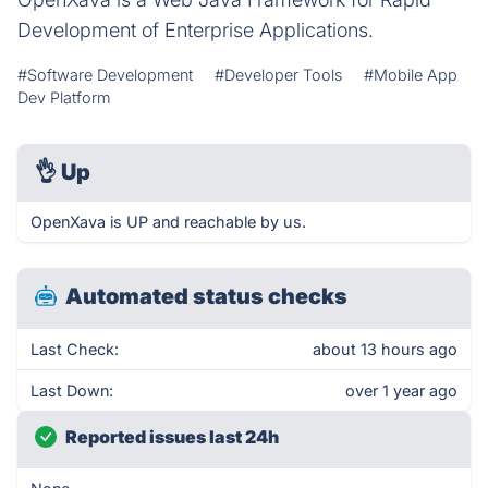
Development of Enterprise Applications.
#Software Development
#Developer Tools
#Mobile App
Dev Platform
👌
Up
OpenXava is UP and reachable by us.
Automated status checks
Last Check:
about 13 hours ago
Last Down:
over 1 year ago
Reported issues last 24h