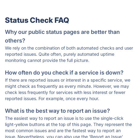
Status Check FAQ
Why our public status pages are better than
others?
We rely on the combination of both automated checks and user
reported issues. Quite often, purely automated uptime
monitoring cannot provide the full picture.
How often do you check if a service is down?
If there are reported issues or interest in a specific service, we
might check as frequently as every minute. However, we may
check less frequently for services with less interest or fewer
reported issues. For example, once every hour.
What is the best way to report an issue?
The easiest way to report an issue is to use the single-click
light-yellow buttons at the top of this page. They represent the
most common issues and are the fastest way to report an
issue. Nevertheless, you can also use the 'Report an Issue'