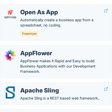
Open As App
Automatically create a business app from a
spreadsheet, no coding.
Freemium
AppFlower
AppFlower makes it Rapid and Easy to build
Business Applications with our Development
Framework.
Apache Sling
Apache Sling is a REST based web framework,.