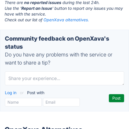
There are
no reported issues
during the last 24h.
Use the '
Report an Issue
' button to report any issues you may
have with the service.
Check out our list of
OpenXava alternatives.
Community feedback on OpenXava's
status
Do you have any problems with the service or
want to share a tip?
Log in
or
Post with