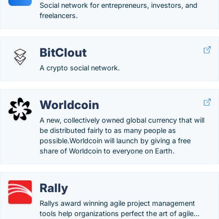
Social network for entrepreneurs, investors, and
freelancers.
BitClout
A crypto social network.
Worldcoin
A new, collectively owned global currency that will
be distributed fairly to as many people as
possible.Worldcoin will launch by giving a free
share of Worldcoin to everyone on Earth.
Rally
Rallys award winning agile project management
tools help organizations perfect the art of agile...