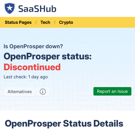
Status Pages
Tech
Crypto
Is OpenProsper down?
OpenProsper status:
Discontinued
Last check: 1 day ago
Report an Issue
Alternatives
OpenProsper Status Details