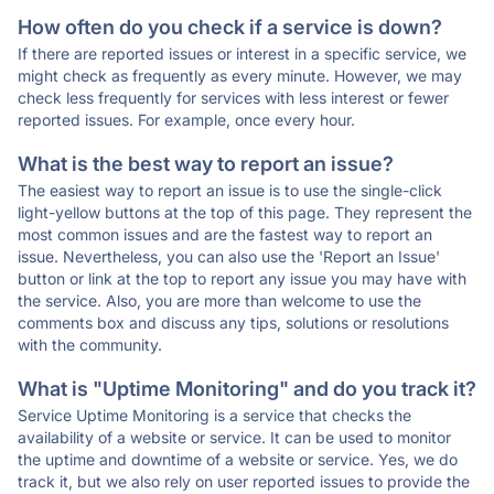
How often do you check if a service is down?
If there are reported issues or interest in a specific service, we
might check as frequently as every minute. However, we may
check less frequently for services with less interest or fewer
reported issues. For example, once every hour.
What is the best way to report an issue?
The easiest way to report an issue is to use the single-click
light-yellow buttons at the top of this page. They represent the
most common issues and are the fastest way to report an
issue. Nevertheless, you can also use the 'Report an Issue'
button or link at the top to report any issue you may have with
the service. Also, you are more than welcome to use the
comments box and discuss any tips, solutions or resolutions
with the community.
What is "Uptime Monitoring" and do you track it?
Service Uptime Monitoring is a service that checks the
availability of a website or service. It can be used to monitor
the uptime and downtime of a website or service. Yes, we do
track it, but we also rely on user reported issues to provide the