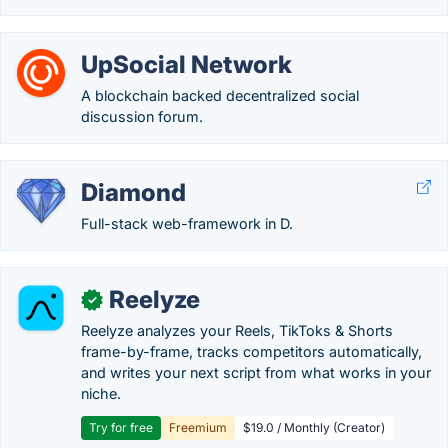
UpSocial Network
A blockchain backed decentralized social
discussion forum.
Diamond
Full-stack web-framework in D.
Reelyze
✓
Reelyze analyzes your Reels, TikToks & Shorts
frame-by-frame, tracks competitors automatically,
and writes your next script from what works in your
niche.
Try for free
Freemium
$19.0 / Monthly (Creator)