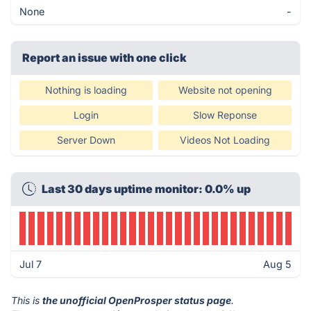
None
-
Report an issue with one click
Nothing is loading
Website not opening
Login
Slow Reponse
Server Down
Videos Not Loading
Last 30 days uptime monitor: 0.0% up
Jul 7
Aug 5
This is
the unofficial OpenProsper status page
.