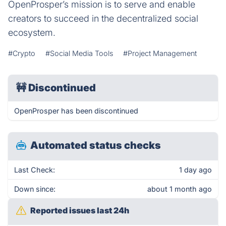
OpenProsper’s mission is to serve and enable
creators to succeed in the decentralized social
ecosystem.
#Crypto
#Social Media Tools
#Project Management
🚧
Discontinued
OpenProsper has been discontinued
Automated status checks
Last Check:
1 day ago
Down since:
about 1 month ago
Reported issues last 24h