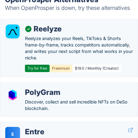
When OpenProsper is down, try these alternatives
Reelyze
✓
Reelyze analyzes your Reels, TikToks & Shorts
frame-by-frame, tracks competitors automatically,
and writes your next script from what works in your
niche.
Try for free
Freemium
$19.0 / Monthly (Creator)
PolyGram
Discover, collect and sell incredible NFTs on DeSo
blockchain.
Entre
E