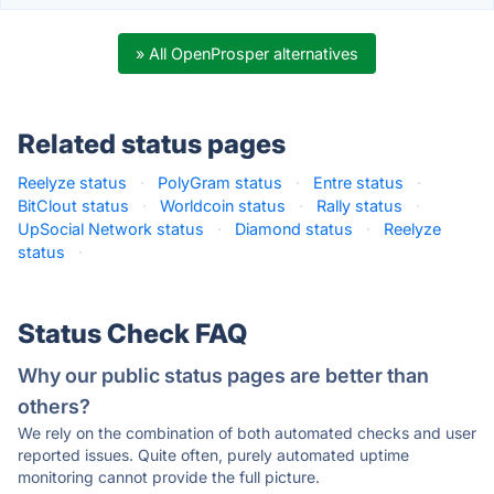
» All OpenProsper alternatives
Related status pages
Reelyze status
·
PolyGram status
·
Entre status
·
BitClout status
·
Worldcoin status
·
Rally status
·
UpSocial Network status
·
Diamond status
·
Reelyze
status
·
Status Check FAQ
Why our public status pages are better than
others?
We rely on the combination of both automated checks and user
reported issues. Quite often, purely automated uptime
monitoring cannot provide the full picture.