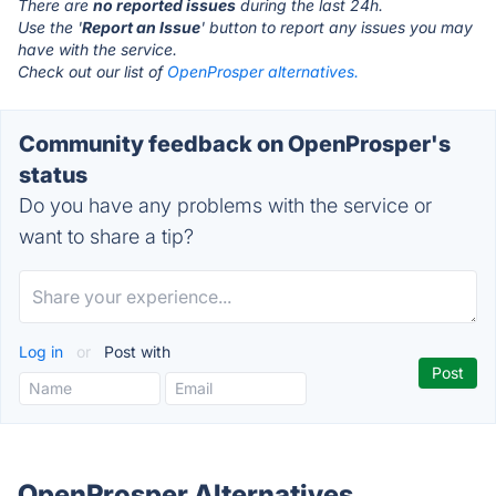
There are
no reported issues
during the last 24h.
Use the '
Report an Issue
' button to report any issues you may
have with the service.
Check out our list of
OpenProsper alternatives.
Community feedback on OpenProsper's
status
Do you have any problems with the service or
want to share a tip?
Log in
or
Post with
OpenProsper Alternatives