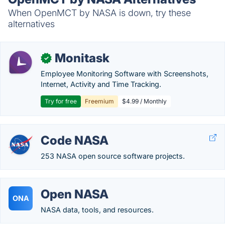
When OpenMCT by NASA is down, try these
alternatives
Monitask
✓
Employee Monitoring Software with Screenshots,
Internet, Activity and Time Tracking.
Try for free
Freemium
$4.99 / Monthly
Code NASA
253 NASA open source software projects.
Open NASA
ONA
NASA data, tools, and resources.