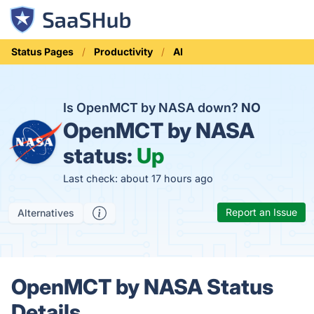
Status Pages
Productivity
AI
Is OpenMCT by NASA down?
NO
OpenMCT by NASA
status:
Up
Last check: about 17 hours ago
Report an Issue
Alternatives
OpenMCT by NASA Status
Details