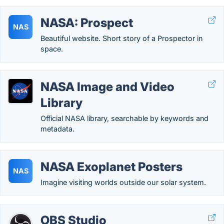
NASA: Prospect
NAS
Beautiful website. Short story of a Prospector in
space.
NASA Image and Video
Library
Official NASA library, searchable by keywords and
metadata.
NASA Exoplanet Posters
NAS
Imagine visiting worlds outside our solar system.
OBS Studio