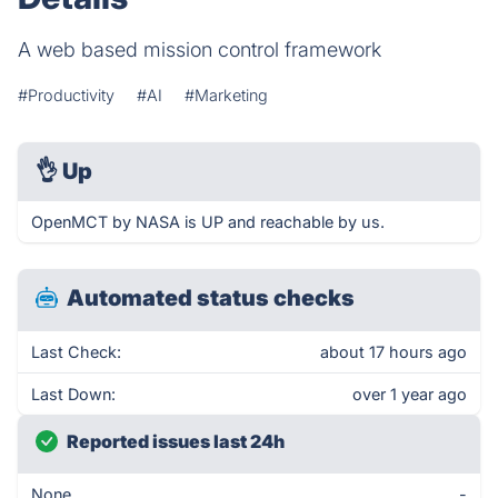
A web based mission control framework
#Productivity
#AI
#Marketing
👌
Up
OpenMCT by NASA is UP and reachable by us.
Automated status checks
Last Check:
about 17 hours ago
Last Down:
over 1 year ago
Reported issues last 24h
None
-