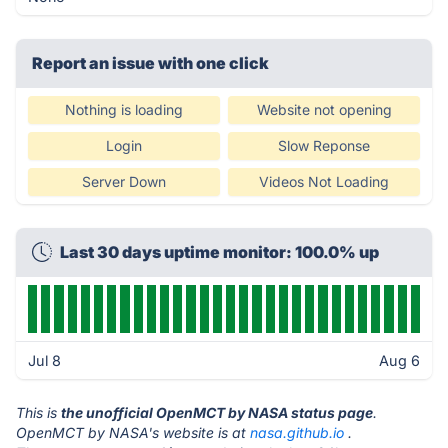
Report an issue with one click
Nothing is loading
Website not opening
Login
Slow Reponse
Server Down
Videos Not Loading
Last 30 days uptime monitor: 100.0% up
Jul 8
Aug 6
This is
the unofficial OpenMCT by NASA status page
.
OpenMCT by NASA's website is at
nasa.github.io
.