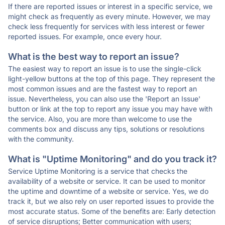
If there are reported issues or interest in a specific service, we
might check as frequently as every minute. However, we may
check less frequently for services with less interest or fewer
reported issues. For example, once every hour.
What is the best way to report an issue?
The easiest way to report an issue is to use the single-click
light-yellow buttons at the top of this page. They represent the
most common issues and are the fastest way to report an
issue. Nevertheless, you can also use the 'Report an Issue'
button or link at the top to report any issue you may have with
the service. Also, you are more than welcome to use the
comments box and discuss any tips, solutions or resolutions
with the community.
What is "Uptime Monitoring" and do you track it?
Service Uptime Monitoring is a service that checks the
availability of a website or service. It can be used to monitor
the uptime and downtime of a website or service. Yes, we do
track it, but we also rely on user reported issues to provide the
most accurate status. Some of the benefits are: Early detection
of service disruptions; Better communication with users;