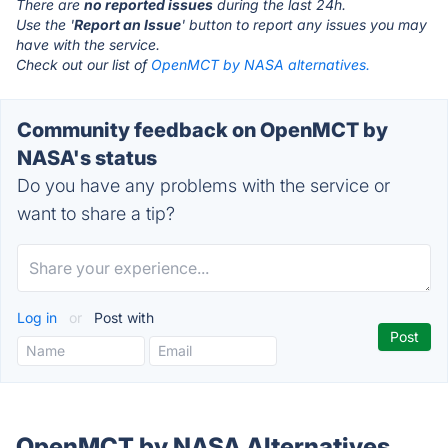
There are
no reported issues
during the last 24h.
Use the '
Report an Issue
' button to report any issues you may
have with the service.
Check out our list of
OpenMCT by NASA alternatives.
Community feedback on OpenMCT by
NASA's status
Do you have any problems with the service or
want to share a tip?
Log in
or
Post with
OpenMCT by NASA Alternatives