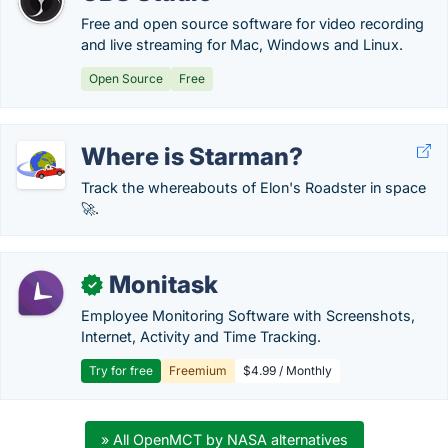
Free and open source software for video recording
and live streaming for Mac, Windows and Linux.
Open Source
Free
Where is Starman?
Track the whereabouts of Elon's Roadster in space
🚀.
Monitask
✓
Employee Monitoring Software with Screenshots,
Internet, Activity and Time Tracking.
Try for free
Freemium
$4.99 / Monthly
» All OpenMCT by NASA alternatives