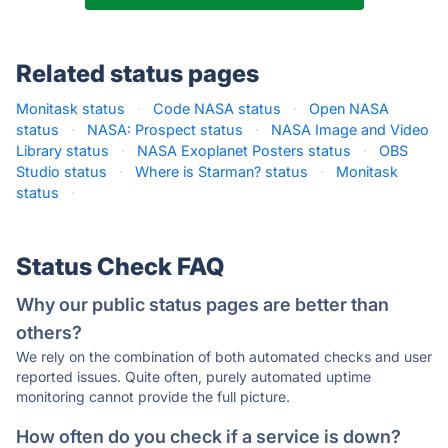
Related status pages
Monitask status
·
Code NASA status
·
Open NASA
status
·
NASA: Prospect status
·
NASA Image and Video
Library status
·
NASA Exoplanet Posters status
·
OBS
Studio status
·
Where is Starman? status
·
Monitask
status
·
Status Check FAQ
Why our public status pages are better than
others?
We rely on the combination of both automated checks and user
reported issues. Quite often, purely automated uptime
monitoring cannot provide the full picture.
How often do you check if a service is down?