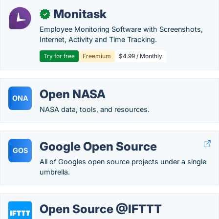
Monitask
✓
Employee Monitoring Software with Screenshots,
Internet, Activity and Time Tracking.
Try for free
Freemium
$4.99 / Monthly
Open NASA
ONA
NASA data, tools, and resources.
Google Open Source
GOS
All of Googles open source projects under a single
umbrella.
Open Source @IFTTT