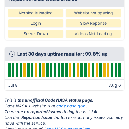
Nothing is loading
Website not opening
Login
Slow Reponse
Server Down
Videos Not Loading
Last 30 days uptime monitor: 99.8% up
Jul 8
Aug 6
This is
the unofficial Code NASA status page
.
Code NASA's website is at
code.nasa.gov
.
There are
no reported issues
during the last 24h.
Use the '
Report an Issue
' button to report any issues you may
have with the service.
Check out our list of
Code NASA alternatives.