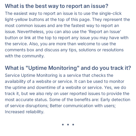
What is the best way to report an issue?
The easiest way to report an issue is to use the single-click
light-yellow buttons at the top of this page. They represent the
most common issues and are the fastest way to report an
issue. Nevertheless, you can also use the 'Report an Issue'
button or link at the top to report any issue you may have with
the service. Also, you are more than welcome to use the
comments box and discuss any tips, solutions or resolutions
with the community.
What is "Uptime Monitoring" and do you track it?
Service Uptime Monitoring is a service that checks the
availability of a website or service. It can be used to monitor
the uptime and downtime of a website or service. Yes, we do
track it, but we also rely on user reported issues to provide the
most accurate status. Some of the benefits are: Early detection
of service disruptions; Better communication with users;
Increased reliability.
* * *