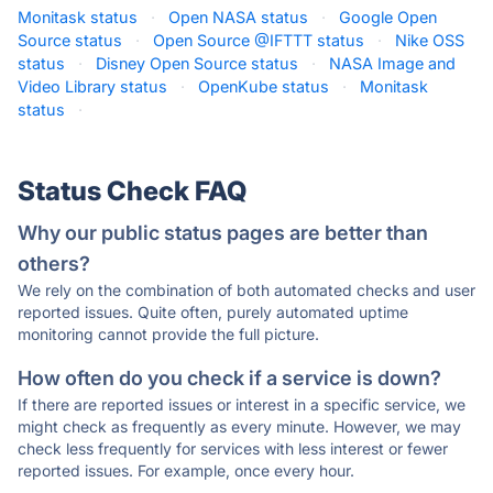
Monitask status
·
Open NASA status
·
Google Open
Source status
·
Open Source @IFTTT status
·
Nike OSS
status
·
Disney Open Source status
·
NASA Image and
Video Library status
·
OpenKube status
·
Monitask
status
·
Status Check FAQ
Why our public status pages are better than
others?
We rely on the combination of both automated checks and user
reported issues. Quite often, purely automated uptime
monitoring cannot provide the full picture.
How often do you check if a service is down?
If there are reported issues or interest in a specific service, we
might check as frequently as every minute. However, we may
check less frequently for services with less interest or fewer
reported issues. For example, once every hour.