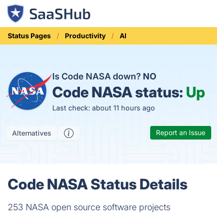
Status Pages
Productivity
AI
Is Code NASA down?
NO
Code NASA status:
Up
Last check: about 11 hours ago
Report an Issue
Alternatives
Code NASA Status Details
253 NASA open source software projects