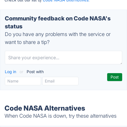
Community feedback on Code NASA's
status
Do you have any problems with the service or
want to share a tip?
Log in
or
Post with
Code NASA Alternatives
When Code NASA is down, try these alternatives