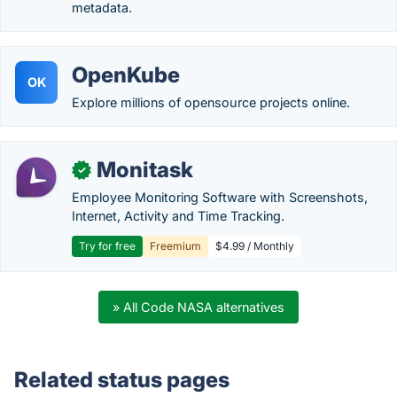
metadata.
OpenKube
OK
Explore millions of opensource projects online.
Monitask
✓
Employee Monitoring Software with Screenshots,
Internet, Activity and Time Tracking.
Try for free
Freemium
$4.99 / Monthly
» All Code NASA alternatives
Related status pages