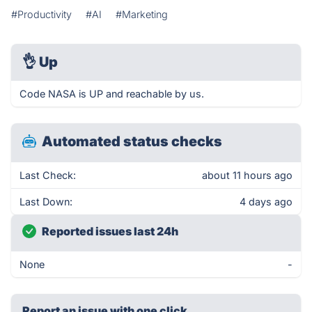
#Productivity
#AI
#Marketing
👌
Up
Code NASA is UP and reachable by us.
Automated status checks
Last Check:
about 11 hours ago
Last Down:
4 days ago
Reported issues last 24h
None
-
Report an issue with one click