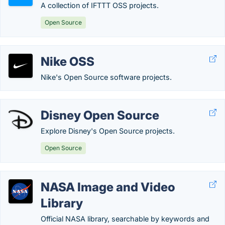
A collection of IFTTT OSS projects.
Open Source
Nike OSS
Nike's Open Source software projects.
Disney Open Source
Explore Disney's Open Source projects.
Open Source
NASA Image and Video
Library
Official NASA library, searchable by keywords and