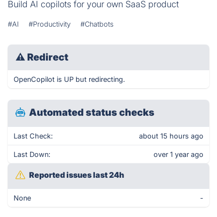
Build AI copilots for your own SaaS product
#AI
#Productivity
#Chatbots
⚠
Redirect
OpenCopilot is UP but redirecting.
Automated status checks
Last Check:
about 15 hours ago
Last Down:
over 1 year ago
Reported issues last 24h
None
-