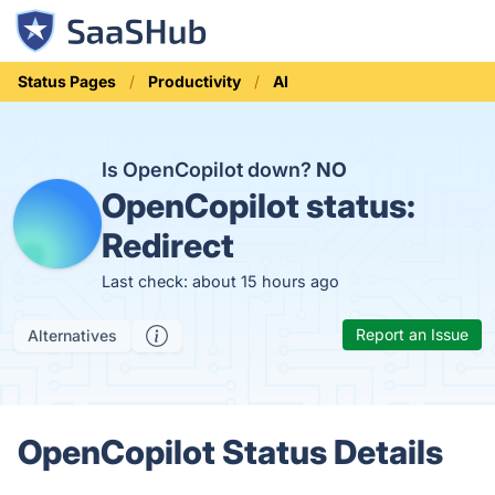
Status Pages
Productivity
AI
Is OpenCopilot down?
NO
OpenCopilot status:
Redirect
Last check: about 15 hours ago
Report an Issue
Alternatives
OpenCopilot Status Details