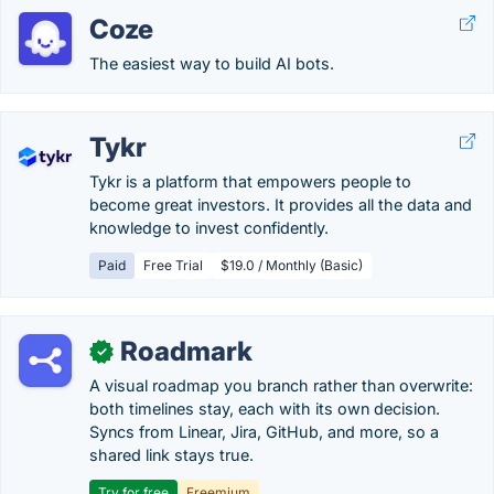
Coze
The easiest way to build AI bots.
Tykr
Tykr is a platform that empowers people to
become great investors. It provides all the data and
knowledge to invest confidently.
Paid
Free Trial
$19.0 / Monthly (Basic)
Roadmark
✓
A visual roadmap you branch rather than overwrite:
both timelines stay, each with its own decision.
Syncs from Linear, Jira, GitHub, and more, so a
shared link stays true.
Try for free
Freemium