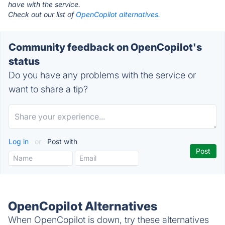
have with the service.
Check out our list of
OpenCopilot alternatives.
Community feedback on OpenCopilot's
status
Do you have any problems with the service or
want to share a tip?
Log in
or
Post with
OpenCopilot Alternatives
When OpenCopilot is down, try these alternatives