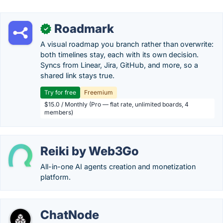
Roadmark
✓
A visual roadmap you branch rather than overwrite:
both timelines stay, each with its own decision.
Syncs from Linear, Jira, GitHub, and more, so a
shared link stays true.
Try for free
Freemium
$15.0 / Monthly (Pro — flat rate, unlimited boards, 4
members)
Reiki by Web3Go
All-in-one AI agents creation and monetization
platform.
ChatNode