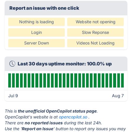
Report an issue with one click
Nothing is loading
Website not opening
Login
Slow Reponse
Server Down
Videos Not Loading
Last 30 days uptime monitor: 100.0% up
Jul 9
Aug 7
This is
the unofficial OpenCopilot status page
.
OpenCopilot's website is at
opencopilot.so
.
There are
no reported issues
during the last 24h.
Use the '
Report an Issue
' button to report any issues you may