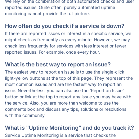
We rely on the combination of both automated checks and user
reported issues. Quite often, purely automated uptime
monitoring cannot provide the full picture.
How often do you check if a service is down?
If there are reported issues or interest in a specific service, we
might check as frequently as every minute. However, we may
check less frequently for services with less interest or fewer
reported issues. For example, once every hour.
What is the best way to report an issue?
The easiest way to report an issue is to use the single-click
light-yellow buttons at the top of this page. They represent the
most common issues and are the fastest way to report an
issue. Nevertheless, you can also use the 'Report an Issue'
button or link at the top to report any issue you may have with
the service. Also, you are more than welcome to use the
comments box and discuss any tips, solutions or resolutions
with the community.
What is "Uptime Monitoring" and do you track it?
Service Uptime Monitoring is a service that checks the