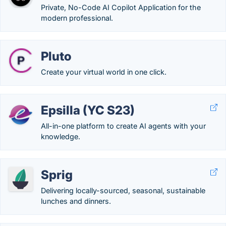
Private, No-Code AI Copilot Application for the
modern professional.
Pluto
Create your virtual world in one click.
Epsilla (YC S23)
All-in-one platform to create AI agents with your
knowledge.
Sprig
Delivering locally-sourced, seasonal, sustainable
lunches and dinners.