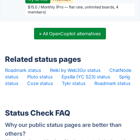
$15.0 / Monthly (Pro — flat rate, unlimited boards, 4
members)
» All OpenCopilot alternatives
Related status pages
Roadmark status
·
Reiki by Web3Go status
·
ChatNode
status
·
Pluto status
·
Epsilla (YC S23) status
·
Sprig
status
·
Coze status
·
Tykr status
·
Roadmark status
·
Status Check FAQ
Why our public status pages are better than
others?