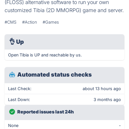
(FLOSS) alternative software to run your own
customized Tibia (2D MMORPG) game and server.
#CMS
#Action
#Games
👌
Up
Open Tibia is UP and reachable by us.
Automated status checks
Last Check:
about 13 hours ago
Last Down:
3 months ago
Reported issues last 24h
None
-