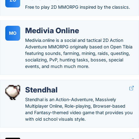
Free to play 2D MMORPG inspired by the classics.
Medivia Online
MO
Medivia.online is a social and tactical 2D Action
Adventure MMORPG originally based on Open Tibia
featuring sounds, farming, mining, raids, questing,
socializing, PvP, hunting tasks, bosses, special
events, and much much more.
Stendhal
Stendhal is an Action-Adventure, Massively
Multiplayer Online, Role-playing, Browser-based
and Fantasy-themed video game that provides you
with old school visuals style.