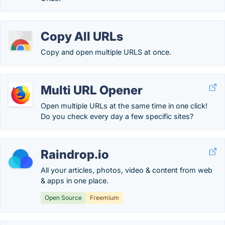
Copy All URLs
Copy and open multiple URLS at once.
Multi URL Opener
Open multiple URLs at the same time in one click!
Do you check every day a few specific sites?
Raindrop.io
All your articles, photos, video & content from web
& apps in one place.
Open Source
Freemium