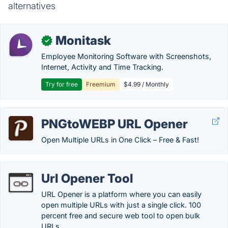
alternatives
Monitask
✓
Employee Monitoring Software with Screenshots,
Internet, Activity and Time Tracking.
Try for free
Freemium
$4.99 / Monthly
PNGtoWEBP URL Opener
Open Multiple URLs in One Click – Free & Fast!
Url Opener Tool
URL Opener is a platform where you can easily
open multiple URLs with just a single click. 100
percent free and secure web tool to open bulk
URLs.