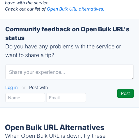
have with the service.
Check out our list of
Open Bulk URL alternatives.
Community feedback on Open Bulk URL's
status
Do you have any problems with the service or
want to share a tip?
Log in
or
Post with
Open Bulk URL Alternatives
When Open Bulk URL is down, try these