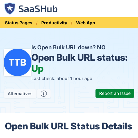
Status Pages
Productivity
Web App
Is Open Bulk URL down?
NO
Open Bulk URL status:
Up
Last check: about 1 hour ago
Report an Issue
Alternatives
Open Bulk URL Status Details