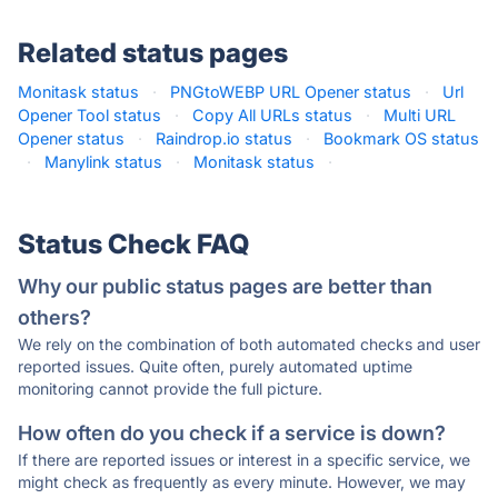
Related status pages
Monitask status
·
PNGtoWEBP URL Opener status
·
Url
Opener Tool status
·
Copy All URLs status
·
Multi URL
Opener status
·
Raindrop.io status
·
Bookmark OS status
·
Manylink status
·
Monitask status
·
Status Check FAQ
Why our public status pages are better than
others?
We rely on the combination of both automated checks and user
reported issues. Quite often, purely automated uptime
monitoring cannot provide the full picture.
How often do you check if a service is down?
If there are reported issues or interest in a specific service, we
might check as frequently as every minute. However, we may