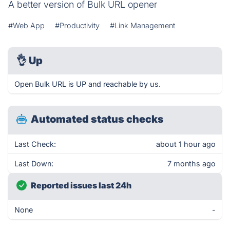
A better version of Bulk URL opener
#Web App
#Productivity
#Link Management
👌
Up
Open Bulk URL is UP and reachable by us.
Automated status checks
Last Check:
about 1 hour ago
Last Down:
7 months ago
Reported issues last 24h
None
-