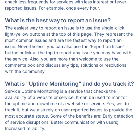
check less frequently for services with less interest or fewer
reported issues. For example, once every hour.
What is the best way to report an issue?
The easiest way to report an issue is to use the single-click
light-yellow buttons at the top of this page. They represent the
most common issues and are the fastest way to report an
issue. Nevertheless, you can also use the 'Report an Issue'
button or link at the top to report any issue you may have with
the service. Also, you are more than welcome to use the
comments box and discuss any tips, solutions or resolutions
with the community.
What is "Uptime Monitoring" and do you track it?
Service Uptime Monitoring is a service that checks the
availability of a website or service. It can be used to monitor
the uptime and downtime of a website or service. Yes, we do
track it, but we also rely on user reported issues to provide the
most accurate status. Some of the benefits are: Early detection
of service disruptions; Better communication with users;
Increased reliability.