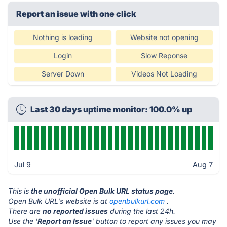
Report an issue with one click
Nothing is loading
Website not opening
Login
Slow Reponse
Server Down
Videos Not Loading
Last 30 days uptime monitor: 100.0% up
Jul 9
Aug 7
This is
the unofficial Open Bulk URL status page
.
Open Bulk URL's website is at
openbulkurl.com
.
There are
no reported issues
during the last 24h.
Use the '
Report an Issue
' button to report any issues you may