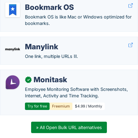
Bookmark OS
Bookmark OS is like Mac or Windows optimized for
bookmarks.
Manylink
One link, multiple URLs ⛓️.
Monitask
✓
Employee Monitoring Software with Screenshots,
Internet, Activity and Time Tracking.
Try for free
Freemium
$4.99 / Monthly
» All Open Bulk URL alternatives