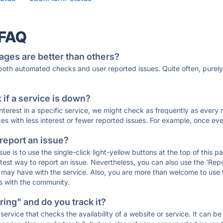
 FAQ
ages are better than others?
 both automated checks and user reported issues. Quite often, pure
if a service is down?
 interest in a specific service, we might check as frequently as eve
ces with less interest or fewer reported issues. For example, once eve
 report an issue?
sue is to use the single-click light-yellow buttons at the top of this
st way to report an issue. Nevertheless, you can also use the 'Repor
ou may have with the service. Also, you are more than welcome to us
ons with the community.
ing" and do you track it?
service that checks the availability of a website or service. It can b