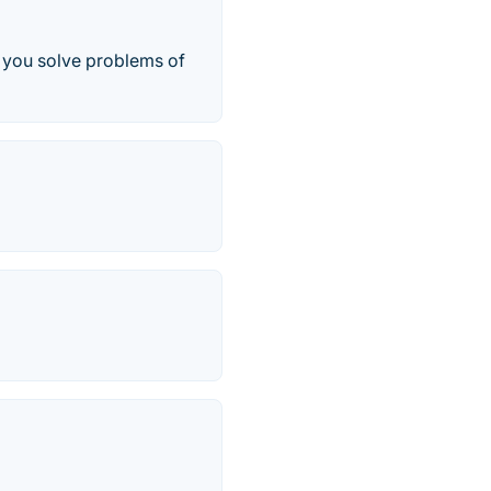
p you solve problems of
.