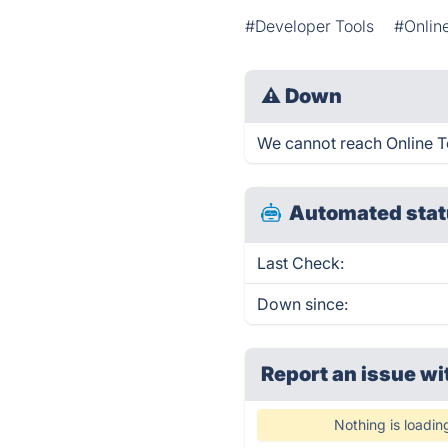
#Developer Tools
#Onlin
⚠
Down
We cannot reach Online Too
Automated stat
Last Check:
Down since:
Report an issue wi
Nothing is loadin