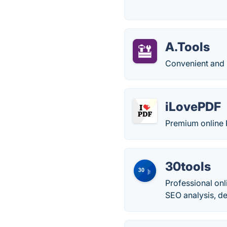
A.Tools
Convenient and 
iLovePDF
Premium online 
30tools
Professional onl
SEO analysis, de