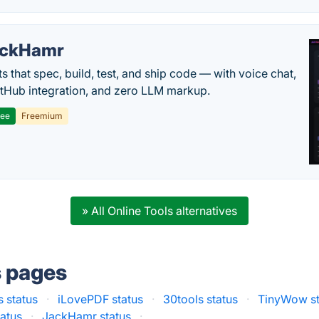
ackHamr
s that spec, build, test, and ship code — with voice chat,
tHub integration, and zero LLM markup.
ree
Freemium
» All Online Tools alternatives
s pages
s status
·
iLovePDF status
·
30tools status
·
TinyWow st
tatus
·
JackHamr status
·