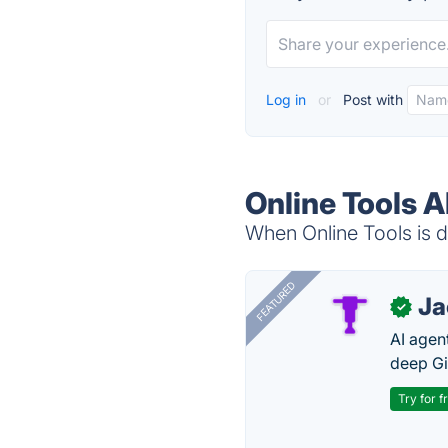
Log in
or
Post with
Online Tools A
When Online Tools is d
FEATURED
J
✓
AI agent
deep Gi
Try for f