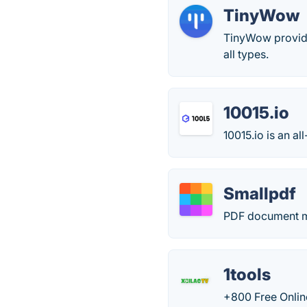
TinyWow
TinyWow provide
all types.
10015.io
10015.io is an a
Smallpdf
PDF document m
1tools
+800 Free Onlin