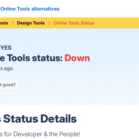
Online Tools alternatives
ools
Design Tools
Online Tools Status
?
YES
e Tools status:
Down
rs ago
it good?
 Status Details
s for Developer & the People!