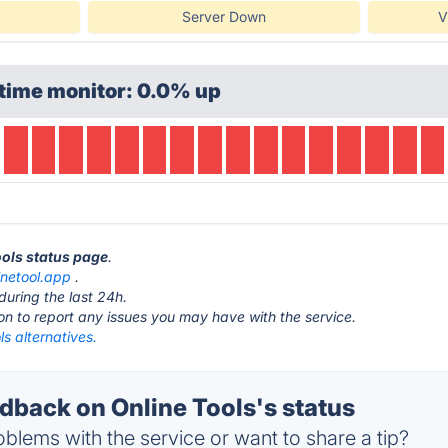
Server Down
V
time monitor: 0.0% up
ools status page
.
inetool.app
.
during the last 24h.
ton to report any issues you may have with the service.
ls alternatives.
back on Online Tools's status
blems with the service or want to share a tip?