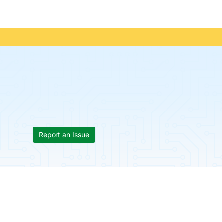
Report an Issue