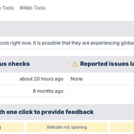
e Tools
#Web Tools
ls right now. It is possible that they are experiencing global
us checks
Reported issues l
about 20 hours ago
None
8 months ago
th one click
to provide feedback
g
Website not opening