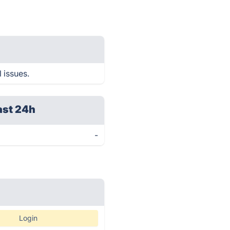
 issues.
ast 24h
-
Login