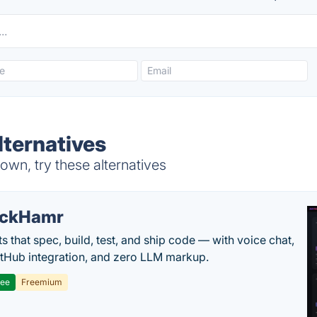
lternatives
own, try these alternatives
ackHamr
s that spec, build, test, and ship code — with voice chat,
tHub integration, and zero LLM markup.
ree
Freemium