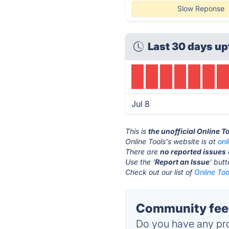
Slow Reponse
Last 30 days up
Jul 8
This is
the unofficial Online T
Online Tools's website is at
onl
There are
no reported issues
Use the '
Report an Issue
' but
Check out our list of
Online Too
Community feed
Do you have any pro