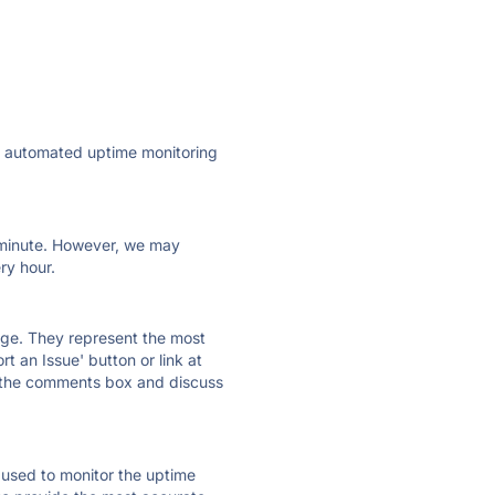
ly automated uptime monitoring
ry minute. However, we may
ry hour.
 page. They represent the most
t an Issue' button or link at
e the comments box and discuss
e used to monitor the uptime