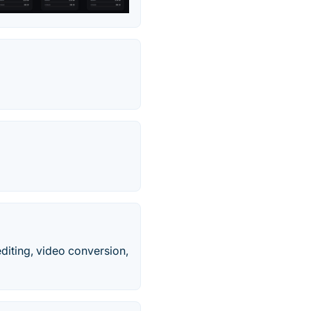
editing, video conversion,