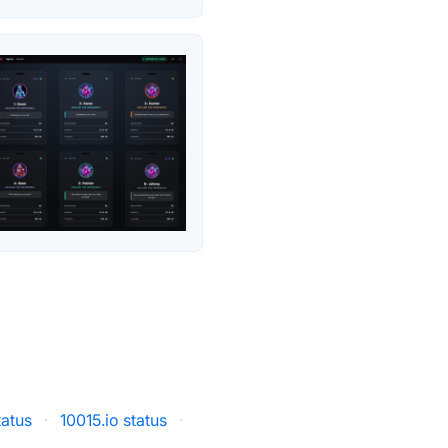
atus
·
10015.io status
·