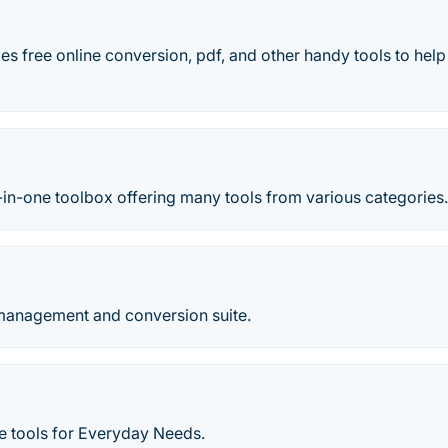
s free online conversion, pdf, and other handy tools to hel
ll-in-one toolbox offering many tools from various categories
anagement and conversion suite.
e tools for Everyday Needs.