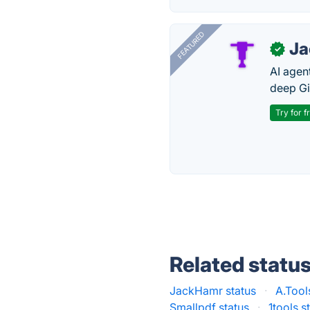
FEATURED
J
✓
AI agent
deep Gi
Try for f
Related statu
JackHamr status
·
A.Tool
Smallpdf status
·
1tools s