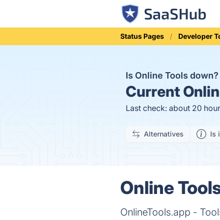
Status Pages
Developer T
Is Online Tools down
Current
Onlin
Last check: about 20 hou
Alternatives
Is 
Online Tools
OnlineTools.app - Tool