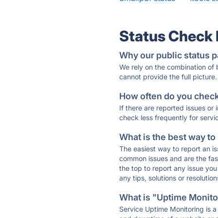
Status Check
Why our public status p
We rely on the combination of
cannot provide the full picture.
How often do you check 
If there are reported issues or
check less frequently for servi
What is the best way to
The easiest way to report an is
common issues and are the faste
the top to report any issue y
any tips, solutions or resoluti
What is "Uptime Monitor
Service Uptime Monitoring is a 