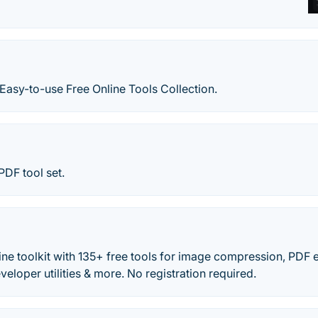
Easy-to-use Free Online Tools Collection.
PDF tool set.
ine toolkit with 135+ free tools for image compression, PDF 
veloper utilities & more. No registration required.