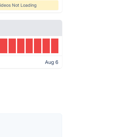
ideos Not Loading
Aug 6