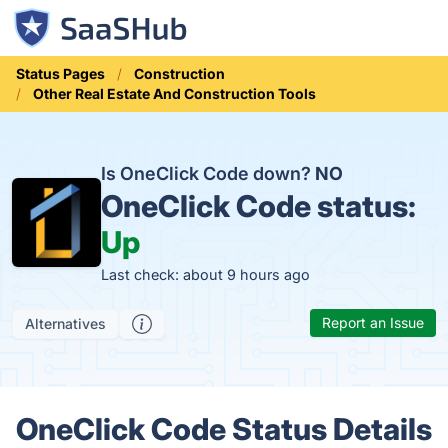
Status Pages
Construction
Other Real Estate And Construction Tools
Is OneClick Code down?
NO
OneClick Code status:
Up
Last check: about 9 hours ago
Report an Issue
Alternatives
OneClick Code Status Details