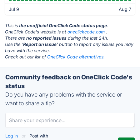
Jul 9
Aug 7
This is
the unofficial OneClick Code status page
.
OneClick Code's website is at
oneclickcode.com
.
There are
no reported issues
during the last 24h.
Use the '
Report an Issue
' button to report any issues you may
have with the service.
Check out our list of
OneClick Code alternatives.
Community feedback on OneClick Code's
status
Do you have any problems with the service or
want to share a tip?
Log in
or
Post with