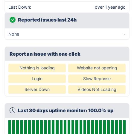
Last Down:
over 1 year ago
Reported issues last 24h
None
-
Report an issue with one click
Nothing is loading
Website not opening
Login
Slow Reponse
Server Down
Videos Not Loading
Last 30 days uptime monitor: 100.0% up