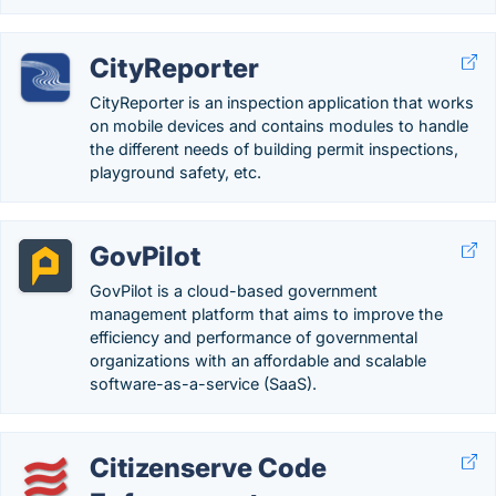
CityReporter
CityReporter is an inspection application that works
on mobile devices and contains modules to handle
the different needs of building permit inspections,
playground safety, etc.
GovPilot
GovPilot is a cloud-based government
management platform that aims to improve the
efficiency and performance of governmental
organizations with an affordable and scalable
software-as-a-service (SaaS).
Citizenserve Code