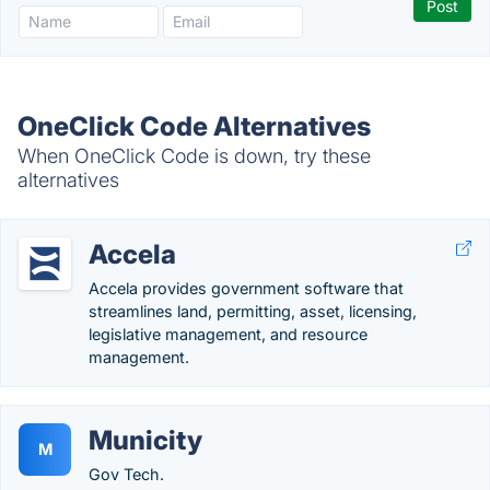
OneClick Code Alternatives
When OneClick Code is down, try these
alternatives
Accela
Accela provides government software that
streamlines land, permitting, asset, licensing,
legislative management, and resource
management.
Municity
M
Gov Tech.