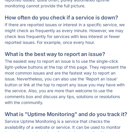
monitoring cannot provide the full picture.
How often do you check if a service is down?
If there are reported issues or interest in a specific service, we
might check as frequently as every minute. However, we may
check less frequently for services with less interest or fewer
reported issues. For example, once every hour.
What is the best way to report an issue?
The easiest way to report an issue is to use the single-click
light-yellow buttons at the top of this page. They represent the
most common issues and are the fastest way to report an
issue. Nevertheless, you can also use the 'Report an Issue'
button or link at the top to report any issue you may have with
the service. Also, you are more than welcome to use the
comments box and discuss any tips, solutions or resolutions
with the community.
What is "Uptime Monitoring" and do you track it?
Service Uptime Monitoring is a service that checks the
availability of a website or service. It can be used to monitor