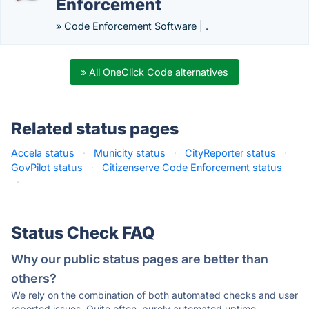
Enforcement
» Code Enforcement Software | .
» All OneClick Code alternatives
Related status pages
Accela status
·
Municity status
·
CityReporter status
·
GovPilot status
·
Citizenserve Code Enforcement status
·
Status Check FAQ
Why our public status pages are better than
others?
We rely on the combination of both automated checks and user
reported issues. Quite often, purely automated uptime