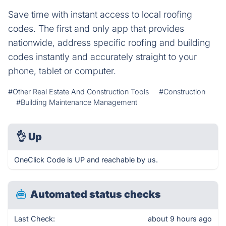
Save time with instant access to local roofing
codes. The first and only app that provides
nationwide, address specific roofing and building
codes instantly and accurately straight to your
phone, tablet or computer.
#Other Real Estate And Construction Tools
#Construction
#Building Maintenance Management
👌
Up
OneClick Code is UP and reachable by us.
Automated status checks
Last Check:
about 9 hours ago