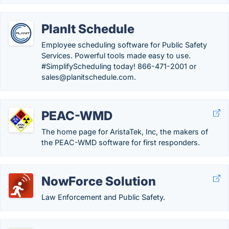
PlanIt Schedule
Employee scheduling software for Public Safety
Services. Powerful tools made easy to use.
#SimplifyScheduling today! 866-471-2001 or
sales@planitschedule.com.
PEAC-WMD
The home page for AristaTek, Inc, the makers of
the PEAC-WMD software for first responders.
NowForce Solution
Law Enforcement and Public Safety.