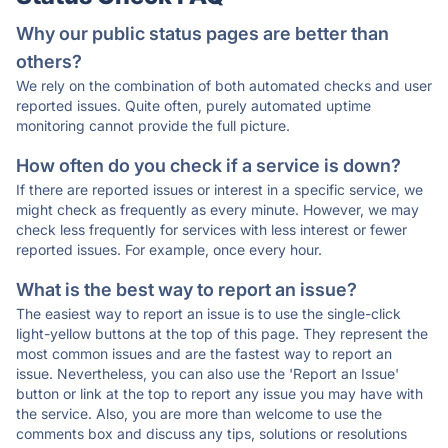
Why our public status pages are better than
others?
We rely on the combination of both automated checks and user
reported issues. Quite often, purely automated uptime
monitoring cannot provide the full picture.
How often do you check if a service is down?
If there are reported issues or interest in a specific service, we
might check as frequently as every minute. However, we may
check less frequently for services with less interest or fewer
reported issues. For example, once every hour.
What is the best way to report an issue?
The easiest way to report an issue is to use the single-click
light-yellow buttons at the top of this page. They represent the
most common issues and are the fastest way to report an
issue. Nevertheless, you can also use the 'Report an Issue'
button or link at the top to report any issue you may have with
the service. Also, you are more than welcome to use the
comments box and discuss any tips, solutions or resolutions