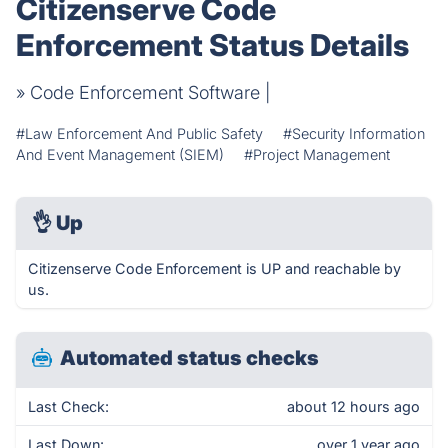
Citizenserve Code
Enforcement Status Details
» Code Enforcement Software |
#Law Enforcement And Public Safety
#Security Information
And Event Management (SIEM)
#Project Management
👌
Up
Citizenserve Code Enforcement is UP and reachable by
us.
Automated status checks
Last Check:
about 12 hours ago
Last Down:
over 1 year ago