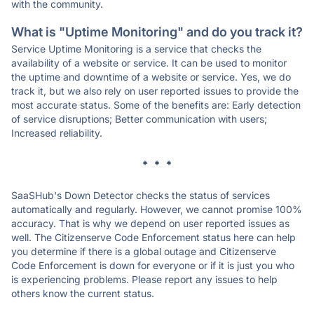
with the community.
What is "Uptime Monitoring" and do you track it?
Service Uptime Monitoring is a service that checks the
availability of a website or service. It can be used to monitor
the uptime and downtime of a website or service. Yes, we do
track it, but we also rely on user reported issues to provide the
most accurate status. Some of the benefits are: Early detection
of service disruptions; Better communication with users;
Increased reliability.
* * *
SaaSHub's Down Detector checks the status of services
automatically and regularly. However, we cannot promise 100%
accuracy. That is why we depend on user reported issues as
well. The Citizenserve Code Enforcement status here can help
you determine if there is a global outage and Citizenserve
Code Enforcement is down for everyone or if it is just you who
is experiencing problems. Please report any issues to help
others know the current status.