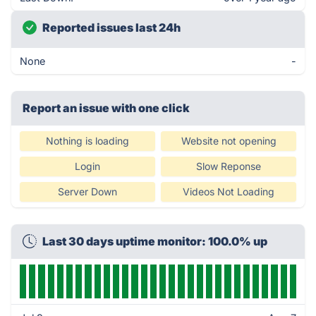
Reported issues last 24h
None
-
Report an issue with one click
Nothing is loading
Website not opening
Login
Slow Reponse
Server Down
Videos Not Loading
Last 30 days uptime monitor: 100.0% up