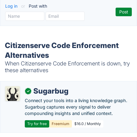
Log in
or
Post with
Citizenserve Code Enforcement
Alternatives
When Citizenserve Code Enforcement is down, try
these alternatives
Sugarbug
✓
Connect your tools into a living knowledge graph.
Sugarbug captures every signal to deliver
compounding insights and unified context.
Try for free
Freemium
$16.0 / Monthly