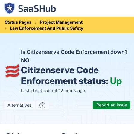
Status Pages
Project Management
Law Enforcement And Public Safety
Is Citizenserve Code Enforcement down?
NO
Citizenserve Code
Enforcement status:
Up
Last check: about 12 hours ago
Report an Issue
Alternatives