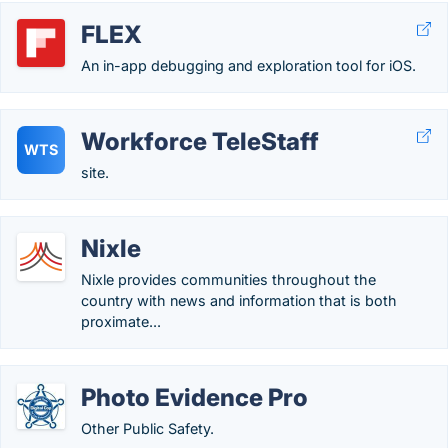
FLEX
An in-app debugging and exploration tool for iOS.
Workforce TeleStaff
WTS
site.
Nixle
Nixle provides communities throughout the
country with news and information that is both
proximate...
Photo Evidence Pro
Other Public Safety.