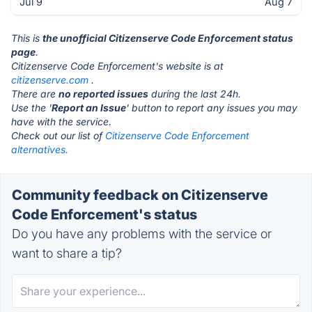
Jul 9
Aug 7
This is
the unofficial Citizenserve Code Enforcement status
page
.
Citizenserve Code Enforcement's website is at
citizenserve.com
.
There are
no reported issues
during the last 24h.
Use the '
Report an Issue
' button to report any issues you may
have with the service.
Check out our list of
Citizenserve Code Enforcement
alternatives.
Community feedback on Citizenserve
Code Enforcement's status
Do you have any problems with the service or
want to share a tip?