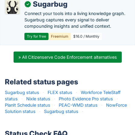
Sugarbug
✓
Connect your tools into a living knowledge graph.
Sugarbug captures every signal to deliver
compounding insights and unified context.
Try for free
Freemium
$16.0 / Monthly
» All Citizenserve Code Enforcement alternatives
Related status pages
Sugarbug status
·
FLEX status
·
Workforce TeleStaff
status
·
Nixle status
·
Photo Evidence Pro status
·
PlanIt Schedule status
·
PEAC-WMD status
·
NowForce
Solution status
·
Sugarbug status
·
Status Check FAQ