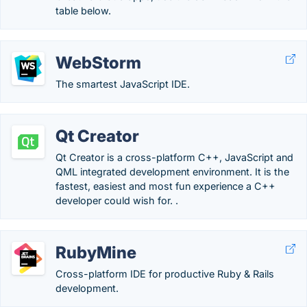
table below.
WebStorm
The smartest JavaScript IDE.
Qt Creator
Qt Creator is a cross-platform C++, JavaScript and
QML integrated development environment. It is the
fastest, easiest and most fun experience a C++
developer could wish for. .
RubyMine
Cross-platform IDE for productive Ruby & Rails
development.