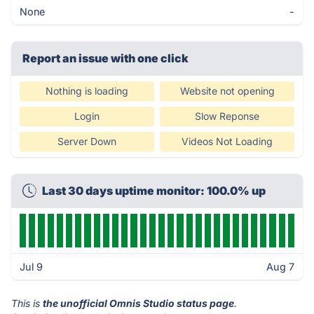
None
-
Report an issue with one click
Nothing is loading
Website not opening
Login
Slow Reponse
Server Down
Videos Not Loading
Last 30 days uptime monitor: 100.0% up
Jul 9
Aug 7
This is
the unofficial Omnis Studio status page
.