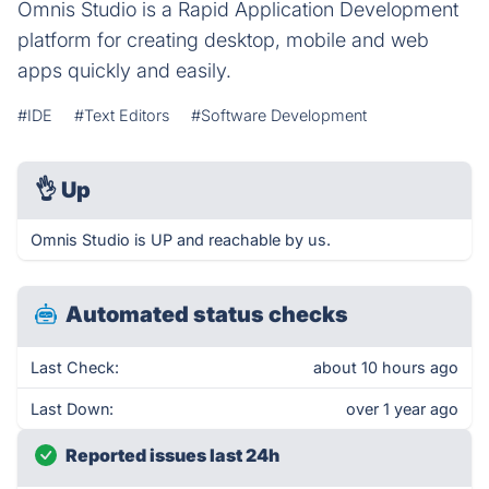
Omnis Studio is a Rapid Application Development
platform for creating desktop, mobile and web
apps quickly and easily.
#IDE
#Text Editors
#Software Development
👌
Up
Omnis Studio is UP and reachable by us.
Automated status checks
Last Check:
about 10 hours ago
Last Down:
over 1 year ago
Reported issues last 24h