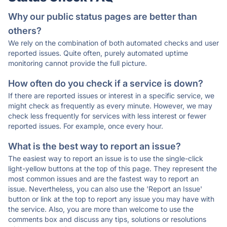
Why our public status pages are better than
others?
We rely on the combination of both automated checks and user
reported issues. Quite often, purely automated uptime
monitoring cannot provide the full picture.
How often do you check if a service is down?
If there are reported issues or interest in a specific service, we
might check as frequently as every minute. However, we may
check less frequently for services with less interest or fewer
reported issues. For example, once every hour.
What is the best way to report an issue?
The easiest way to report an issue is to use the single-click
light-yellow buttons at the top of this page. They represent the
most common issues and are the fastest way to report an
issue. Nevertheless, you can also use the 'Report an Issue'
button or link at the top to report any issue you may have with
the service. Also, you are more than welcome to use the
comments box and discuss any tips, solutions or resolutions