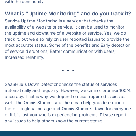
with the community.
What is "Uptime Monitoring" and do you track it?
Service Uptime Monitoring is a service that checks the
availability of a website or service. It can be used to monitor
the uptime and downtime of a website or service. Yes, we do
track it, but we also rely on user reported issues to provide the
most accurate status. Some of the benefits are: Early detection
of service disruptions; Better communication with users;
Increased reliability.
* * *
SaaSHub's Down Detector checks the status of services
automatically and regularly. However, we cannot promise 100%
accuracy. That is why we depend on user reported issues as
well. The Omnis Studio status here can help you determine if
there is a global outage and Omnis Studio is down for everyone
or if it is just you who is experiencing problems. Please report
any issues to help others know the current status.