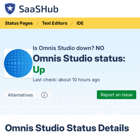
Status Pages
Text Editors
IDE
Is Omnis Studio down?
NO
Omnis Studio status:
Up
Last check: about 10 hours ago
Report an Issue
Alternatives
Omnis Studio Status Details