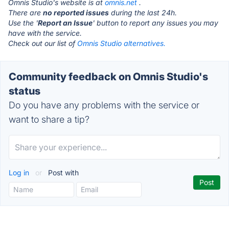
Omnis Studio's website is at
omnis.net
.
There are
no reported issues
during the last 24h.
Use the '
Report an Issue
' button to report any issues you may
have with the service.
Check out our list of
Omnis Studio alternatives.
Community feedback on Omnis Studio's
status
Do you have any problems with the service or
want to share a tip?
Log in
or
Post with