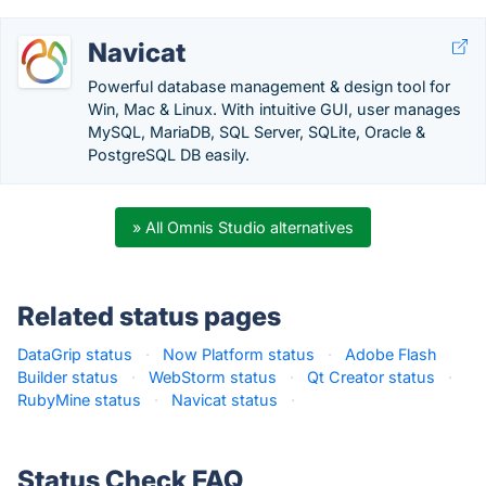
Navicat
Powerful database management & design tool for
Win, Mac & Linux. With intuitive GUI, user manages
MySQL, MariaDB, SQL Server, SQLite, Oracle &
PostgreSQL DB easily.
» All Omnis Studio alternatives
Related status pages
DataGrip status
·
Now Platform status
·
Adobe Flash
Builder status
·
WebStorm status
·
Qt Creator status
·
RubyMine status
·
Navicat status
·
Status Check FAQ