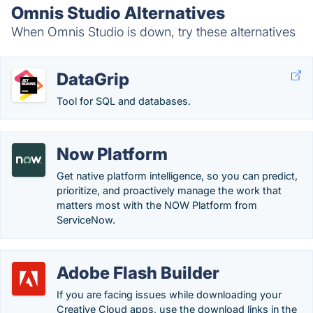
Omnis Studio Alternatives
When Omnis Studio is down, try these alternatives
DataGrip
Tool for SQL and databases.
Now Platform
Get native platform intelligence, so you can predict,
prioritize, and proactively manage the work that
matters most with the NOW Platform from
ServiceNow.
Adobe Flash Builder
If you are facing issues while downloading your
Creative Cloud apps, use the download links in the