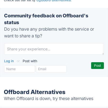
Community feedback on Offboard's
status
Do you have any problems with the service or
want to share a tip?
Log in
or
Post with
Offboard Alternatives
When Offboard is down, try these alternatives