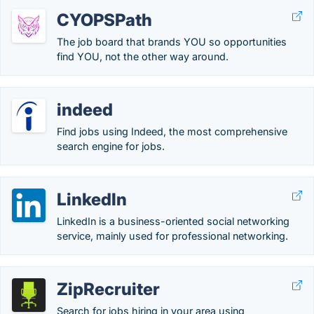
CYOPSPath
The job board that brands YOU so opportunities
find YOU, not the other way around.
indeed
Find jobs using Indeed, the most comprehensive
search engine for jobs.
LinkedIn
LinkedIn is a business-oriented social networking
service, mainly used for professional networking.
ZipRecruiter
Search for jobs hiring in your area using