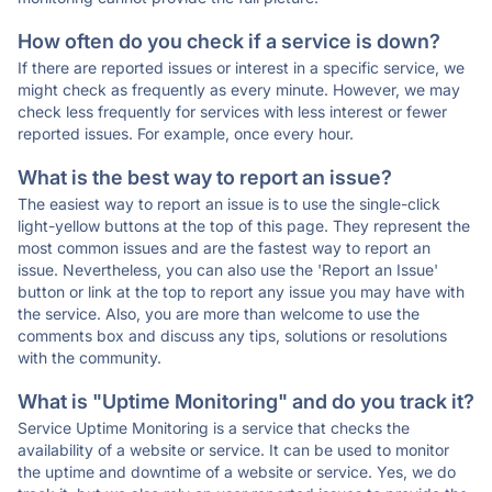
How often do you check if a service is down?
If there are reported issues or interest in a specific service, we
might check as frequently as every minute. However, we may
check less frequently for services with less interest or fewer
reported issues. For example, once every hour.
What is the best way to report an issue?
The easiest way to report an issue is to use the single-click
light-yellow buttons at the top of this page. They represent the
most common issues and are the fastest way to report an
issue. Nevertheless, you can also use the 'Report an Issue'
button or link at the top to report any issue you may have with
the service. Also, you are more than welcome to use the
comments box and discuss any tips, solutions or resolutions
with the community.
What is "Uptime Monitoring" and do you track it?
Service Uptime Monitoring is a service that checks the
availability of a website or service. It can be used to monitor
the uptime and downtime of a website or service. Yes, we do