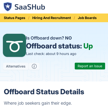
Status Pages
Hiring And Recruitment
Job Boards
Is Offboard down?
NO
Offboard status:
Up
Last check: about 9 hours ago
Report an Issue
Alternatives
Offboard Status Details
Where job seekers gain their edge.