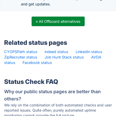
and get updates.
» All Offboard alternatives
Related status pages
CYOPSPath status
·
indeed status
·
LinkedIn status
·
ZipRecruiter status
·
Job Hunt Stack status
·
AVDA
status
·
Facebook status
·
Status Check FAQ
Why our public status pages are better than
others?
We rely on the combination of both automated checks and user
reported issues. Quite often, purely automated uptime
monitoring cannot provide the full picture.