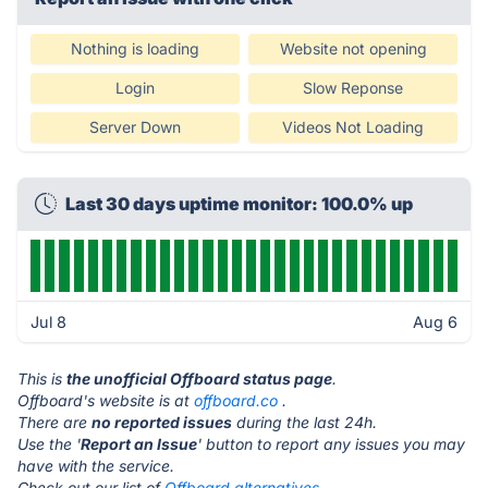
Nothing is loading
Website not opening
Login
Slow Reponse
Server Down
Videos Not Loading
Last 30 days uptime monitor: 100.0% up
Jul 8
Aug 6
This is
the unofficial Offboard status page
.
Offboard's website is at
offboard.co
.
There are
no reported issues
during the last 24h.
Use the '
Report an Issue
' button to report any issues you may
have with the service.
Check out our list of
Offboard alternatives.