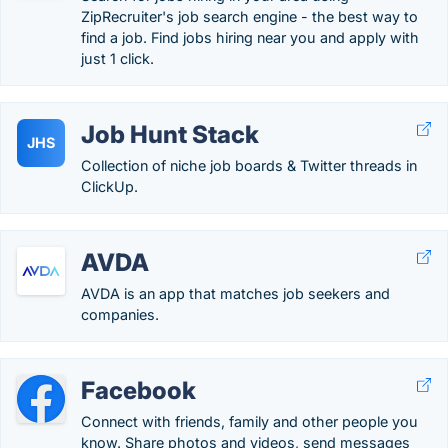
ZipRecruiter's job search engine - the best way to
find a job. Find jobs hiring near you and apply with
just 1 click.
Job Hunt Stack
JHS
Collection of niche job boards & Twitter threads in
ClickUp.
AVDA
AVDA is an app that matches job seekers and
companies.
Facebook
Connect with friends, family and other people you
know. Share photos and videos, send messages