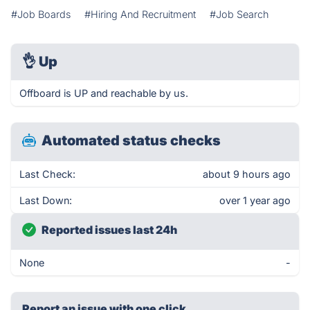
#Job Boards
#Hiring And Recruitment
#Job Search
👌
Up
Offboard is UP and reachable by us.
Automated status checks
Last Check:
about 9 hours ago
Last Down:
over 1 year ago
Reported issues last 24h
None
-
Report an issue with one click