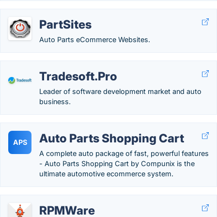
PartSites
Auto Parts eCommerce Websites.
Tradesoft.Pro
Leader of software development market and auto
business.
Auto Parts Shopping Cart
APS
A complete auto package of fast, powerful features
- Auto Parts Shopping Cart by Compunix is the
ultimate automotive ecommerce system.
RPMWare