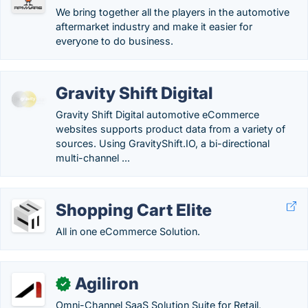
We bring together all the players in the automotive
aftermarket industry and make it easier for
everyone to do business.
Gravity Shift Digital
Gravity Shift Digital automotive eCommerce
websites supports product data from a variety of
sources. Using GravityShift.IO, a bi-directional
multi-channel ...
Shopping Cart Elite
All in one eCommerce Solution.
Agiliron
✓
Omni-Channel SaaS Solution Suite for Retail,