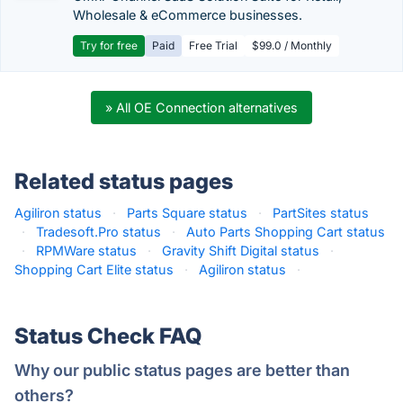
Wholesale & eCommerce businesses.
Try for free
Paid
Free Trial
$99.0 / Monthly
» All OE Connection alternatives
Related status pages
Agiliron status
·
Parts Square status
·
PartSites status
·
Tradesoft.Pro status
·
Auto Parts Shopping Cart status
·
RPMWare status
·
Gravity Shift Digital status
·
Shopping Cart Elite status
·
Agiliron status
·
Status Check FAQ
Why our public status pages are better than
others?