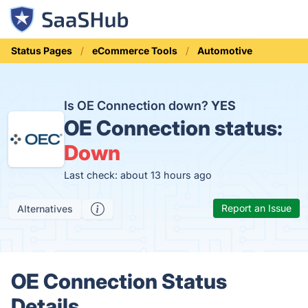
Status Pages
eCommerce Tools
Automotive
Is OE Connection down?
YES
OE Connection status:
Down
Last check: about 13 hours ago
Report an Issue
Alternatives
OE Connection Status
Details