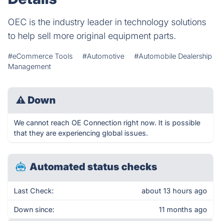
OEC is the industry leader in technology solutions
to help sell more original equipment parts.
#eCommerce Tools
#Automotive
#Automobile Dealership
Management
⚠
Down
We cannot reach OE Connection right now. It is possible
that they are experiencing global issues.
Automated status checks
Last Check:
about 13 hours ago
Down since:
11 months ago