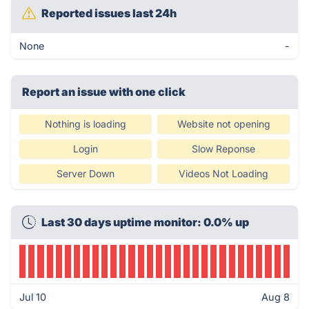
Reported issues last 24h
None
-
Report an issue with one click
Nothing is loading
Website not opening
Login
Slow Reponse
Server Down
Videos Not Loading
Last 30 days uptime monitor: 0.0% up
Jul 10
Aug 8