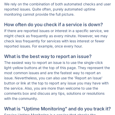
We rely on the combination of both automated checks and user
reported issues. Quite often, purely automated uptime
monitoring cannot provide the full picture.
How often do you check if a service is down?
If there are reported issues or interest in a specific service, we
might check as frequently as every minute. However, we may
check less frequently for services with less interest or fewer
reported issues. For example, once every hour.
What is the best way to report an issue?
The easiest way to report an issue is to use the single-click
light-yellow buttons at the top of this page. They represent the
most common issues and are the fastest way to report an
issue. Nevertheless, you can also use the 'Report an Issue'
button or link at the top to report any issue you may have with
the service. Also, you are more than welcome to use the
comments box and discuss any tips, solutions or resolutions
with the community.
What is "Uptime Monitoring" and do you track it?
Service Uptime Monitoring is a service that checks the