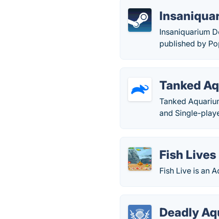
Insaniqua
Insaniquarium D
published by P
Tanked A
Tanked Aquarium
and Single-pla
Fish Lives
Fish Live is an
Deadly Aq