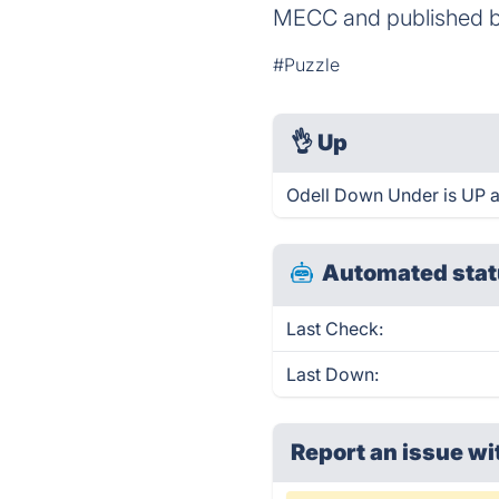
MECC and published b
#Puzzle
👌
Up
Odell Down Under is UP a
Automated stat
Last Check:
Last Down:
Report an issue wi