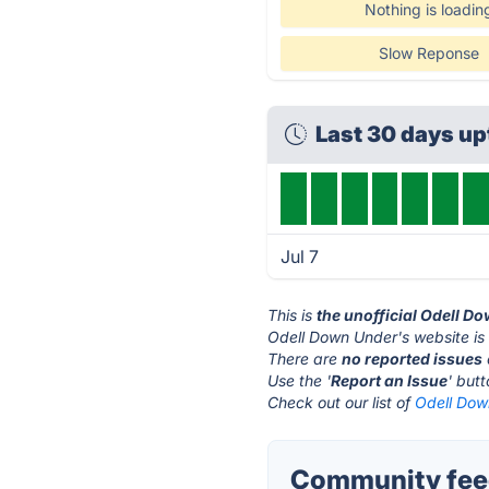
Nothing is loadin
Slow Reponse
Last 30 days u
Jul 7
This is
the unofficial Odell D
Odell Down Under's website is
There are
no reported issues
Use the '
Report an Issue
' but
Check out our list of
Odell Dow
Community feed