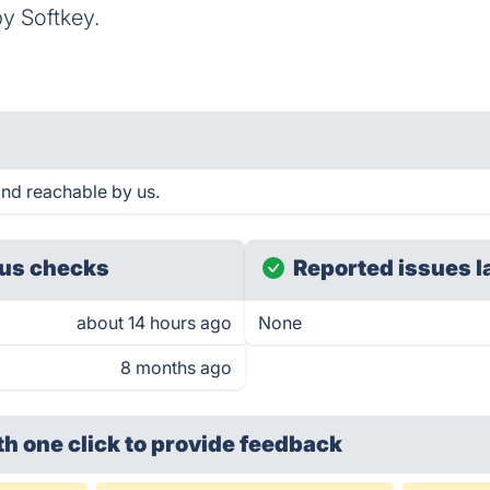
y Softkey.
nd reachable by us.
us checks
Reported issues l
about 14 hours ago
None
8 months ago
th one click
to provide feedback