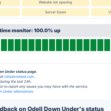
g
Website not opening
Server Down
V
ptime monitor: 100.0% up
own Under status page
.
 at
classicreload.com
.
during the last 24h.
ton to report any issues you may have with the service.
n Under alternatives.
back on Odell Down Under's status