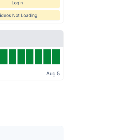
Login
ideos Not Loading
Aug 5