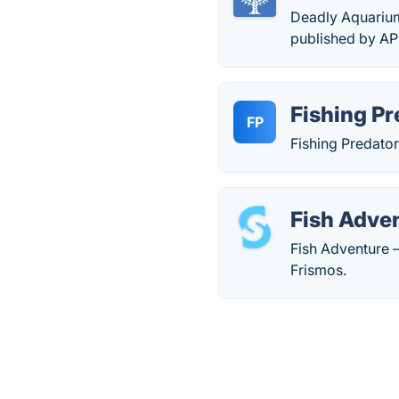
Deadly Aquarium
published by A
Fishing Pr
FP
Fishing Predator
Fish Adve
Fish Adventure –
Frismos.