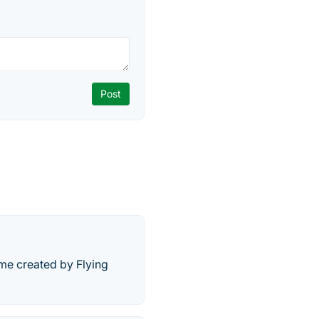
ame created by Flying