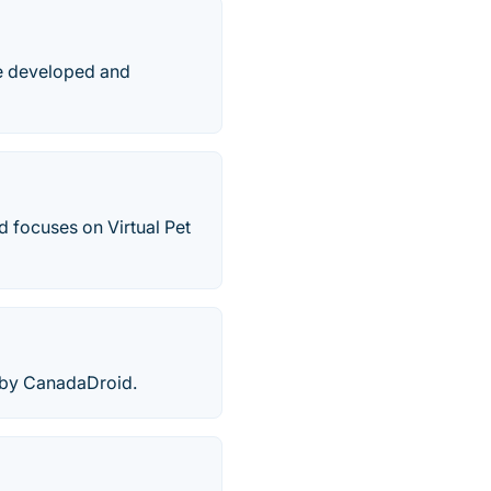
me developed and
 focuses on Virtual Pet
 by CanadaDroid.