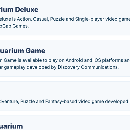
rium Deluxe
eluxe is Action, Casual, Puzzle and Single-player video ga
opCap Games.
quarium Game
 Game is available to play on Android and iOS platforms and
yer gameplay developed by Discovery Communications.
 Adventure, Puzzle and Fantasy-based video game developed
uarium