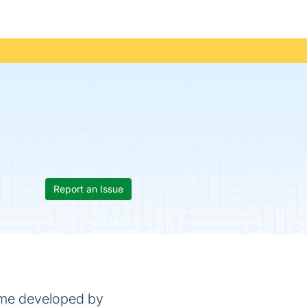
Report an Issue
game developed by