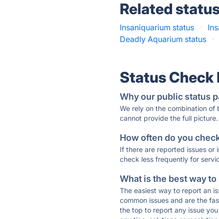
Related statu
Insaniquarium status
·
In
Deadly Aquarium status
·
Status Check
Why our public status p
We rely on the combination of
cannot provide the full picture.
How often do you check 
If there are reported issues or
check less frequently for servi
What is the best way to
The easiest way to report an is
common issues and are the faste
the top to report any issue y