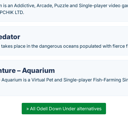
 is an Addictive, Arcade, Puzzle and Single-player video g
PPCHIK LTD.
edator
 takes place in the dangerous oceans populated with fierce f
nture – Aquarium
 Aquarium is a Virtual Pet and Single-player Fish-Farming Si
» All Odell Down Under alternatives