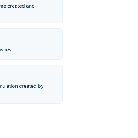
ame created and
ishes.
mulation created by