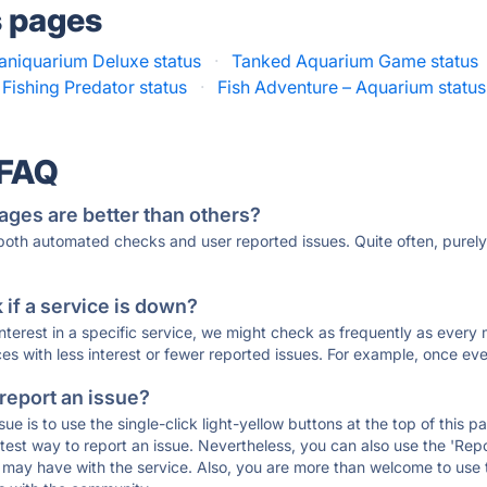
s pages
saniquarium Deluxe status
·
Tanked Aquarium Game status
Fishing Predator status
·
Fish Adventure – Aquarium status
 FAQ
ages are better than others?
 both automated checks and user reported issues. Quite often, pure
if a service is down?
 interest in a specific service, we might check as frequently as eve
ces with less interest or fewer reported issues. For example, once eve
 report an issue?
sue is to use the single-click light-yellow buttons at the top of this
st way to report an issue. Nevertheless, you can also use the 'Repor
ou may have with the service. Also, you are more than welcome to us