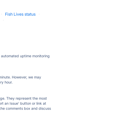
·
Fish Lives status
·
·
ly automated uptime monitoring
ry minute. However, we may
ry hour.
 page. They represent the most
t an Issue' button or link at
e the comments box and discuss