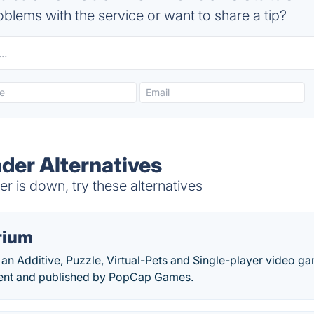
blems with the service or want to share a tip?
der Alternatives
 is down, try these alternatives
rium
 an Additive, Puzzle, Virtual-Pets and Single-player video g
ment and published by PopCap Games.