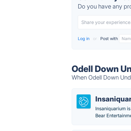
Do you have any pro
Log in
or
Post with
Odell Down Un
When Odell Down Under
Insaniqua
Insaniquarium is
Bear Entertain