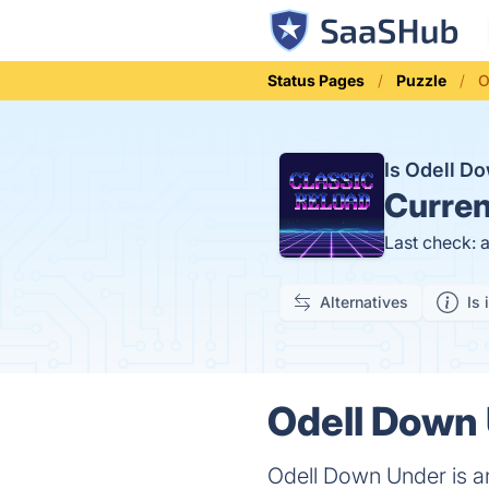
Status Pages
Puzzle
O
Is Odell 
Curren
Last check: 
Alternatives
Is 
Odell Down 
Odell Down Under is a