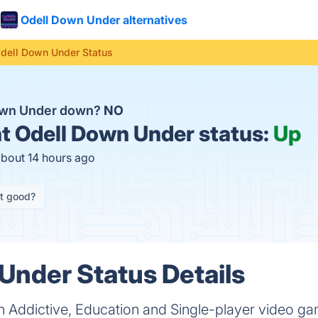
Odell Down Under alternatives
dell Down Under Status
Down Under down?
NO
t
Odell Down Under status:
Up
about 14 hours ago
it good?
Under Status Details
n Addictive, Education and Single-player video 