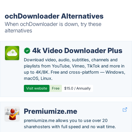
ochDownloader Alternatives
When ochDownloader is down, try these
alternatives
4k Video Downloader Plus
✓
Download video, audio, subtitles, channels and
playlists from YouTube, Vimeo, TikTok and more in
up to 4K/8K. Free and cross-platform — Windows,
macOS, Linux.
Visit website
Free
$15.0 / Annually
Premiumize.me
premiumize.me allows you to use over 20
sharehosters with full speed and no wait time.