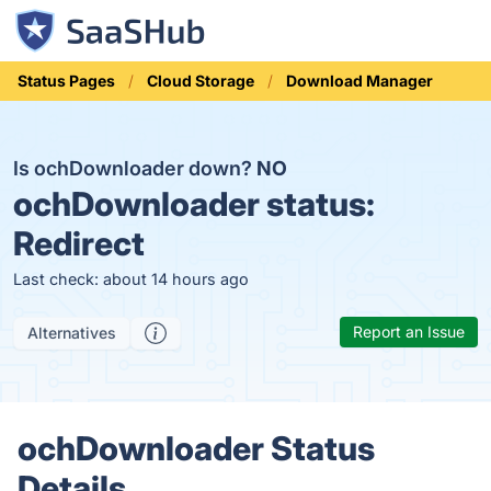
Status Pages
Cloud Storage
Download Manager
Is ochDownloader down?
NO
ochDownloader status:
Redirect
Last check: about 14 hours ago
Report an Issue
Alternatives
ochDownloader Status
Details