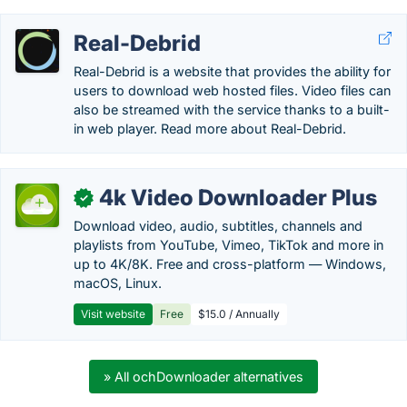
Real-Debrid
Real-Debrid is a website that provides the ability for
users to download web hosted files. Video files can
also be streamed with the service thanks to a built-
in web player. Read more about Real-Debrid.
4k Video Downloader Plus
✓
Download video, audio, subtitles, channels and
playlists from YouTube, Vimeo, TikTok and more in
up to 4K/8K. Free and cross-platform — Windows,
macOS, Linux.
Visit website
Free
$15.0 / Annually
» All ochDownloader alternatives