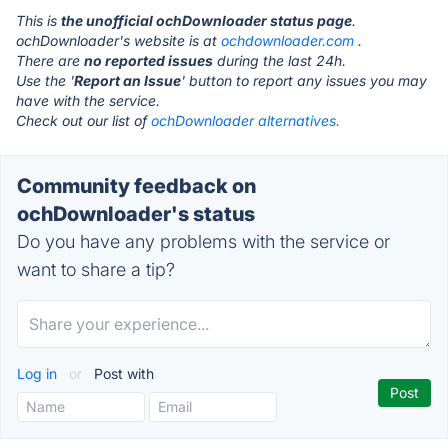
This is
the unofficial ochDownloader status page
.
ochDownloader's website is at
ochdownloader.com
.
There are
no reported issues
during the last 24h.
Use the '
Report an Issue
' button to report any issues you may
have with the service.
Check out our list of
ochDownloader alternatives.
Community feedback on
ochDownloader's status
Do you have any problems with the service or
want to share a tip?
Log in
or
Post with