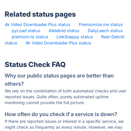
Related status pages
4k Video Downloader Plus status
·
Premiumize.me status
·
pyLoad status
·
Alldebrid status
·
DailyLeech status
·
premium.to status
·
LinkSnappy status
·
Real-Debrid
status
·
4k Video Downloader Plus status
·
Status Check FAQ
Why our public status pages are better than
others?
We rely on the combination of both automated checks and user
reported issues. Quite often, purely automated uptime
monitoring cannot provide the full picture.
How often do you check if a service is down?
If there are reported issues or interest in a specific service, we
might check as frequently as every minute. However, we may