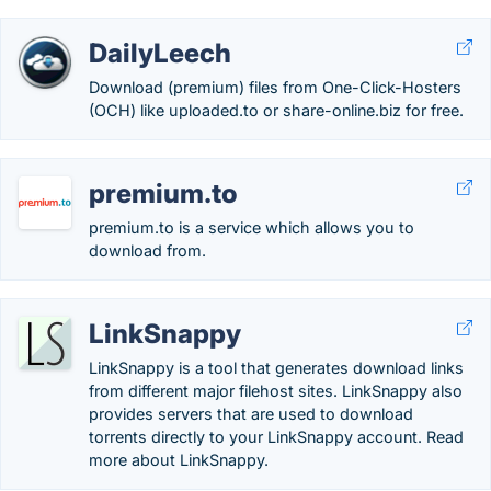
DailyLeech
Download (premium) files from One-Click-Hosters
(OCH) like uploaded.to or share-online.biz for free.
premium.to
premium.to is a service which allows you to
download from.
LinkSnappy
LinkSnappy is a tool that generates download links
from different major filehost sites. LinkSnappy also
provides servers that are used to download
torrents directly to your LinkSnappy account. Read
more about LinkSnappy.