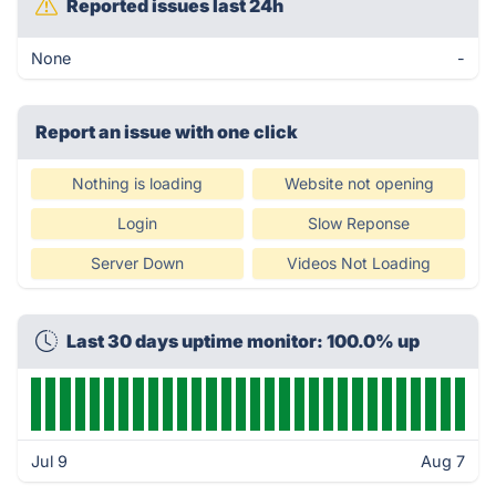
Reported issues last 24h
None
-
Report an issue with one click
Nothing is loading
Website not opening
Login
Slow Reponse
Server Down
Videos Not Loading
Last 30 days uptime monitor: 100.0% up
Jul 9
Aug 7