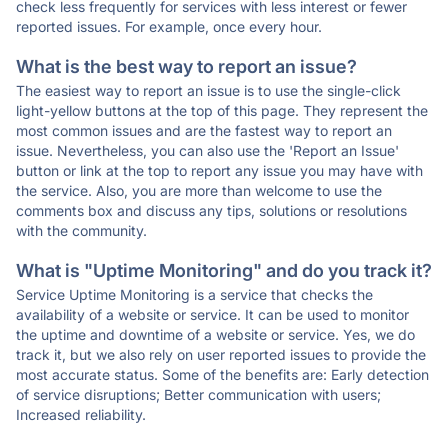
check less frequently for services with less interest or fewer
reported issues. For example, once every hour.
What is the best way to report an issue?
The easiest way to report an issue is to use the single-click
light-yellow buttons at the top of this page. They represent the
most common issues and are the fastest way to report an
issue. Nevertheless, you can also use the 'Report an Issue'
button or link at the top to report any issue you may have with
the service. Also, you are more than welcome to use the
comments box and discuss any tips, solutions or resolutions
with the community.
What is "Uptime Monitoring" and do you track it?
Service Uptime Monitoring is a service that checks the
availability of a website or service. It can be used to monitor
the uptime and downtime of a website or service. Yes, we do
track it, but we also rely on user reported issues to provide the
most accurate status. Some of the benefits are: Early detection
of service disruptions; Better communication with users;
Increased reliability.