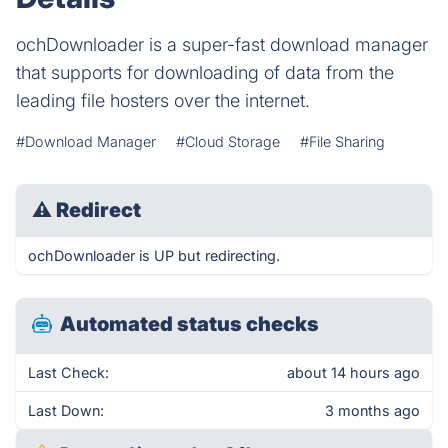
ochDownloader is a super-fast download manager
that supports for downloading of data from the
leading file hosters over the internet.
#Download Manager
#Cloud Storage
#File Sharing
⚠
Redirect
ochDownloader is UP but redirecting.
Automated status checks
Last Check:
about 14 hours ago
Last Down:
3 months ago