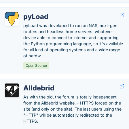
pyLoad
pyLoad was developed to run on NAS, next-gen
routers and headless home servers, whatever
device able to connect to internet and supporting
the Python programming language, so it's available
for all kind of operating systems and a wide range
of hardw….
Open Source
Alldebrid
As with the old, the forum is totally independent
from the Alldebrid website. - HTTPS forced on the
site (and only on the site). The last users using the
"HTTP" will be automatically redirected to the
HTTPS.