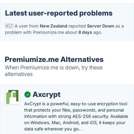
Latest user-reported problems
🇳🇿 A user from
New Zealand
reported
Server Down
as a
problem with Premiumize.me about
8 days
ago.
Premiumize.me Alternatives
When Premiumize.me is down, try these
alternatives
Axcrypt
✓
AxCrypt is a powerful, easy-to-use encryption tool
that protects your files, passwords, and personal
information with strong AES-256 security. Available
on Windows, Mac, Android, and iOS, it keeps your
data safe wherever you go. .