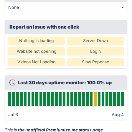
None
-
Report an issue with one click
Nothing is loading
Server Down
Website not opening
Login
Videos Not Loading
Slow Reponse
Last 30 days uptime monitor: 100.0% up
Jul 6
Aug 4
This is
the unofficial Premiumize.me status page
.