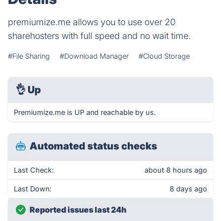
premiumize.me allows you to use over 20
sharehosters with full speed and no wait time.
#File Sharing
#Download Manager
#Cloud Storage
👌
Up
Premiumize.me is UP and reachable by us.
Automated status checks
Last Check:
about 8 hours ago
Last Down:
8 days ago
Reported issues last 24h