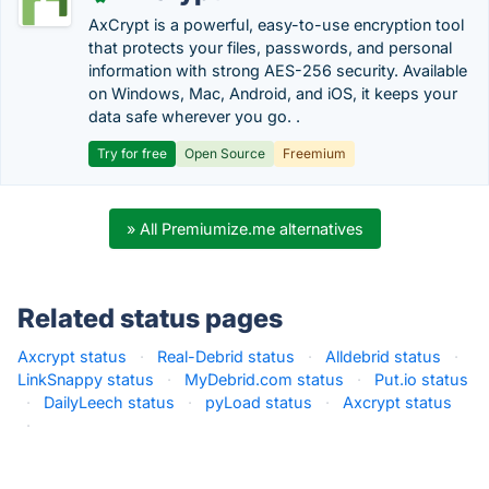
AxCrypt is a powerful, easy-to-use encryption tool
that protects your files, passwords, and personal
information with strong AES-256 security. Available
on Windows, Mac, Android, and iOS, it keeps your
data safe wherever you go. .
Try for free
Open Source
Freemium
» All Premiumize.me alternatives
Related status pages
Axcrypt status
·
Real-Debrid status
·
Alldebrid status
·
LinkSnappy status
·
MyDebrid.com status
·
Put.io status
·
DailyLeech status
·
pyLoad status
·
Axcrypt status
·