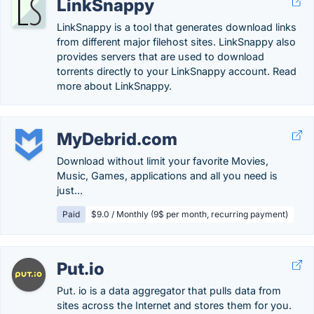
LinkSnappy
LinkSnappy is a tool that generates download links
from different major filehost sites. LinkSnappy also
provides servers that are used to download
torrents directly to your LinkSnappy account. Read
more about LinkSnappy.
MyDebrid.com
Download without limit your favorite Movies,
Music, Games, applications and all you need is
just...
Paid
$9.0 / Monthly (9$ per month, recurring payment)
Put.io
Put. io is a data aggregator that pulls data from
sites across the Internet and stores them for you.