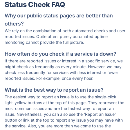
Status Check FAQ
Why our public status pages are better than
others?
We rely on the combination of both automated checks and user
reported issues. Quite often, purely automated uptime
monitoring cannot provide the full picture.
How often do you check if a service is down?
If there are reported issues or interest in a specific service, we
might check as frequently as every minute. However, we may
check less frequently for services with less interest or fewer
reported issues. For example, once every hour.
What is the best way to report an issue?
The easiest way to report an issue is to use the single-click
light-yellow buttons at the top of this page. They represent the
most common issues and are the fastest way to report an
issue. Nevertheless, you can also use the 'Report an Issue'
button or link at the top to report any issue you may have with
the service. Also, you are more than welcome to use the