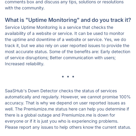
comments box and discuss any tips, solutions or resolutions
with the community.
What is "Uptime Monitoring" and do you track it?
Service Uptime Monitoring is a service that checks the
availability of a website or service. It can be used to monitor
the uptime and downtime of a website or service. Yes, we do
track it, but we also rely on user reported issues to provide the
most accurate status. Some of the benefits are: Early detection
of service disruptions; Better communication with users;
Increased reliability.
* * *
SaaSHub's Down Detector checks the status of services
automatically and regularly. However, we cannot promise 100%
accuracy. That is why we depend on user reported issues as
well. The Premiumize.me status here can help you determine if
there is a global outage and Premiumize.me is down for
everyone or if it is just you who is experiencing problems.
Please report any issues to help others know the current status.