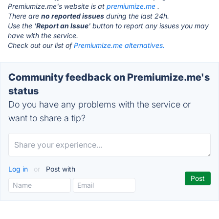
Premiumize.me's website is at
premiumize.me
.
There are
no reported issues
during the last 24h.
Use the '
Report an Issue
' button to report any issues you may
have with the service.
Check out our list of
Premiumize.me alternatives.
Community feedback on Premiumize.me's
status
Do you have any problems with the service or
want to share a tip?
Log in
or
Post with