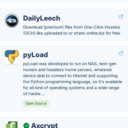
DailyLeech
Download (premium) files from One-Click-Hosters
(OCH) like uploaded.to or share-online.biz for free.
pyLoad
pyLoad was developed to run on NAS, next-gen
routers and headless home servers, whatever
device able to connect to internet and supporting
the Python programming language, so it's available
for all kind of operating systems and a wide range
of hardw….
Open Source
Axcrypt
✓