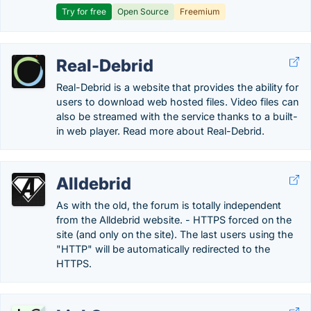
Try for free
Open Source
Freemium
Real-Debrid
Real-Debrid is a website that provides the ability for
users to download web hosted files. Video files can
also be streamed with the service thanks to a built-
in web player. Read more about Real-Debrid.
Alldebrid
As with the old, the forum is totally independent
from the Alldebrid website. - HTTPS forced on the
site (and only on the site). The last users using the
"HTTP" will be automatically redirected to the
HTTPS.