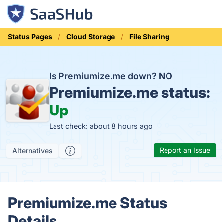
Status Pages
Cloud Storage
File Sharing
Is Premiumize.me down?
NO
Premiumize.me status:
Up
Last check: about 8 hours ago
Report an Issue
Alternatives
Premiumize.me Status
Details