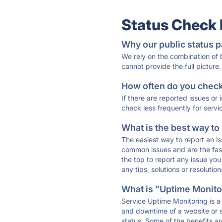
Status Check
Why our public status p
We rely on the combination of
cannot provide the full picture.
How often do you check 
If there are reported issues or
check less frequently for servi
What is the best way to
The easiest way to report an is
common issues and are the faste
the top to report any issue y
any tips, solutions or resoluti
What is "Uptime Monitor
Service Uptime Monitoring is a 
and downtime of a website or s
status. Some of the benefits ar