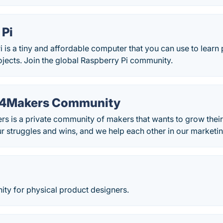
 Pi
 is a tiny and affordable computer that you can use to lea
rojects. Join the global Raspberry Pi community.
g4Makers Community
 is a private community of makers that wants to grow their
r struggles and wins, and we help each other in our marketin
ity for physical product designers.