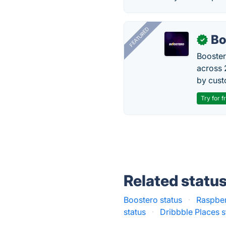
FEATURED
Bo
✓
Booster
across 
by cust
Try for f
Related statu
Boostero status
·
Raspber
status
·
Dribbble Places s