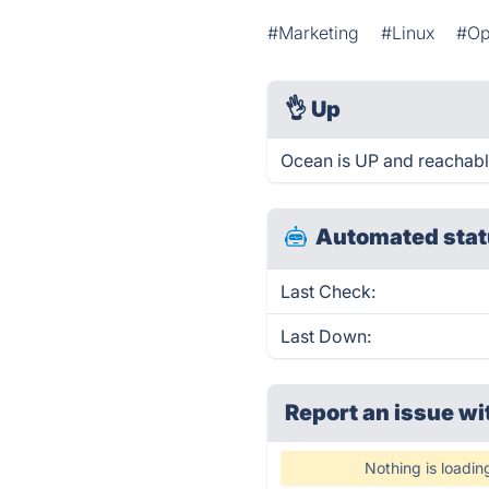
#Marketing
#Linux
#Op
👌
Up
Ocean is UP and reachabl
Automated stat
Last Check:
Last Down:
Report an issue wi
Nothing is loadin