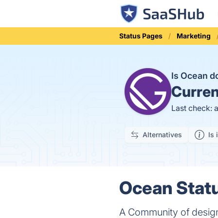
Status Pages
Marketing
Is Ocean 
Curren
Last check: 
Alternatives
Is 
Ocean Statu
A Community of desig