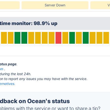
Server Down
V
ptime monitor: 98.9% up
tatus page
.
om
.
during the last 24h.
ton to report any issues you may have with the service.
ernatives.
back on Ocean's status
blems with the service or want to share a tip?