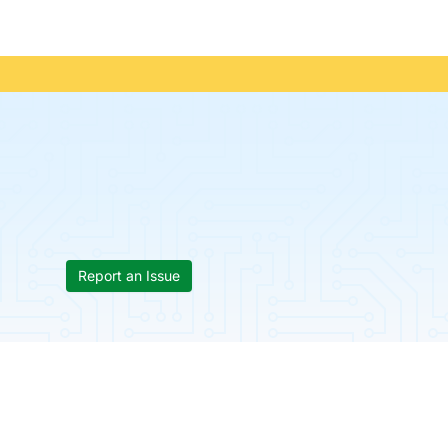
Report an Issue