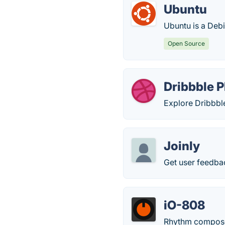
Ubuntu
Ubuntu is a Deb
Open Source
Dribbble P
Explore Dribbbl
Joinly
Get user feedba
iO-808
Rhythm compose