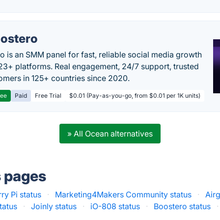
ostero
o is an SMM panel for fast, reliable social media growth
23+ platforms. Real engagement, 24/7 support, trusted
omers in 125+ countries since 2020.
ree
Paid
Free Trial
$0.01 (Pay-as-you-go, from $0.01 per 1K units)
» All Ocean alternatives
s pages
ry Pi status
·
Marketing4Makers Community status
·
Air
tatus
·
Joinly status
·
iO-808 status
·
Boostero status
·