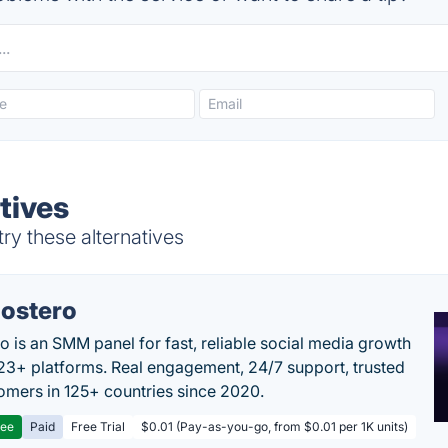
tives
ry these alternatives
ostero
o is an SMM panel for fast, reliable social media growth
23+ platforms. Real engagement, 24/7 support, trusted
omers in 125+ countries since 2020.
ree
Paid
Free Trial
$0.01 (Pay-as-you-go, from $0.01 per 1K units)