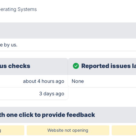
erating Systems
e by us.
us checks
Reported issues l
about 4 hours ago
None
3 days ago
th one click
to provide feedback
g
Website not opening