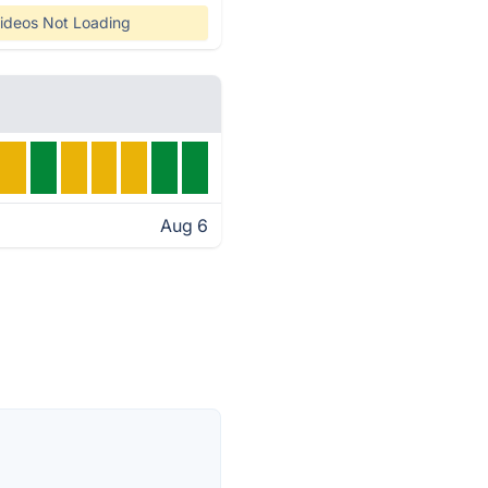
ideos Not Loading
Aug 6