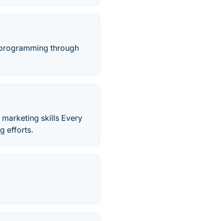
rn programming through
 marketing skills Every
g efforts.