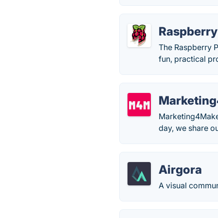
Raspberry
The Raspberry Pi
fun, practical p
Marketin
Marketing4Makers
day, we share ou
Airgora
A visual commun