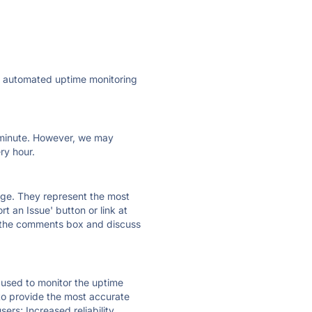
ly automated uptime monitoring
ry minute. However, we may
ry hour.
 page. They represent the most
t an Issue' button or link at
e the comments box and discuss
e used to monitor the uptime
 to provide the most accurate
ers; Increased reliability.