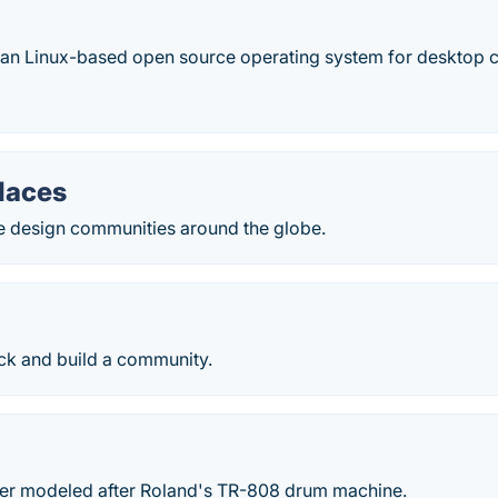
ian Linux-based open source operating system for desktop 
laces
e design communities around the globe.
ck and build a community.
r modeled after Roland's TR-808 drum machine.