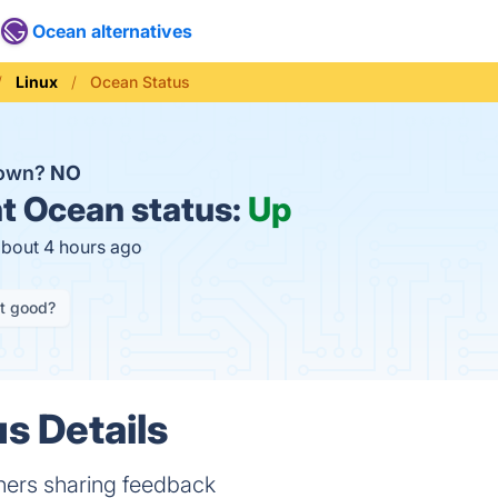
Ocean alternatives
Linux
Ocean Status
down?
NO
t
Ocean status:
Up
about 4 hours ago
it good?
s Details
ners sharing feedback