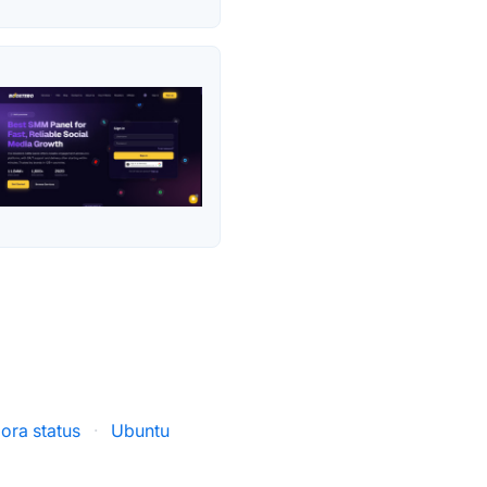
gora status
·
Ubuntu