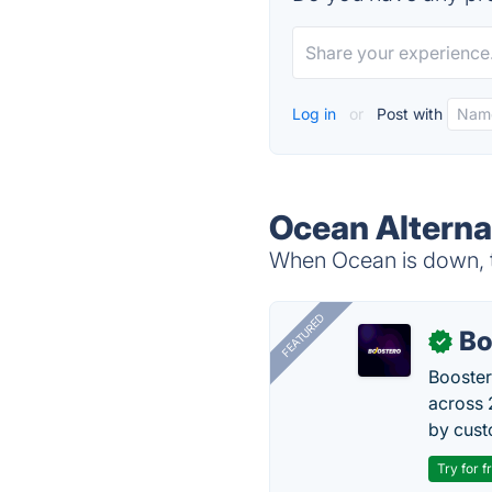
Log in
or
Post with
Ocean Alterna
When Ocean is down, t
FEATURED
Bo
✓
Booster
across 
by cust
Try for f