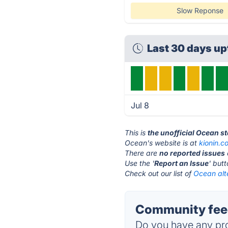
Slow Reponse
Last 30 days u
Jul 8
This is
the unofficial Ocean s
Ocean's website is at
kionin.c
There are
no reported issues
Use the '
Report an Issue
' but
Check out our list of
Ocean alt
Community feed
Do you have any pro