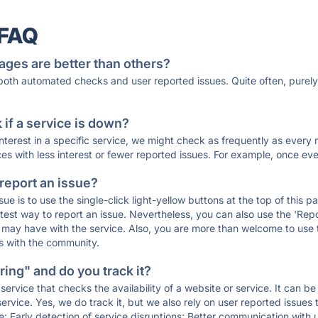
 FAQ
ages are better than others?
 both automated checks and user reported issues. Quite often, pure
if a service is down?
 interest in a specific service, we might check as frequently as eve
ces with less interest or fewer reported issues. For example, once eve
 report an issue?
sue is to use the single-click light-yellow buttons at the top of this
st way to report an issue. Nevertheless, you can also use the 'Repor
ou may have with the service. Also, you are more than welcome to us
ons with the community.
ing" and do you track it?
service that checks the availability of a website or service. It can b
ervice. Yes, we do track it, but we also rely on user reported issues
e: Early detection of service disruptions; Better communication with us