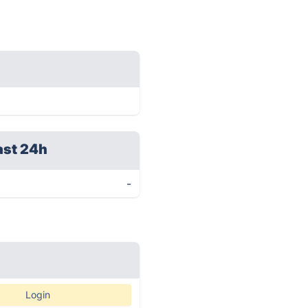
ast 24h
-
Login