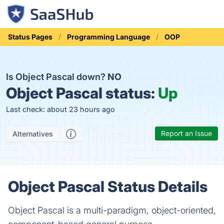
Status Pages
Programming Language
OOP
Is Object Pascal down?
NO
Object Pascal status:
Up
Last check: about 23 hours ago
Report an Issue
Alternatives
Object Pascal Status Details
Object Pascal is a multi-paradigm, object-oriented,