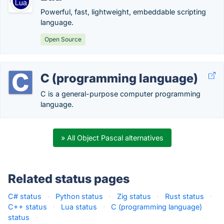
Powerful, fast, lightweight, embeddable scripting
language.
Open Source
C (programming language)
C is a general-purpose computer programming
language.
» All Object Pascal alternatives
Related status pages
C# status
·
Python status
·
Zig status
·
Rust status
·
C++ status
·
Lua status
·
C (programming language)
status
·