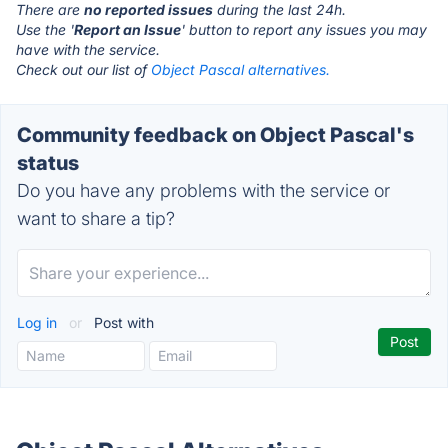
There are
no reported issues
during the last 24h.
Use the '
Report an Issue
' button to report any issues you may
have with the service.
Check out our list of
Object Pascal alternatives.
Community feedback on Object Pascal's
status
Do you have any problems with the service or
want to share a tip?
Log in
or
Post with