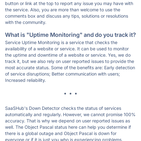
button or link at the top to report any issue you may have with
the service. Also, you are more than welcome to use the
comments box and discuss any tips, solutions or resolutions
with the community.
What is "Uptime Monitoring" and do you track it?
Service Uptime Monitoring is a service that checks the
availability of a website or service. It can be used to monitor
the uptime and downtime of a website or service. Yes, we do
track it, but we also rely on user reported issues to provide the
most accurate status. Some of the benefits are: Early detection
of service disruptions; Better communication with users;
Increased reliability.
* * *
SaaSHub's Down Detector checks the status of services
automatically and regularly. However, we cannot promise 100%
accuracy. That is why we depend on user reported issues as
well. The Object Pascal status here can help you determine if
there is a global outage and Object Pascal is down for
everyone or if it is just you who is experiencing problems.