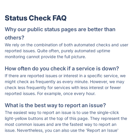
Status Check FAQ
Why our public status pages are better than
others?
We rely on the combination of both automated checks and user
reported issues. Quite often, purely automated uptime
monitoring cannot provide the full picture.
How often do you check if a service is down?
If there are reported issues or interest in a specific service, we
might check as frequently as every minute. However, we may
check less frequently for services with less interest or fewer
reported issues. For example, once every hour.
What is the best way to report an issue?
The easiest way to report an issue is to use the single-click
light-yellow buttons at the top of this page. They represent the
most common issues and are the fastest way to report an
issue. Nevertheless, you can also use the 'Report an Issue'