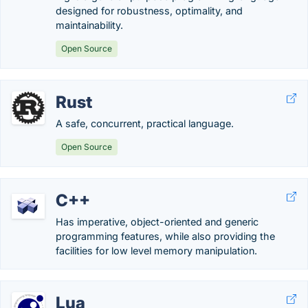
designed for robustness, optimality, and
maintainability.
Open Source
Rust
A safe, concurrent, practical language.
Open Source
C++
Has imperative, object-oriented and generic
programming features, while also providing the
facilities for low level memory manipulation.
Lua