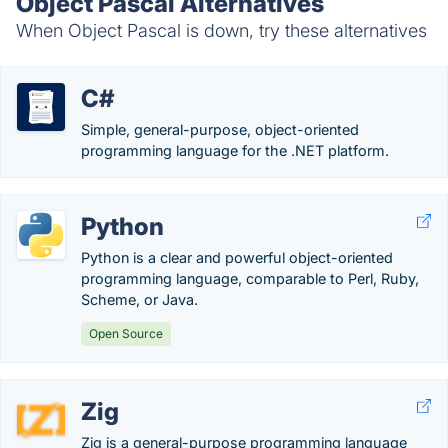
Object Pascal Alternatives
When Object Pascal is down, try these alternatives
C#
Simple, general-purpose, object-oriented
programming language for the .NET platform.
Python
Python is a clear and powerful object-oriented
programming language, comparable to Perl, Ruby,
Scheme, or Java.
Open Source
Zig
Zig is a general-purpose programming language