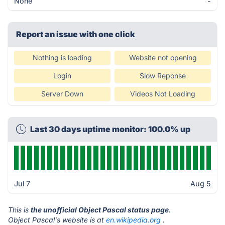
None
-
Report an issue with one click
Nothing is loading
Website not opening
Login
Slow Reponse
Server Down
Videos Not Loading
Last 30 days uptime monitor: 100.0% up
Jul 7
Aug 5
This is
the unofficial Object Pascal status page
.
Object Pascal's website is at
en.wikipedia.org
.