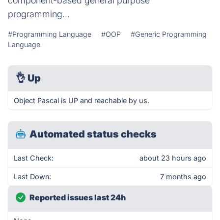
component-based general purpose
programming...
#Programming Language
#OOP
#Generic Programming
Language
👌
Up
Object Pascal is UP and reachable by us.
Automated status checks
Last Check:
about 23 hours ago
Last Down:
7 months ago
Reported issues last 24h