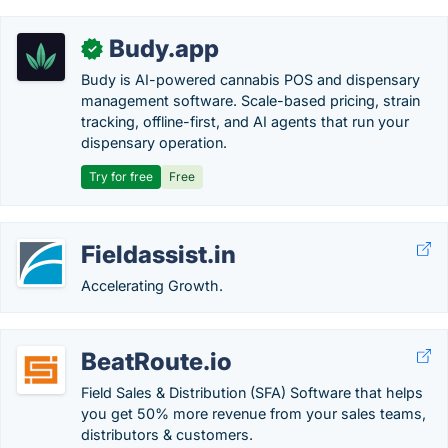
Budy.app
✓
Budy is AI-powered cannabis POS and dispensary
management software. Scale-based pricing, strain
tracking, offline-first, and AI agents that run your
dispensary operation.
Try for free
Free
Fieldassist.in
Accelerating Growth.
BeatRoute.io
Field Sales & Distribution (SFA) Software that helps
you get 50% more revenue from your sales teams,
distributors & customers.