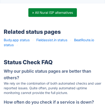
» All Nural ISP alternatives
Related status pages
Budy.app status
·
Fieldassist.in status
·
BeatRoute.io
status
·
Status Check FAQ
Why our public status pages are better than
others?
We rely on the combination of both automated checks and user
reported issues. Quite often, purely automated uptime
monitoring cannot provide the full picture.
How often do you check if a service is down?