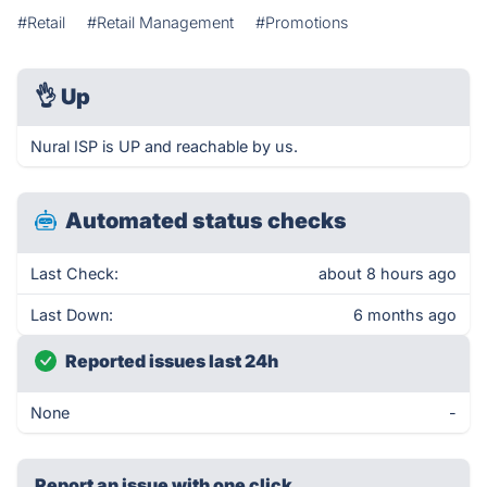
#Retail
#Retail Management
#Promotions
👌
Up
Nural ISP is UP and reachable by us.
Automated status checks
Last Check:
about 8 hours ago
Last Down:
6 months ago
Reported issues last 24h
None
-
Report an issue with one click