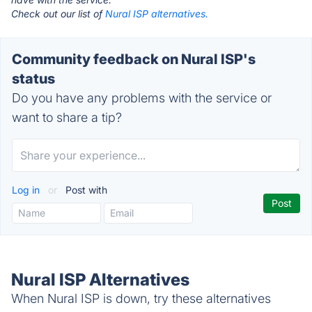
Check out our list of
Nural ISP alternatives.
Community feedback on Nural ISP's
status
Do you have any problems with the service or
want to share a tip?
Log in
or
Post with
Nural ISP Alternatives
When Nural ISP is down, try these alternatives