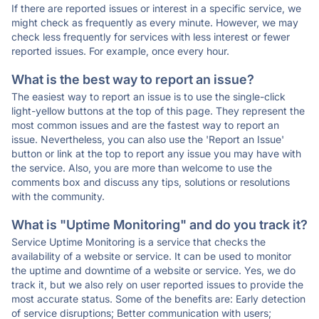
If there are reported issues or interest in a specific service, we
might check as frequently as every minute. However, we may
check less frequently for services with less interest or fewer
reported issues. For example, once every hour.
What is the best way to report an issue?
The easiest way to report an issue is to use the single-click
light-yellow buttons at the top of this page. They represent the
most common issues and are the fastest way to report an
issue. Nevertheless, you can also use the 'Report an Issue'
button or link at the top to report any issue you may have with
the service. Also, you are more than welcome to use the
comments box and discuss any tips, solutions or resolutions
with the community.
What is "Uptime Monitoring" and do you track it?
Service Uptime Monitoring is a service that checks the
availability of a website or service. It can be used to monitor
the uptime and downtime of a website or service. Yes, we do
track it, but we also rely on user reported issues to provide the
most accurate status. Some of the benefits are: Early detection
of service disruptions; Better communication with users;