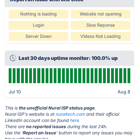
Nothing is loading
Website not opening
Login
Slow Reponse
Server Down
Videos Not Loading
Last 30 days uptime monitor: 100.0% up
Jul 10
Aug 8
This is
the unofficial Nural ISP status page
.
Nural ISP's website is at
nuraltech.com
and their official
LinkedIn account can be found
here.
There are
no reported issues
during the last 24h.
Use the '
Report an Issue
' button to report any issues you may
have with the service.