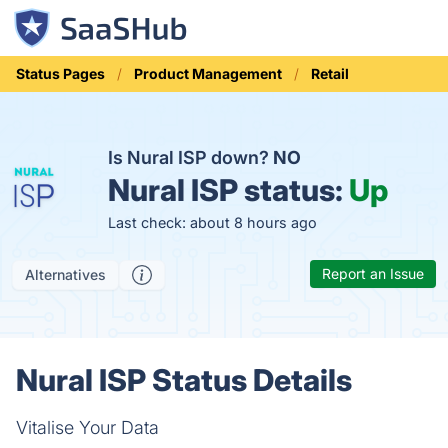
Status Pages
Product Management
Retail
Is Nural ISP down?
NO
Nural ISP status:
Up
Last check: about 8 hours ago
Report an Issue
Alternatives
Nural ISP Status Details
Vitalise Your Data